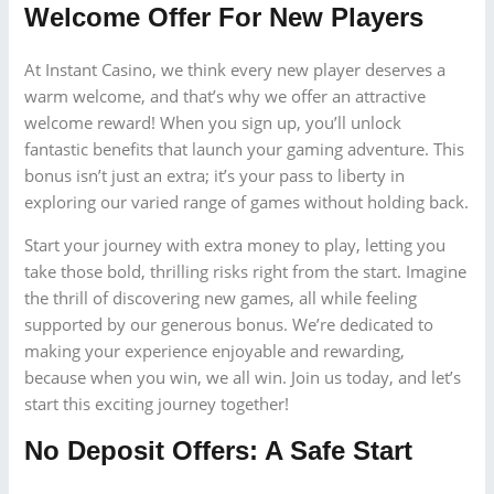
Welcome Offer For New Players
At Instant Casino, we think every new player deserves a
warm welcome, and that’s why we offer an attractive
welcome reward! When you sign up, you’ll unlock
fantastic benefits that launch your gaming adventure. This
bonus isn’t just an extra; it’s your pass to liberty in
exploring our varied range of games without holding back.
Start your journey with extra money to play, letting you
take those bold, thrilling risks right from the start. Imagine
the thrill of discovering new games, all while feeling
supported by our generous bonus. We’re dedicated to
making your experience enjoyable and rewarding,
because when you win, we all win. Join us today, and let’s
start this exciting journey together!
No Deposit Offers: A Safe Start