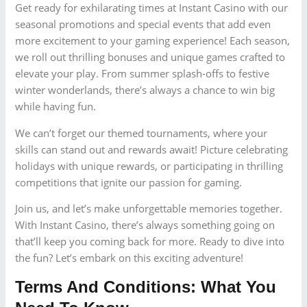
fantastic rewards together! Here, every spin and bet
matters, and your freedom to explore awaits. Embrace
your potential and be part of our vibrant community!
Seasonal Promotions And Special
Events
Get ready for exhilarating times at Instant Casino with our
seasonal promotions and special events that add even
more excitement to your gaming experience! Each season,
we roll out thrilling bonuses and unique games crafted to
elevate your play. From summer splash-offs to festive
winter wonderlands, there’s always a chance to win big
while having fun.
We can’t forget our themed tournaments, where your
skills can stand out and rewards await! Picture celebrating
holidays with unique rewards, or participating in thrilling
competitions that ignite our passion for gaming.