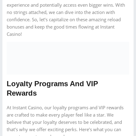
experience and potentially access even bigger wins. With
no strings attached, we can dive into the action with
confidence. So, let’s capitalize on these amazing reload
bonuses and keep the good times flowing at Instant
Casino!
Loyalty Programs And VIP