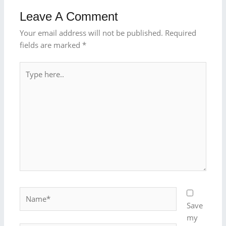
that improve your gaming experience!
←
Previous Post
Next Post
→
Leave A Comment
Your email address will not be published.
Required
fields are marked
*
Type
here..