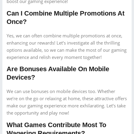
How Do I Claim My Bonus After
Registration?
To claim your bonus after registration, we simply need to
log in, go to the promotions section, and follow the
instructions. Let’s access exciting rewards together and
boost our gaming experience!
Can I Combine Multiple Promotions At
Once?
Yes, we can often combine multiple promotions at once,
enhancing our rewards! Let’s investigate all the thrilling
options available, so we can make the most of our gaming
experience and relish every moment together!
Are Bonuses Available On Mobile
Devices?