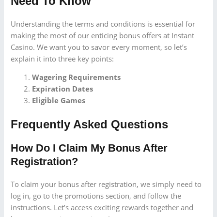
Join us, and let’s make unforgettable memories together.
With Instant Casino, there’s always something going on
that’ll keep you coming back for more. Ready to dive into
the fun? Let’s embark on this exciting adventure!
Terms And Conditions: What You
Need To Know
Understanding the terms and conditions is essential for
making the most of our enticing bonus offers at Instant
Casino. We want you to savor every moment, so let’s
explain it into three key points:
Wagering Requirements
Expiration Dates
Eligible Games
Frequently Asked Questions