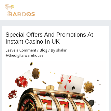
Skip
Post
MAI
to
navigation
MEN
content
Special Offers And Promotions At
Instant Casino In UK
Leave a Comment
/
Blog
/ By
shakir
@thedigitalwarehouse