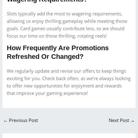
We can use bonuses on mobile devices too. Whether
we’re on the go or relaxing at home, these attractive offers
make our gaming experience more exhilarating. Let’s take
the opportunity and play now!
What Games Contribute Most To
Wagering Requirements?
Slots typically add the most to wagering requirements,
allowing us enjoy thrilling gameplay while meeting those
goals. Card games usually contribute less, so we should
focus our time on those thrilling, rotating reels!
How Frequently Are Promotions
Refreshed Or Changed?
We regularly update and revise our offers to keep things
exciting for you. Check back often, as we’re always looking
to offer new opportunities for enjoyment and rewards