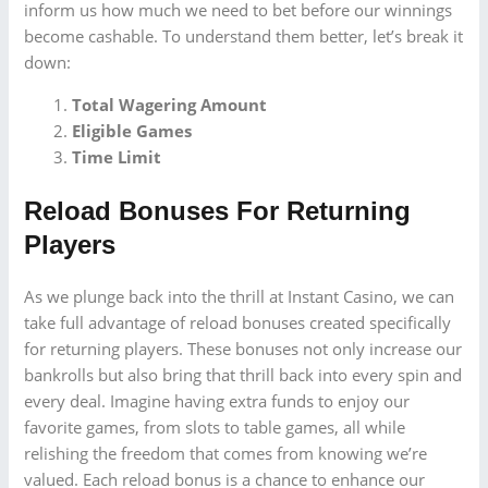
inform us how much we need to bet before our winnings
become cashable. To understand them better, let’s break it
down:
Total Wagering Amount
Eligible Games
Time Limit
Reload Bonuses For Returning
Players
As we plunge back into the thrill at Instant Casino, we can
take full advantage of reload bonuses created specifically
for returning players. These bonuses not only increase our
bankrolls but also bring that thrill back into every spin and
every deal. Imagine having extra funds to enjoy our
favorite games, from slots to table games, all while
relishing the freedom that comes from knowing we’re
valued. Each reload bonus is a chance to enhance our