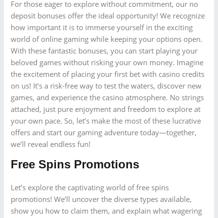
For those eager to explore without commitment, our no
deposit bonuses offer the ideal opportunity! We recognize
how important it is to immerse yourself in the exciting
world of online gaming while keeping your options open.
With these fantastic bonuses, you can start playing your
beloved games without risking your own money. Imagine
the excitement of placing your first bet with casino credits
on us! It’s a risk-free way to test the waters, discover new
games, and experience the casino atmosphere. No strings
attached, just pure enjoyment and freedom to explore at
your own pace. So, let’s make the most of these lucrative
offers and start our gaming adventure today—together,
we’ll reveal endless fun!
Free Spins Promotions
Let’s explore the captivating world of free spins
promotions! We’ll uncover the diverse types available,
show you how to claim them, and explain what wagering