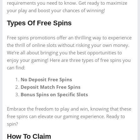
requirements you need to know. Get ready to maximize
your play and boost your chances of winning!
Types Of Free Spins
Free spins promotions offer an thrilling way to experience
the thrill of online slots without risking your own money.
We’re all about bringing you the best opportunities to
enjoy your gaming! Here are three types of free spins you
can find:
No Deposit Free Spins
Deposit Match Free Spins
Bonus Spins on Specific Slots
Embrace the freedom to play and win, knowing that these
free spins can elevate our gaming experience. Ready to
spin?
How To Claim