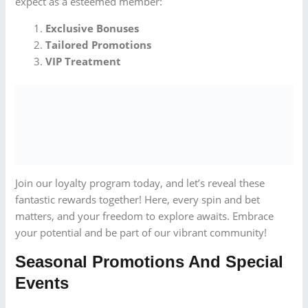
Rewards
At Instant Casino, our loyalty programs and VIP rewards
are crafted to make every player feel like a star. We
believe that your loyalty deserves to be celebrated, and
that’s why we offer exciting perks. Here’s what you can
expect as a esteemed member:
Exclusive Bonuses
Tailored Promotions
VIP Treatment
Join our loyalty program today, and let’s reveal these