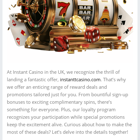
At Instant Casino in the UK, we recognize the thrill of
landing a fantastic offer,
instanttcasino.com
. That’s why
we offer an enticing range of reward deals and
promotions tailored just for you. From bountiful sign-up
bonuses to exciting complimentary spins, there’s
something for everyone. Plus, our loyalty program
recognizes your participation while special promotions
keep the excitement alive. Curious about how to make the
most of these deals? Let’s delve into the details together!