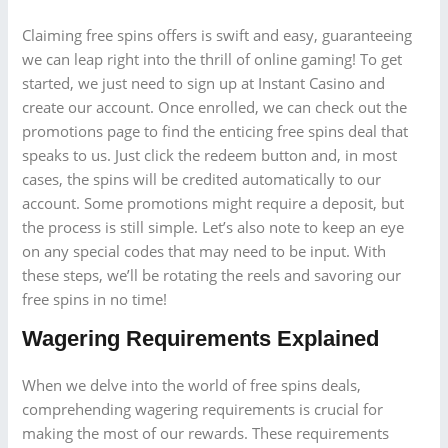
Claiming free spins offers is swift and easy, guaranteeing
we can leap right into the thrill of online gaming! To get
started, we just need to sign up at Instant Casino and
create our account. Once enrolled, we can check out the
promotions page to find the enticing free spins deal that
speaks to us. Just click the redeem button and, in most
cases, the spins will be credited automatically to our
account. Some promotions might require a deposit, but
the process is still simple. Let’s also note to keep an eye
on any special codes that may need to be input. With
these steps, we’ll be rotating the reels and savoring our
free spins in no time!
Wagering Requirements Explained
When we delve into the world of free spins deals,
comprehending wagering requirements is crucial for
making the most of our rewards. These requirements