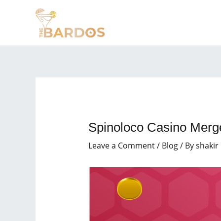
Skip
Post
to
navigation
content
Spinoloco Casino Merge
Leave a Comment
/
Blog
/ By
shakir