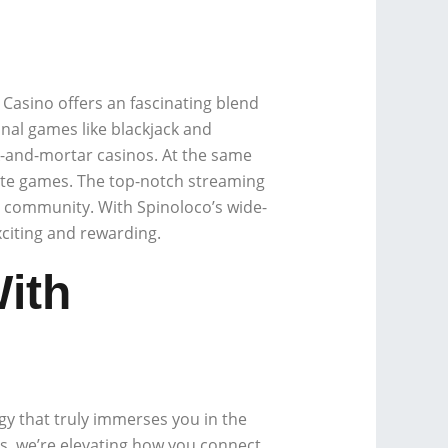
Casino offers an fascinating blend
onal games like blackjack and
ck-and-mortar casinos. At the same
orite games. The top-notch streaming
ine community. With Spinoloco’s wide-
xciting and rewarding.
ith
y that truly immerses you in the
es, we’re elevating how you connect