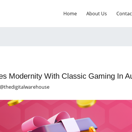
Home
About Us
Contac
s Modernity With Classic Gaming In Au
 @thedigitalwarehouse