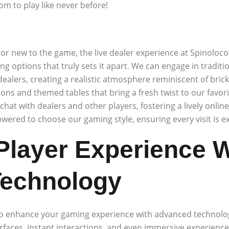
dom to play like never before!
r new to the game, the live dealer experience at Spinoloco 
 options that truly sets it apart. We can engage in traditi
dealers, creating a realistic atmosphere reminiscent of bri
tions and themed tables that bring a fresh twist to our fav
 chat with dealers and other players, fostering a lively onl
ered to choose our gaming style, ensuring every visit is e
Player Experience W
echnology
d to enhance your gaming experience with advanced technolog
rfaces, instant interactions, and even immersive experienc