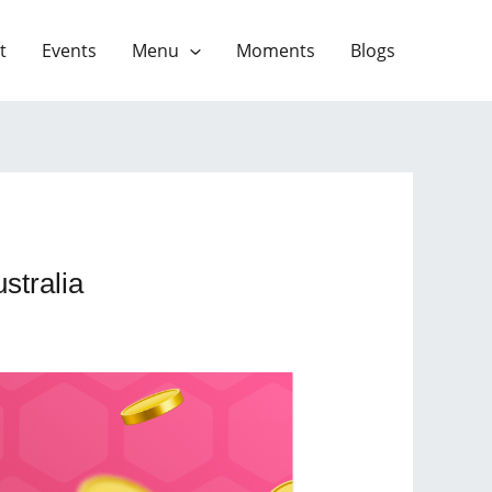
t
Events
Menu
Moments
Blogs
stralia