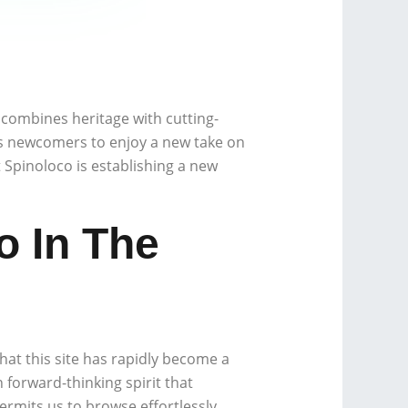
t combines heritage with cutting-
tes newcomers to enjoy a new take on
t Spinoloco is establishing a new
o In The
hat this site has rapidly become a
 forward-thinking spirit that
ermits us to browse effortlessly,