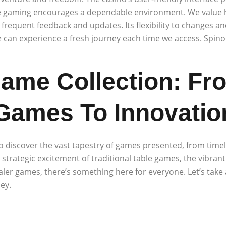
ure gaming encourages a dependable environment. We value h
frequent feedback and updates. Its flexibility to changes an
 can experience a fresh journey each time we access. Spi
Game Collection: Fr
 Games To Innovatio
to discover the vast tapestry of games presented, from time
strategic excitement of traditional table games, the vibrant
ealer games, there’s something here for everyone. Let’s take 
ey.