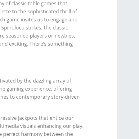
y of classic table games that
tte to the sophisticated thrill of
ach game invites us to engage and
pinoloco strikes; the classic
’re seasoned players or newbies,
 and exciting. There’s something
ivated by the dazzling array of
the gaming experience, offering
hines to contemporary story-driven
essive jackpots that entice our
ltimedia visuals enhancing our play.
g the perfect harmony between the