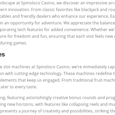
andscape at Spinoloco Casino, we discover an impressive arra
n innovation. From classic favorites like blackjack and roule
 tables and friendly dealers who enhance our experience. E
in an opportunity for adventure. We appreciate the balance S
orporating tech features for added convenience. Whether we
sire for freedom and fun, ensuring that each visit feels new
nduring games.
es
ve slot machines at Spinoloco Casino, we’re immediately capt
ion with cutting-edge technology. These machines redefine 
 elements that keep us engaged. From traditional fruit mac
ater to every taste.
g, featuring astonishingly creative bonus rounds and progr
ing new horizons, with features like collapsing reels and mu
t presents a journey of creativity and possibilities, strikin