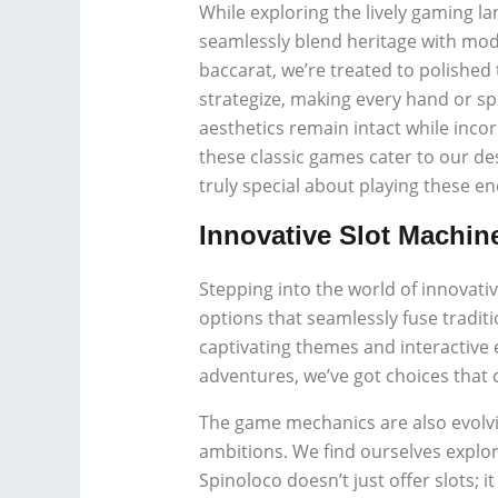
While exploring the lively gaming l
seamlessly blend heritage with moder
baccarat, we’re treated to polished
strategize, making every hand or sp
aesthetics remain intact while inc
these classic games cater to our de
truly special about playing these e
Innovative Slot Machin
Stepping into the world of innovati
options that seamlessly fuse tradit
captivating themes and interactive
adventures, we’ve got choices that c
The game mechanics are also evolvin
ambitions. We find ourselves explor
Spinoloco doesn’t just offer slots; i