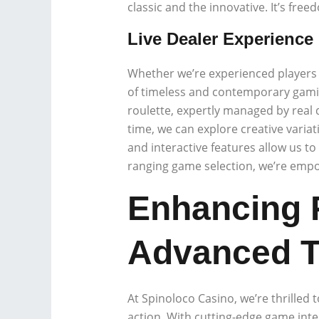
classic and the innovative. It’s free
Live Dealer Experience
Whether we’re experienced players o
of timeless and contemporary gaming
roulette, expertly managed by real 
time, we can explore creative varia
and interactive features allow us to
ranging game selection, we’re empow
Enhancing 
Advanced T
At Spinoloco Casino, we’re thrille
action. With cutting-edge game inte