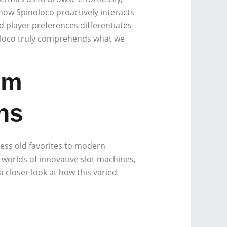
ow Spinoloco proactively interacts
d player preferences differentiates
noloco truly comprehends what we
om
ns
less old favorites to modern
 worlds of innovative slot machines,
a closer look at how this varied