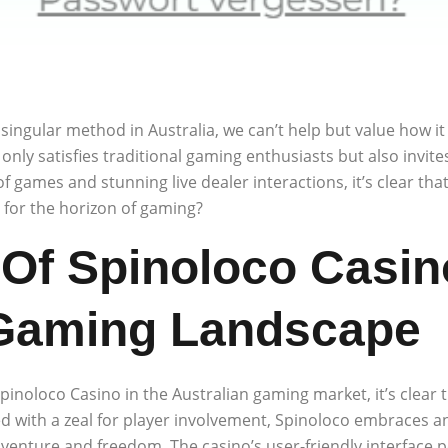
singular method in Australia, we can’t help but value how i
nly satisfies traditional gaming enthusiasts but also invi
f games and stunning live dealer interactions, it’s clear tha
y for the horizon of gaming?
Of Spinoloco Casin
 Gaming Landscape
inoloco Casino in the Australian gaming market, it’s clear t
ed with a zeal for player involvement, Spinoloco embraces an
venture and freedom. The casino’s user-friendly interface p