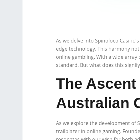
As we delve into Spinoloco Casino’s 
edge technology. This harmony not o
online gambling. With a wide array o
standard. But what does this signif
The Ascent 
Australian
As we explore the development of Sp
trailblazer in online gaming. Found
resonates with our wish for both ad