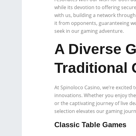
while its devotion to offering sec
with us, building a network through 
it from opponents, guaranteeing we
seek in our gaming adventure.
A Diverse 
Traditional
At Spinoloco Casino, we’re excited 
innovations. Whether you enjoy the 
or the captivating journey of live d
selection elevates our gaming journ
Classic Table Games