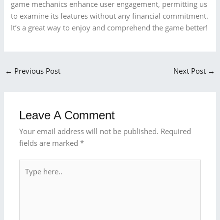
game mechanics enhance user engagement, permitting us
to examine its features without any financial commitment.
It’s a great way to enjoy and comprehend the game better!
←
Previous Post
Next Post
→
Leave A Comment
Your email address will not be published.
Required
fields are marked
*
Type
here..