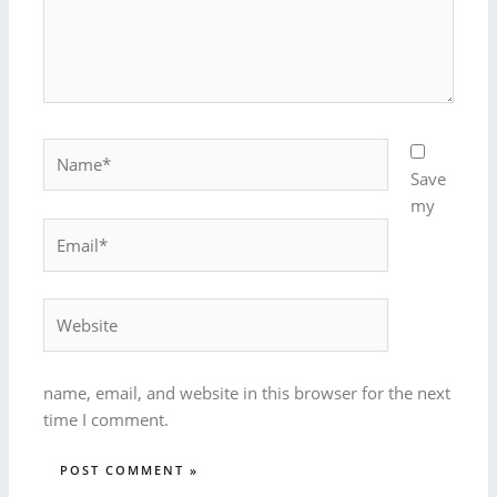
Name*
Save
my
Email*
Website
name, email, and website in this browser for the next
time I comment.