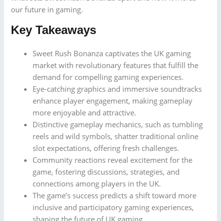
our future in gaming.
Key Takeaways
Sweet Rush Bonanza captivates the UK gaming
market with revolutionary features that fulfill the
demand for compelling gaming experiences.
Eye-catching graphics and immersive soundtracks
enhance player engagement, making gameplay
more enjoyable and attractive.
Distinctive gameplay mechanics, such as tumbling
reels and wild symbols, shatter traditional online
slot expectations, offering fresh challenges.
Community reactions reveal excitement for the
game, fostering discussions, strategies, and
connections among players in the UK.
The game’s success predicts a shift toward more
inclusive and participatory gaming experiences,
shaping the future of UK gaming.