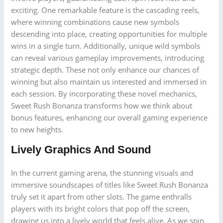
exciting. One remarkable feature is the cascading reels,
where winning combinations cause new symbols
descending into place, creating opportunities for multiple
wins in a single turn. Additionally, unique wild symbols
can reveal various gameplay improvements, introducing
strategic depth. These not only enhance our chances of
winning but also maintain us interested and immersed in
each session. By incorporating these novel mechanics,
Sweet Rush Bonanza transforms how we think about
bonus features, enhancing our overall gaming experience
to new heights.
Lively Graphics And Sound
In the current gaming arena, the stunning visuals and
immersive soundscapes of titles like Sweet Rush Bonanza
truly set it apart from other slots. The game enthralls
players with its bright colors that pop off the screen,
drawing us into a lively world that feels alive. As we spin