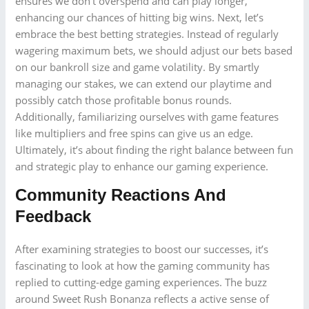
ensures we don’t overspend and can play longer,
enhancing our chances of hitting big wins. Next, let’s
embrace the best betting strategies. Instead of regularly
wagering maximum bets, we should adjust our bets based
on our bankroll size and game volatility. By smartly
managing our stakes, we can extend our playtime and
possibly catch those profitable bonus rounds.
Additionally, familiarizing ourselves with game features
like multipliers and free spins can give us an edge.
Ultimately, it’s about finding the right balance between fun
and strategic play to enhance our gaming experience.
Community Reactions And
Feedback
After examining strategies to boost our successes, it’s
fascinating to look at how the gaming community has
replied to cutting-edge gaming experiences. The buzz
around Sweet Rush Bonanza reflects a active sense of