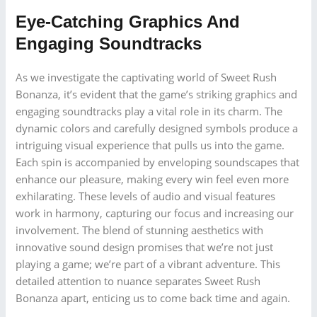
Eye-Catching Graphics And
Engaging Soundtracks
As we investigate the captivating world of Sweet Rush
Bonanza, it’s evident that the game’s striking graphics and
engaging soundtracks play a vital role in its charm. The
dynamic colors and carefully designed symbols produce a
intriguing visual experience that pulls us into the game.
Each spin is accompanied by enveloping soundscapes that
enhance our pleasure, making every win feel even more
exhilarating. These levels of audio and visual features
work in harmony, capturing our focus and increasing our
involvement. The blend of stunning aesthetics with
innovative sound design promises that we’re not just
playing a game; we’re part of a vibrant adventure. This
detailed attention to nuance separates Sweet Rush
Bonanza apart, enticing us to come back time and again.