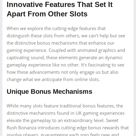
Innovative Features That Set It
Apart From Other Slots
When we explore the cutting-edge features that
distinguish these slots from others, we can’t help but see
the distinctive bonus mechanisms that enhance our
gaming experience. Coupled with animated graphics and
captivating sound, these elements generate an dynamic
gameplay experience like no other. It’s fascinating to see
how these advancements not only engage us but also
change what we anticipate from online slots.
Unique Bonus Mechanisms
While many slots feature traditional bonus features, the
distinctive mechanisms found in UK gaming experiences
elevate the gameplay to an extraordinary level. Sweet
Rush Bonanza introduces cutting-edge bonus rewards that
involve players, guaranteeing each spin feels new and