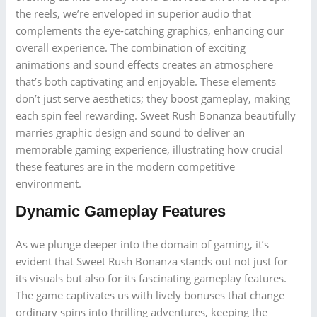
the reels, we’re enveloped in superior audio that
complements the eye-catching graphics, enhancing our
overall experience. The combination of exciting
animations and sound effects creates an atmosphere
that’s both captivating and enjoyable. These elements
don’t just serve aesthetics; they boost gameplay, making
each spin feel rewarding. Sweet Rush Bonanza beautifully
marries graphic design and sound to deliver an
memorable gaming experience, illustrating how crucial
these features are in the modern competitive
environment.
Dynamic Gameplay Features
As we plunge deeper into the domain of gaming, it’s
evident that Sweet Rush Bonanza stands out not just for
its visuals but also for its fascinating gameplay features.
The game captivates us with lively bonuses that change
ordinary spins into thrilling adventures, keeping the