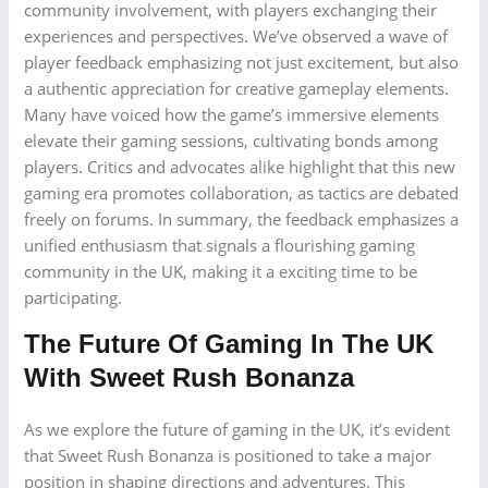
community involvement, with players exchanging their
experiences and perspectives. We’ve observed a wave of
player feedback emphasizing not just excitement, but also
a authentic appreciation for creative gameplay elements.
Many have voiced how the game’s immersive elements
elevate their gaming sessions, cultivating bonds among
players. Critics and advocates alike highlight that this new
gaming era promotes collaboration, as tactics are debated
freely on forums. In summary, the feedback emphasizes a
unified enthusiasm that signals a flourishing gaming
community in the UK, making it a exciting time to be
participating.
The Future Of Gaming In The UK
With Sweet Rush Bonanza
As we explore the future of gaming in the UK, it’s evident
that Sweet Rush Bonanza is positioned to take a major
position in shaping directions and adventures. This