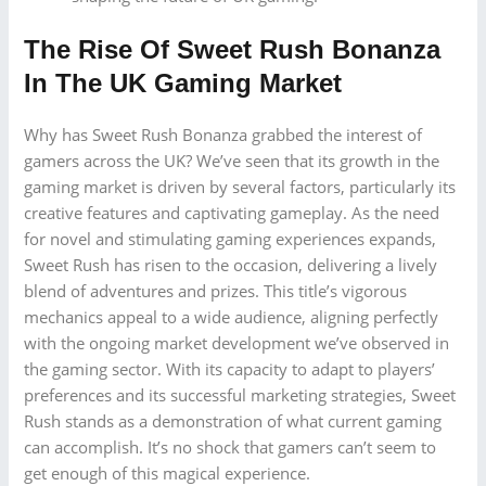
The Rise Of Sweet Rush Bonanza
In The UK Gaming Market
Why has Sweet Rush Bonanza grabbed the interest of
gamers across the UK? We’ve seen that its growth in the
gaming market is driven by several factors, particularly its
creative features and captivating gameplay. As the need
for novel and stimulating gaming experiences expands,
Sweet Rush has risen to the occasion, delivering a lively
blend of adventures and prizes. This title’s vigorous
mechanics appeal to a wide audience, aligning perfectly
with the ongoing market development we’ve observed in
the gaming sector. With its capacity to adapt to players’
preferences and its successful marketing strategies, Sweet
Rush stands as a demonstration of what current gaming
can accomplish. It’s no shock that gamers can’t seem to
get enough of this magical experience.