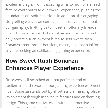
excitement high. From cascading wins to multipliers, each
feature contributes to our overall experience, pushing the
boundaries of traditional slots. In addition, the engaging
storytelling weaves an compelling narrative throughout
our gameplay, inviting us to invest emotionally in each
turn. This unique blend of narrative and mechanics not
only boosts our enjoyment but also sets Sweet Rush
Bonanza apart from other slots, making it a essential for
anyone seeking an exhilarating gaming experience.
How Sweet Rush Bonanza
Enhances Player Experience
Since we’ve all searched out that perfect blend of
excitement and reward in our gaming experiences, Sweet
Rush Bonanza stands out by effortlessly enhancing player
involvement through innovative features and enchanting
design. This game captivates us with its immersive