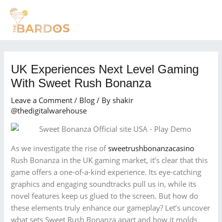
Skip
Post
MAI
to
navigation
MEN
content
UK Experiences Next Level Gaming
With Sweet Rush Bonanza
Leave a Comment
/
Blog
/ By
shakir
@thedigitalwarehouse
As we investigate the rise of
sweetrushbonanzacasino
Rush Bonanza in the UK gaming market, it’s clear that this
game offers a one-of-a-kind experience. Its eye-catching
graphics and engaging soundtracks pull us in, while its
novel features keep us glued to the screen. But how do
these elements truly enhance our gameplay? Let’s uncover
what sets Sweet Rush Bonanza apart and how it molds