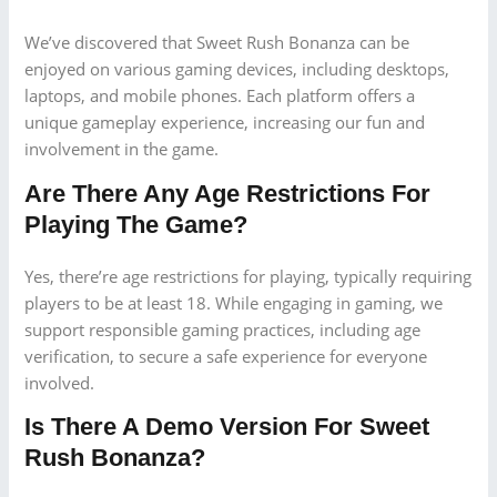
We’ve discovered that Sweet Rush Bonanza can be
enjoyed on various gaming devices, including desktops,
laptops, and mobile phones. Each platform offers a
unique gameplay experience, increasing our fun and
involvement in the game.
Are There Any Age Restrictions For
Playing The Game?
Yes, there’re age restrictions for playing, typically requiring
players to be at least 18. While engaging in gaming, we
support responsible gaming practices, including age
verification, to secure a safe experience for everyone
involved.
Is There A Demo Version For Sweet
Rush Bonanza?