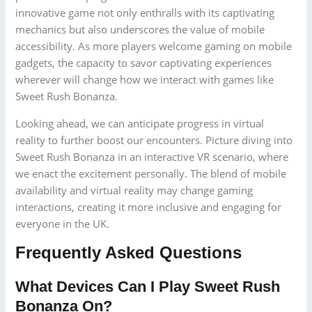
innovative game not only enthralls with its captivating
mechanics but also underscores the value of mobile
accessibility. As more players welcome gaming on mobile
gadgets, the capacity to savor captivating experiences
wherever will change how we interact with games like
Sweet Rush Bonanza.
Looking ahead, we can anticipate progress in virtual
reality to further boost our encounters. Picture diving into
Sweet Rush Bonanza in an interactive VR scenario, where
we enact the excitement personally. The blend of mobile
availability and virtual reality may change gaming
interactions, creating it more inclusive and engaging for
everyone in the UK.
Frequently Asked Questions
What Devices Can I Play Sweet Rush
Bonanza On?