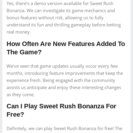
Yes, there’s a demo version available for Sweet Rush
Bonanza. We can investigate its game mechanics and
bonus features without risk, allowing us to fully
understand its fun and thrilling gameplay before betting
real money.
How Often Are New Features Added To
The Game?
We’ve seen that game updates usually occur every few
months, introducing feature improvements that keep the
experience fresh. Being engaged with the community
assists us anticipate and enjoy these interesting changes
as they come.
Can I Play Sweet Rush Bonanza For
Free?
Definitely, we can play Sweet Rush Bonanza for free! The