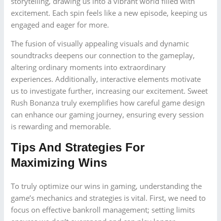
storytelling, drawing us into a vibrant world filled with
excitement. Each spin feels like a new episode, keeping us
engaged and eager for more.
The fusion of visually appealing visuals and dynamic
soundtracks deepens our connection to the gameplay,
altering ordinary moments into extraordinary
experiences. Additionally, interactive elements motivate
us to investigate further, increasing our excitement. Sweet
Rush Bonanza truly exemplifies how careful game design
can enhance our gaming journey, ensuring every session
is rewarding and memorable.
Tips And Strategies For
Maximizing Wins
To truly optimize our wins in gaming, understanding the
game’s mechanics and strategies is vital. First, we need to
focus on effective bankroll management; setting limits