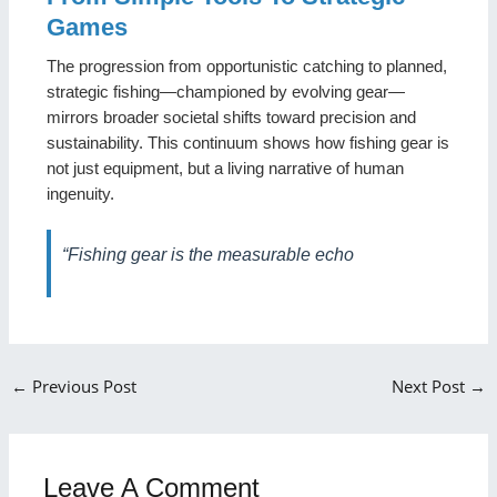
Games
The progression from opportunistic catching to planned,
strategic fishing—championed by evolving gear—
mirrors broader societal shifts toward precision and
sustainability. This continuum shows how fishing gear is
not just equipment, but a living narrative of human
ingenuity.
“Fishing gear is the measurable echo
←
Previous Post
Next Post
→
Leave A Comment