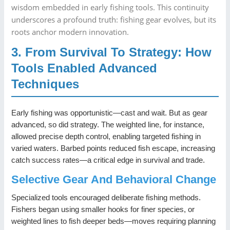
wisdom embedded in early fishing tools. This continuity
underscores a profound truth: fishing gear evolves, but its
roots anchor modern innovation.
3. From Survival To Strategy: How
Tools Enabled Advanced
Techniques
Early fishing was opportunistic—cast and wait. But as gear
advanced, so did strategy. The weighted line, for instance,
allowed precise depth control, enabling targeted fishing in
varied waters. Barbed points reduced fish escape, increasing
catch success rates—a critical edge in survival and trade.
Selective Gear And Behavioral Change
Specialized tools encouraged deliberate fishing methods.
Fishers began using smaller hooks for finer species, or
weighted lines to fish deeper beds—moves requiring planning