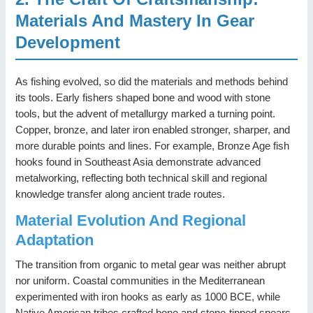
Materials And Mastery In Gear
Development
As fishing evolved, so did the materials and methods behind
its tools. Early fishers shaped bone and wood with stone
tools, but the advent of metallurgy marked a turning point.
Copper, bronze, and later iron enabled stronger, sharper, and
more durable points and lines. For example, Bronze Age fish
hooks found in Southeast Asia demonstrate advanced
metalworking, reflecting both technical skill and regional
knowledge transfer along ancient trade routes.
Material Evolution And Regional
Adaptation
The transition from organic to metal gear was neither abrupt
nor uniform. Coastal communities in the Mediterranean
experimented with iron hooks as early as 1000 BCE, while
Native American tribes crafted bone and stone-tipped spears