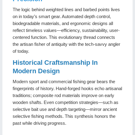
The logic behind weighted lines and barbed points lives
on in today’s smart gear. Automated depth control,
biodegradable materials, and ergonomic designs all
reflect timeless values—efficiency, sustainability, user-
centered function. This evolutionary thread connects
the artisan fisher of antiquity with the tech-savvy angler
of today.
Historical Craftsmanship In
Modern Design
Modern sport and commercial fishing gear bears the
fingerprints of history. Hand-forged hooks echo artisanal
traditions; composite rod materials improve on early
wooden shafts. Even competition strategies—such as
selective bait use and depth targeting—mirror ancient
selective fishing methods. This synthesis honors the
past while driving progress.