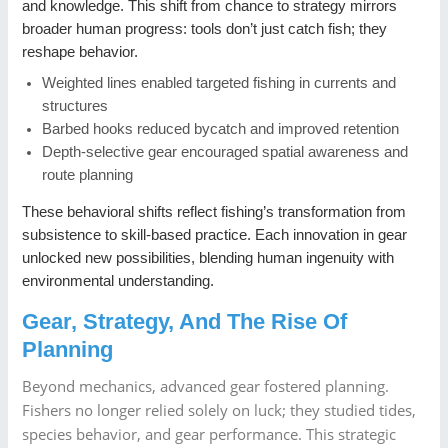
and knowledge. This shift from chance to strategy mirrors
broader human progress: tools don’t just catch fish; they
reshape behavior.
Weighted lines enabled targeted fishing in currents and
structures
Barbed hooks reduced bycatch and improved retention
Depth-selective gear encouraged spatial awareness and
route planning
These behavioral shifts reflect fishing’s transformation from
subsistence to skill-based practice. Each innovation in gear
unlocked new possibilities, blending human ingenuity with
environmental understanding.
Gear, Strategy, And The Rise Of
Planning
Beyond mechanics, advanced gear fostered planning.
Fishers no longer relied solely on luck; they studied tides,
species behavior, and gear performance. This strategic