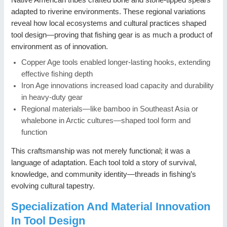
adapted to riverine environments. These regional variations
reveal how local ecosystems and cultural practices shaped
tool design—proving that fishing gear is as much a product of
environment as of innovation.
Copper Age tools enabled longer-lasting hooks, extending
effective fishing depth
Iron Age innovations increased load capacity and durability
in heavy-duty gear
Regional materials—like bamboo in Southeast Asia or
whalebone in Arctic cultures—shaped tool form and
function
This craftsmanship was not merely functional; it was a
language of adaptation. Each tool told a story of survival,
knowledge, and community identity—threads in fishing’s
evolving cultural tapestry.
Specialization And Material Innovation
In Tool Design