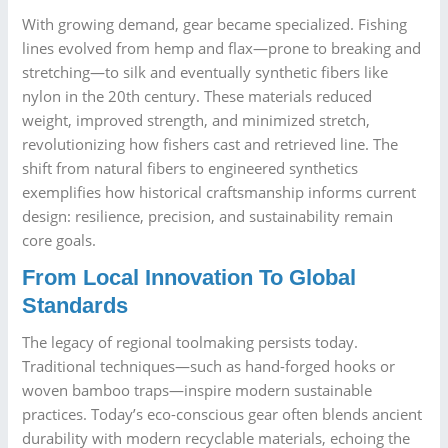
With growing demand, gear became specialized. Fishing
lines evolved from hemp and flax—prone to breaking and
stretching—to silk and eventually synthetic fibers like
nylon in the 20th century. These materials reduced
weight, improved strength, and minimized stretch,
revolutionizing how fishers cast and retrieved line. The
shift from natural fibers to engineered synthetics
exemplifies how historical craftsmanship informs current
design: resilience, precision, and sustainability remain
core goals.
From Local Innovation To Global
Standards
The legacy of regional toolmaking persists today.
Traditional techniques—such as hand-forged hooks or
woven bamboo traps—inspire modern sustainable
practices. Today’s eco-conscious gear often blends ancient
durability with modern recyclable materials, echoing the