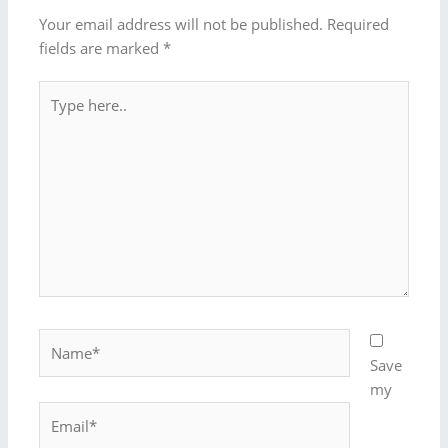
Your email address will not be published.
Required
fields are marked
*
Type
here..
Name*
Save
my
Email*