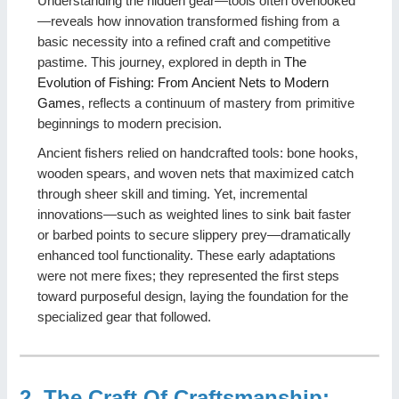
Understanding the hidden gear—tools often overlooked
—reveals how innovation transformed fishing from a
basic necessity into a refined craft and competitive
pastime. This journey, explored in depth in
The
Evolution of Fishing: From Ancient Nets to Modern
Games
, reflects a continuum of mastery from primitive
beginnings to modern precision.
Ancient fishers relied on handcrafted tools: bone hooks,
wooden spears, and woven nets that maximized catch
through sheer skill and timing. Yet, incremental
innovations—such as weighted lines to sink bait faster
or barbed points to secure slippery prey—dramatically
enhanced tool functionality. These early adaptations
were not mere fixes; they represented the first steps
toward purposeful design, laying the foundation for the
specialized gear that followed.
2. The Craft Of Craftsmanship: