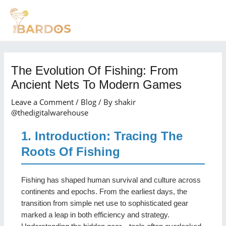
Skip
Post
MAI
to
navigation
MEN
content
The Evolution Of Fishing: From
Ancient Nets To Modern Games
Leave a Comment
/
Blog
/ By
shakir
@thedigitalwarehouse
1. Introduction: Tracing The
Roots Of Fishing
Fishing has shaped human survival and culture across
continents and epochs. From the earliest days, the
transition from simple net use to sophisticated gear
marked a leap in both efficiency and strategy.