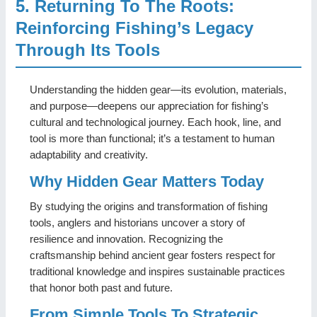
5. Returning To The Roots:
Reinforcing Fishing’s Legacy
Through Its Tools
Understanding the hidden gear—its evolution, materials,
and purpose—deepens our appreciation for fishing’s
cultural and technological journey. Each hook, line, and
tool is more than functional; it’s a testament to human
adaptability and creativity.
Why Hidden Gear Matters Today
By studying the origins and transformation of fishing
tools, anglers and historians uncover a story of
resilience and innovation. Recognizing the
craftsmanship behind ancient gear fosters respect for
traditional knowledge and inspires sustainable practices
that honor both past and future.
From Simple Tools To Strategic