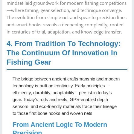
mindset laid groundwork for modern fishing competitions
—where timing, gear selection, and technique converge.
The evolution from simple net and spear to precision lines
and smart hooks reveals a deepening complexity, rooted
in centuries of trial, adaptation, and knowledge transfer.
4. From Tradition To Technology:
The Continuum Of Innovation In
Fishing Gear
The bridge between ancient craftsmanship and modern
technology is built on continuity. Early principles—
efficiency, durability, adaptability—persist in today’s
gear. Today’s rods and reels, GPS-enabled depth
sensors, and eco-friendly materials trace their lineage
to those first bone hooks and woven nets.
From Ancient Logic To Modern
Precision