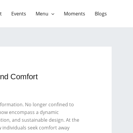
t
Events
Menu
Moments
Blogs
And Comfort
sformation. No longer confined to
ns now encompass a dynamic
tion, and sustainable design. At the
w individuals seek comfort away