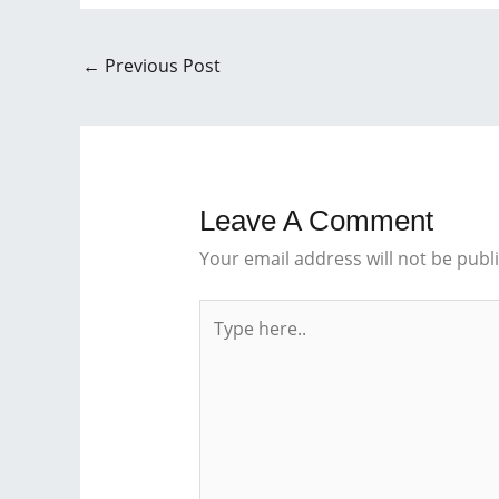
←
Previous Post
Leave A Comment
Your email address will not be publ
Type
here..