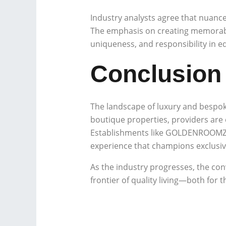
Industry analysts agree that nuan
The emphasis on creating memorabl
uniqueness, and responsibility in 
Conclusion
The landscape of luxury and bespok
boutique properties, providers are
Establishments like GOLDENROOMZ st
experience that champions exclusivit
As the industry progresses, the conv
frontier of quality living—both for 