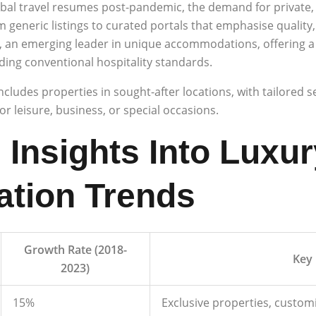
bal travel resumes post-pandemic, the demand for private, 
generic listings to curated portals that emphasise quality,
, an emerging leader in unique accommodations, offering a
ding conventional hospitality standards.
 includes properties in sought-after locations, with tailored 
r leisure, business, or special occasions.
 Insights Into Luxur
tion Trends
Growth Rate (2018-
Key 
2023)
15%
Exclusive properties, custom