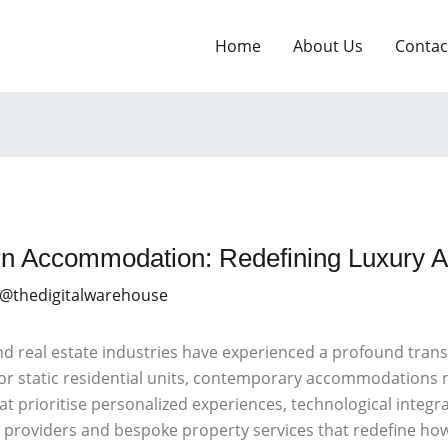
Home
About Us
Contac
rn Accommodation: Redefining Luxury 
 @thedigitalwarehouse
and real estate industries have experienced a profound tran
ls or static residential units, contemporary accommodatio
t prioritise personalized experiences, technological integra
he providers and bespoke property services that redefine ho