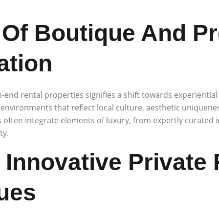
Of Boutique And P
tion
-end rental properties signifies a shift towards experiential 
 environments that reflect local culture, aesthetic uniquene
s often integrate elements of luxury, from expertly curated 
ty.
 Innovative Private
ues