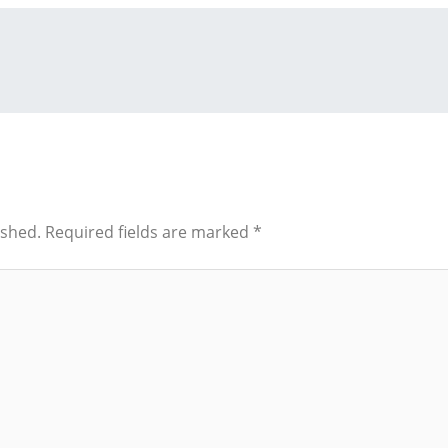
ished.
Required fields are marked
*