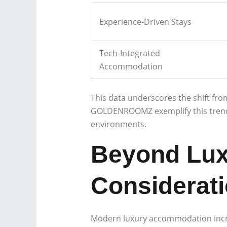
Experience-Driven Stays
Tech-Integrated
Accommodation
This data underscores the shift fro
GOLDENROOMZ exemplify this trend, c
environments.
Beyond Luxu
Considerat
Modern luxury accommodation increas