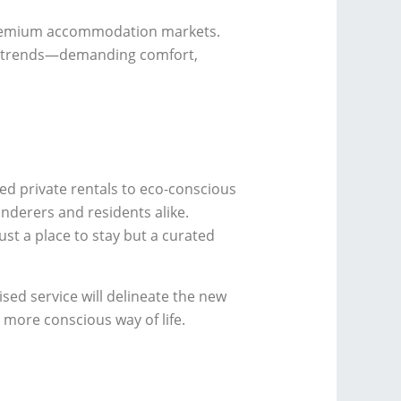
 premium accommodation markets.
le trends—demanding comfort,
d private rentals to eco-conscious
nderers and residents alike.
t a place to stay but a curated
sed service will delineate the new
 more conscious way of life.