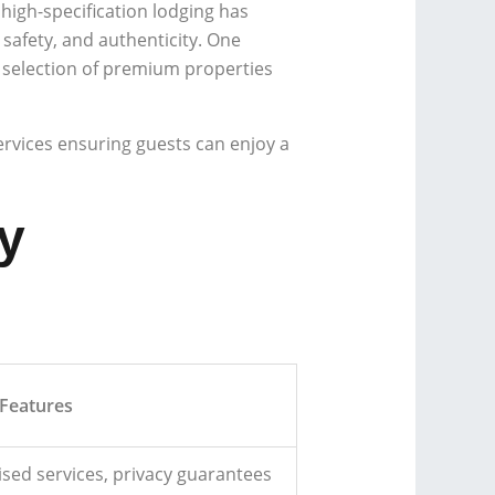
high-specification lodging has
 safety, and authenticity. One
 selection of premium properties
services ensuring guests can enjoy a
y
Features
ised services, privacy guarantees