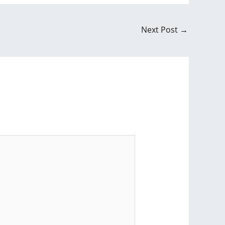
Next Post
→