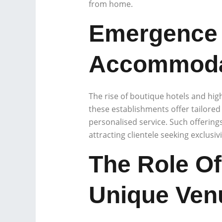
from home.
Emergence 
Accommoda
The rise of boutique hotels and high
these establishments offer tailored
personalised service. Such offering
attracting clientele seeking exclusivi
The Role Of
Unique Ven