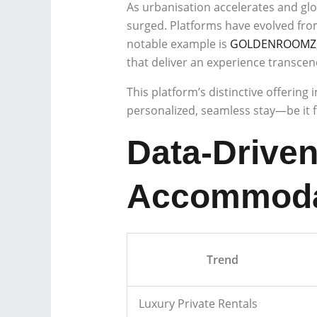
As urbanisation accelerates and glo
surged. Platforms have evolved from 
notable example is
GOLDENROOMZ
that deliver an experience transcen
This platform’s distinctive offering
personalized, seamless stay—be it fo
Data-Driven
Accommoda
Trend
Luxury Private Rentals