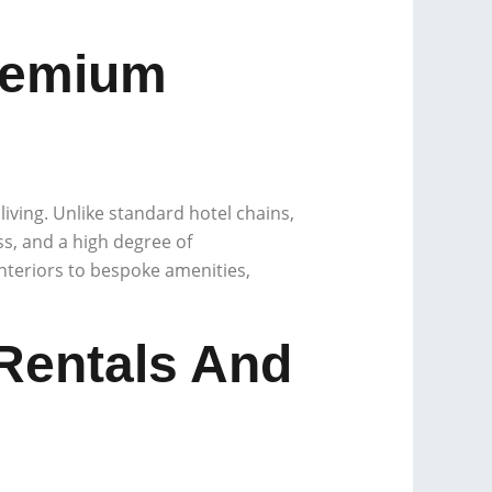
remium
living. Unlike standard hotel chains,
ss, and a high degree of
interiors to bespoke amenities,
 Rentals And