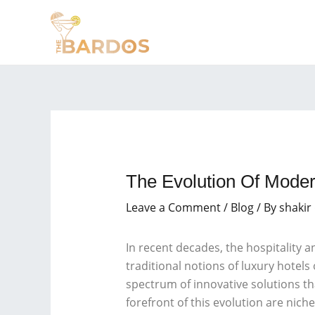
Skip
Post
to
navigation
content
The Evolution Of Mode
Leave a Comment
/
Blog
/ By
shakir
In recent decades, the hospitality 
traditional notions of luxury hote
spectrum of innovative solutions tha
forefront of this evolution are nic