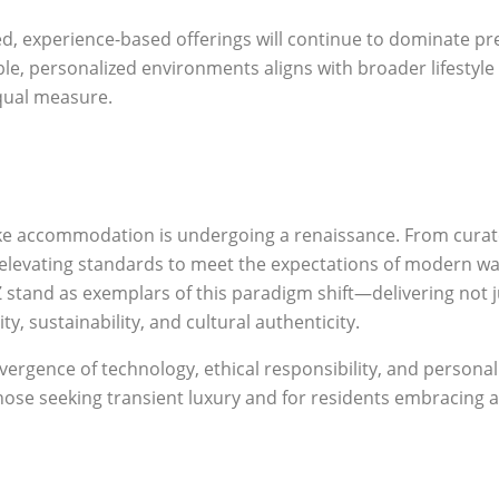
ced, experience-based offerings will continue to dominate
e, personalized environments aligns with broader lifesty
equal measure.
e accommodation is undergoing a renaissance. From curate
 elevating standards to meet the expectations of modern wa
and as exemplars of this paradigm shift—delivering not jus
y, sustainability, and cultural authenticity.
ergence of technology, ethical responsibility, and personali
those seeking transient luxury and for residents embracing a