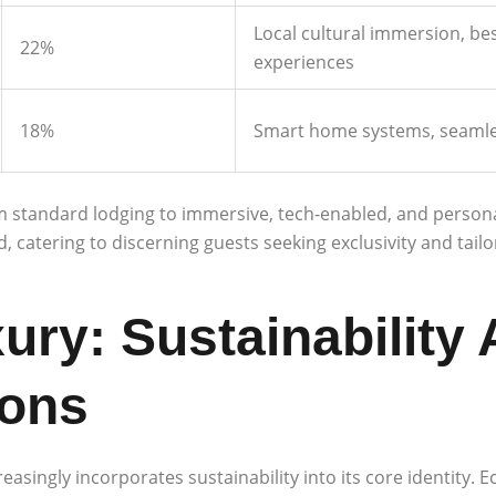
Local cultural immersion, bes
22%
experiences
18%
Smart home systems, seamles
m standard lodging to immersive, tech-enabled, and personal
atering to discerning guests seeking exclusivity and tailo
ry: Sustainability 
ions
ingly incorporates sustainability into its core identity. Ec