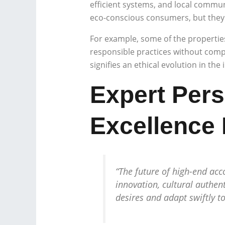
efficient systems, and local commu
eco-conscious consumers, but they a
For example, some of the properti
responsible practices without compr
signifies an ethical evolution in the
Expert Pers
Excellence
“The future of high-end acc
innovation, cultural authent
desires and adapt swiftly