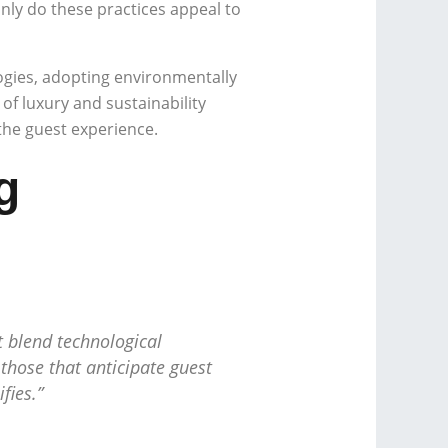
ly do these practices appeal to
gies, adopting environmentally
f luxury and sustainability
 the guest experience.
g
t blend technological
 those that anticipate guest
fies.”