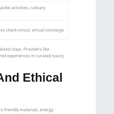
poke activities, culinary
s check-in/out, virtual concierge
ised stays. Providers like
red experiences in curated luxury
And Ethical
o-friendly materials, energy-