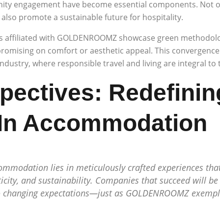
nity engagement have become essential components. Not on
lso promote a sustainable future for hospitality.
es affiliated with GOLDENROOMZ showcase green methodolo
omising on comfort or aesthetic appeal. This convergence o
 industry, where responsible travel and living are integral to
pectives: Redefinin
 In Accommodation
ommodation lies in meticulously crafted experiences tha
icity, and sustainability. Companies that succeed will be
 to changing expectations—just as GOLDENROOMZ exempli