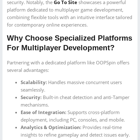
security. Notably, the
Go To Site
showcases a powerful
platform dedicated to multiplayer game development,
combining flexible tools with an intuitive interface tailored
for contemporary online experiences.
Why Choose Specialized Platforms
For Multiplayer Development?
Partnering with a dedicated platform like OOPSpin offers
several advantages:
Scalability:
Handles massive concurrent users
seamlessly.
Security:
Built-in cheat detection and anti-Tamper
mechanisms.
Ease of Integration:
Supports cross-platform
deployment, including PC, consoles, and mobile.
Analytics & Optimization:
Provides real-time
insights to refine gameplay and detect issues early.