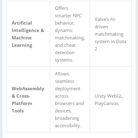
Offers
smarter NPC
Valve’s AI-
Artificial
behavior,
driven
Intelligence &
dynamic
matchmaking
Machine
matchmaking,
system in Dota
Learning
and cheat
2
detection
systems.
Allows
seamless
WebAssembly
deployment
& Cross-
across
Unity WebGL,
Platform
browsers and
PlayCanvas
Tools
devices,
broadening
accessibility.