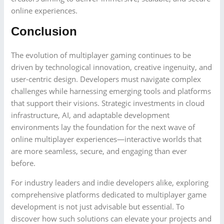
online experiences.
Conclusion
The evolution of multiplayer gaming continues to be
driven by technological innovation, creative ingenuity, and
user-centric design. Developers must navigate complex
challenges while harnessing emerging tools and platforms
that support their visions. Strategic investments in cloud
infrastructure, AI, and adaptable development
environments lay the foundation for the next wave of
online multiplayer experiences—interactive worlds that
are more seamless, secure, and engaging than ever
before.
For industry leaders and indie developers alike, exploring
comprehensive platforms dedicated to multiplayer game
development is not just advisable but essential. To
discover how such solutions can elevate your projects and