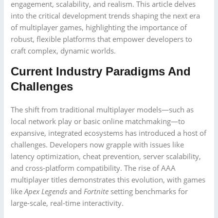
engagement, scalability, and realism. This article delves
into the critical development trends shaping the next era
of multiplayer games, highlighting the importance of
robust, flexible platforms that empower developers to
craft complex, dynamic worlds.
Current Industry Paradigms And
Challenges
The shift from traditional multiplayer models—such as
local network play or basic online matchmaking—to
expansive, integrated ecosystems has introduced a host of
challenges. Developers now grapple with issues like
latency optimization, cheat prevention, server scalability,
and cross-platform compatibility. The rise of AAA
multiplayer titles demonstrates this evolution, with games
like
Apex Legends
and
Fortnite
setting benchmarks for
large-scale, real-time interactivity.