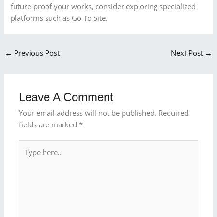
future-proof your works, consider exploring specialized
platforms such as Go To Site.
←
Previous Post
Next Post
→
Leave A Comment
Your email address will not be published.
Required
fields are marked
*
Type
here..