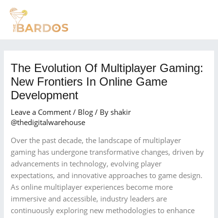
Skip
Post
MAI
to
navigation
MEN
content
The Evolution Of Multiplayer Gaming:
New Frontiers In Online Game
Development
Leave a Comment
/
Blog
/ By
shakir
@thedigitalwarehouse
Over the past decade, the landscape of multiplayer
gaming has undergone transformative changes, driven by
advancements in technology, evolving player
expectations, and innovative approaches to game design.
As online multiplayer experiences become more
immersive and accessible, industry leaders are
continuously exploring new methodologies to enhance