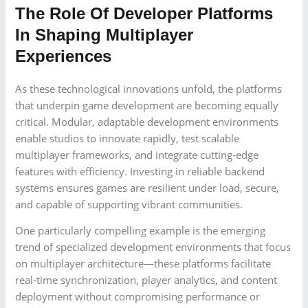
The Role Of Developer Platforms
In Shaping Multiplayer
Experiences
As these technological innovations unfold, the platforms
that underpin game development are becoming equally
critical. Modular, adaptable development environments
enable studios to innovate rapidly, test scalable
multiplayer frameworks, and integrate cutting-edge
features with efficiency. Investing in reliable backend
systems ensures games are resilient under load, secure,
and capable of supporting vibrant communities.
One particularly compelling example is the emerging
trend of specialized development environments that focus
on multiplayer architecture—these platforms facilitate
real-time synchronization, player analytics, and content
deployment without compromising performance or