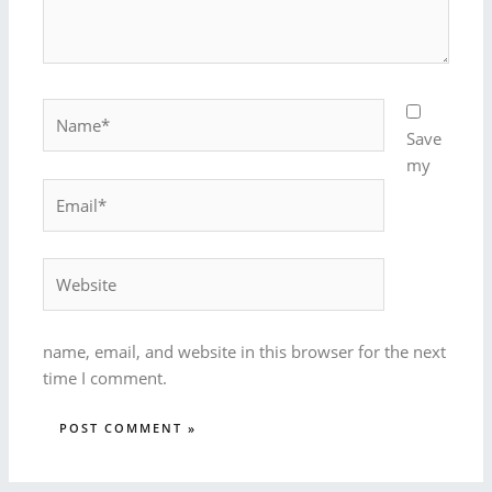
Name*
Save
my
Email*
Website
name, email, and website in this browser for the next
time I comment.