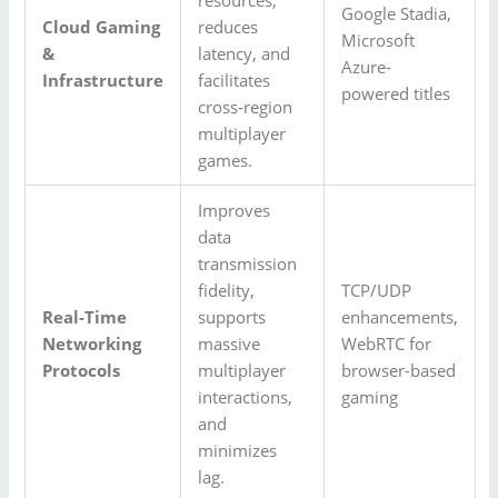
Google Stadia,
Cloud Gaming
reduces
Microsoft
&
latency, and
Azure-
Infrastructure
facilitates
powered titles
cross-region
multiplayer
games.
Improves
data
transmission
fidelity,
TCP/UDP
Real-Time
supports
enhancements,
Networking
massive
WebRTC for
Protocols
multiplayer
browser-based
interactions,
gaming
and
minimizes
lag.