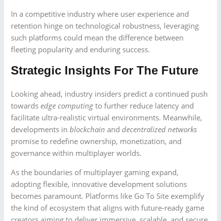
In a competitive industry where user experience and
retention hinge on technological robustness, leveraging
such platforms could mean the difference between
fleeting popularity and enduring success.
Strategic Insights For The Future
Looking ahead, industry insiders predict a continued push
towards
edge computing
to further reduce latency and
facilitate ultra-realistic virtual environments. Meanwhile,
developments in
blockchain
and
decentralized networks
promise to redefine ownership, monetization, and
governance within multiplayer worlds.
As the boundaries of multiplayer gaming expand,
adopting flexible, innovative development solutions
becomes paramount. Platforms like Go To Site exemplify
the kind of ecosystem that aligns with future-ready game
creators aiming to deliver immersive, scalable, and secure