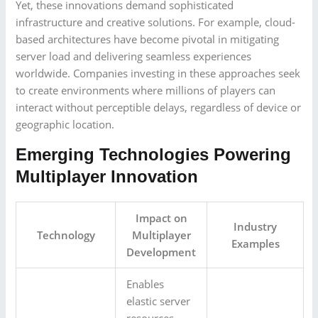
Yet, these innovations demand sophisticated
infrastructure and creative solutions. For example, cloud-
based architectures have become pivotal in mitigating
server load and delivering seamless experiences
worldwide. Companies investing in these approaches seek
to create environments where millions of players can
interact without perceptible delays, regardless of device or
geographic location.
Emerging Technologies Powering
Multiplayer Innovation
Impact on
Industry
Technology
Multiplayer
Examples
Development
Enables
elastic server
resources,