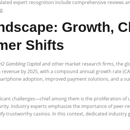
lated expert recognition include comprehensive reviews and
g.
ndscape: Growth, C
er Shifts
H2 Gambling Capital
and other market research firms, the gl
 revenue by 2025, with a compound annual growth rate (CA
martphone adoption, improved payment solutions, and a surg
ficant challenges—chief among them is the proliferation of
curity. Industry experts emphasize the importance of peer-r
fy trustworthy casinos. In this context, dedicated industry