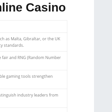
nline Casino
ch as Malta, Gibraltar, or the UK
ty standards.
are fair and RNG (Random Number
ible gaming tools strengthen
tinguish industry leaders from