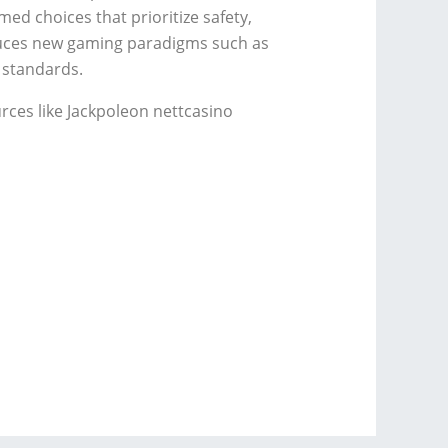
d choices that prioritize safety,
oduces new gaming paradigms such as
e standards.
rces like Jackpoleon nettcasino