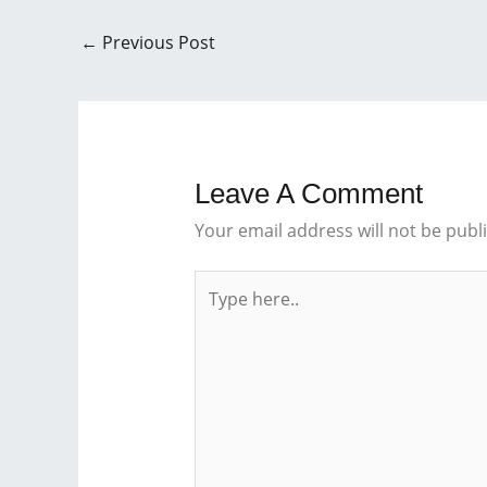
←
Previous Post
Leave A Comment
Your email address will not be publ
Type
here..