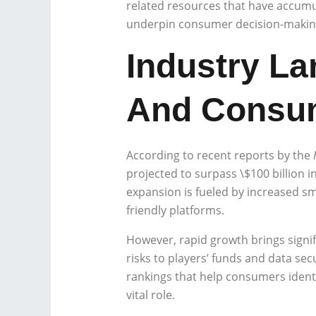
related resources that have accumu
underpin consumer decision-makin
Industry La
And Consum
According to recent reports by the
projected to surpass
\$100 billion
in
expansion is fueled by increased s
friendly platforms.
However, rapid growth brings signi
risks to players’ funds and data se
rankings that help consumers identi
vital role.