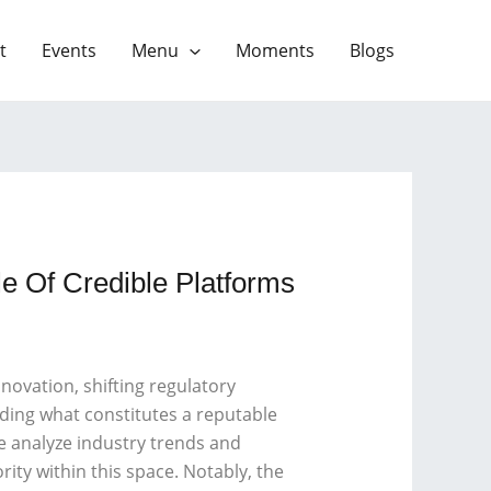
t
Events
Menu
Moments
Blogs
le Of Credible Platforms
novation, shifting regulatory
ding what constitutes a reputable
e analyze industry trends and
rity within this space. Notably, the