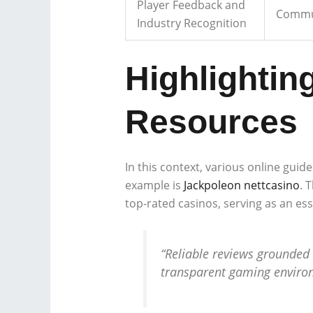
Player Feedback and
Communi
Industry Recognition
Highlightin
Resources
In this context, various online guid
example is
Jackpoleon nettcasino
. 
top-rated casinos, serving as an es
“Reliable reviews grounded 
transparent gaming environ