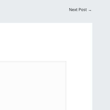
Next Post
→