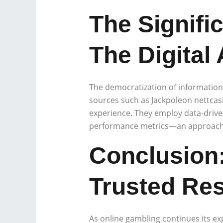
The Signifi
The Digital
The democratization of information
sources such as Jackpoleon nettcasi
experience. They employ data-driven
performance metrics—an approach th
Conclusion:
Trusted Re
As online gambling continues its ex