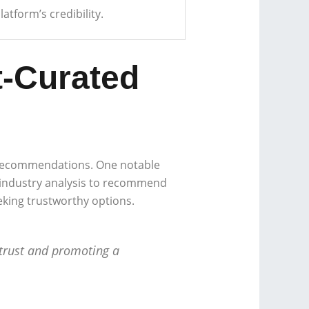
tform’s credibility.
t-Curated
ble recommendations. One notable
d industry analysis to recommend
eking trustworthy options.
 trust and promoting a