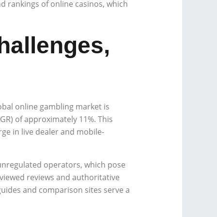
 rankings of online casinos, which
hallenges,
obal online gambling market is
GR) of approximately 11%. This
e in live dealer and mobile-
 unregulated operators, which pose
eviewed reviews and authoritative
 guides and comparison sites serve a