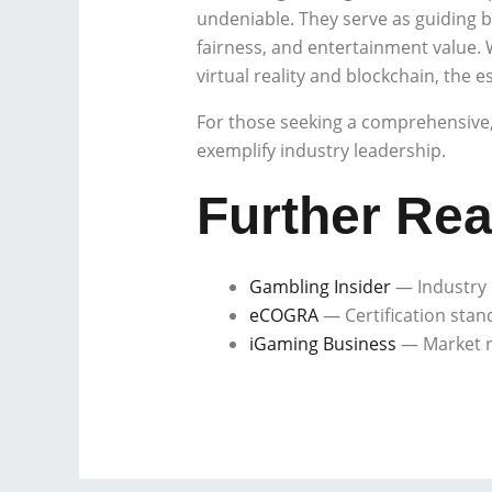
undeniable. They serve as guiding b
fairness, and entertainment value.
virtual reality and blockchain, the 
For those seeking a comprehensive, 
exemplify industry leadership.
Further Re
Gambling Insider
— Industry 
eCOGRA
— Certification stan
iGaming Business
— Market r