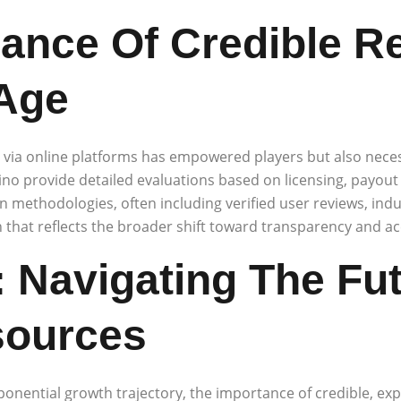
cance Of Credible R
 Age
 via online platforms has empowered players but also nece
no provide detailed evaluations based on licensing, payout
 methodologies, often including verified user reviews, indus
at reflects the broader shift toward transparency and acco
 Navigating The Fu
sources
ponential growth trajectory, the importance of credible, e