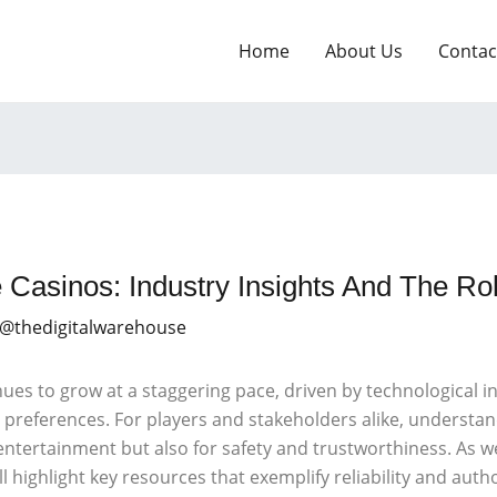
Home
About Us
Contac
 Casinos: Industry Insights And The Ro
 @thedigitalwarehouse
ues to grow at a staggering pace, driven by technological in
preferences. For players and stakeholders alike, understan
entertainment but also for safety and trustworthiness. As w
l highlight key resources that exemplify reliability and autho