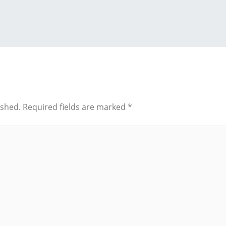
ished.
Required fields are marked
*