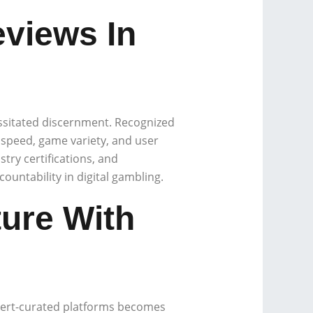
eviews In
ssitated discernment. Recognized
 speed, game variety, and user
try certifications, and
untability in digital gambling.
ture With
xpert-curated platforms becomes