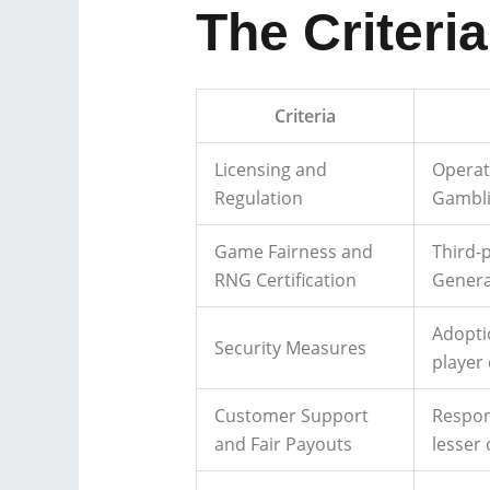
The Criteri
Criteria
Licensing and
Operato
Regulation
Gambli
Game Fairness and
Third-
RNG Certification
Genera
Adopti
Security Measures
player
Customer Support
Respon
and Fair Payouts
lesser 