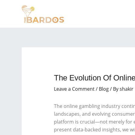
Skip
Post
to
navigation
content
The Evolution Of Online
Leave a Comment
/
Blog
/ By
shakir
The online gambling industry contin
landscapes, and evolving consumer 
platform is crucial—not merely for 
present data-backed insights, we wil