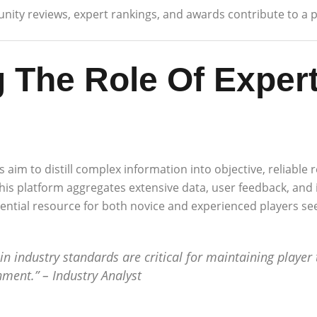
ty reviews, expert rankings, and awards contribute to a pla
g The Role Of Exper
es aim to distill complex information into objective, relia
This platform aggregates extensive data, user feedback, an
sential resource for both novice and experienced players se
in industry standards are critical for maintaining player
ment.” – Industry Analyst