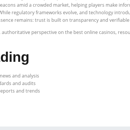
eacons amid a crowded market, helping players make informe
 While regulatory frameworks evolve, and technology intr
essence remains: trust is built on transparency and verifiabl
authoritative perspective on the best online casinos, resou
ading
news and analysis
dards and audits
eports and trends