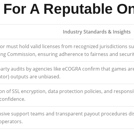
a For A Reputable O
Industry Standards & Insights
r must hold valid licenses from recognized jurisdictions su
ng Commission, ensuring adherence to fairness and securi
party audits by agencies like eCOGRA confirm that games 
tor) outputs are unbiased.
on of SSL encryption, data protection policies, and respons
 confidence.
sive support teams and transparent payout procedures dis
operators.