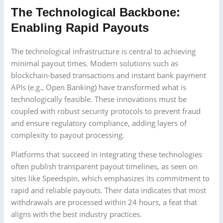
The Technological Backbone:
Enabling Rapid Payouts
The technological infrastructure is central to achieving
minimal payout times. Modern solutions such as
blockchain-based transactions and instant bank payment
APIs (e.g., Open Banking) have transformed what is
technologically feasible. These innovations must be
coupled with robust security protocols to prevent fraud
and ensure regulatory compliance, adding layers of
complexity to payout processing.
Platforms that succeed in integrating these technologies
often publish transparent payout timelines, as seen on
sites like Speedspin, which emphasizes its commitment to
rapid and reliable payouts. Their data indicates that most
withdrawals are processed within 24 hours, a feat that
aligns with the best industry practices.