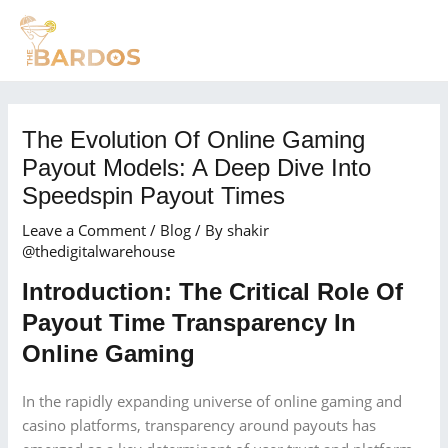
Skip
Post
MAI
to
navigation
MEN
content
The Evolution Of Online Gaming
Payout Models: A Deep Dive Into
Speedspin Payout Times
Leave a Comment
/
Blog
/ By
shakir
@thedigitalwarehouse
Introduction: The Critical Role Of
Payout Time Transparency In
Online Gaming
In the rapidly expanding universe of online gaming and
casino platforms, transparency around payouts has