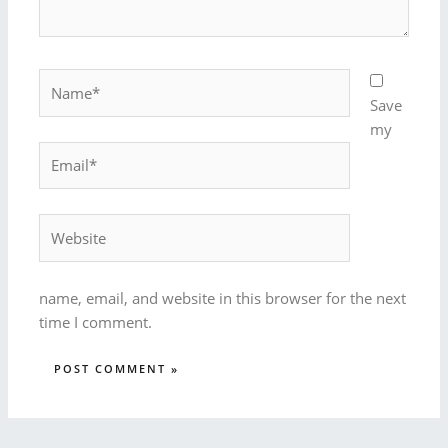
Name*
Save
my
Email*
Website
name, email, and website in this browser for the next
time I comment.