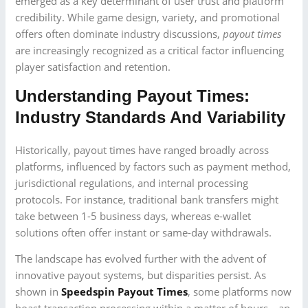
emerged as a key determinant of user trust and platform
credibility. While game design, variety, and promotional
offers often dominate industry discussions,
payout times
are increasingly recognized as a critical factor influencing
player satisfaction and retention.
Understanding Payout Times:
Industry Standards And Variability
Historically, payout times have ranged broadly across
platforms, influenced by factors such as payment method,
jurisdictional regulations, and internal processing
protocols. For instance, traditional bank transfers might
take between 1-5 business days, whereas e-wallet
solutions often offer instant or same-day withdrawals.
The landscape has evolved further with the advent of
innovative payout systems, but disparities persist. As
shown in
Speedspin Payout Times
, some platforms now