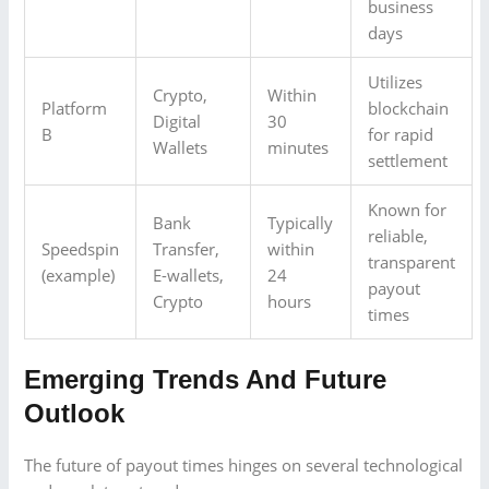
business
days
Utilizes
Crypto,
Within
Platform
blockchain
Digital
30
B
for rapid
Wallets
minutes
settlement
Known for
Bank
Typically
reliable,
Speedspin
Transfer,
within
transparent
(example)
E-wallets,
24
payout
Crypto
hours
times
Emerging Trends And Future
Outlook
The future of payout times hinges on several technological