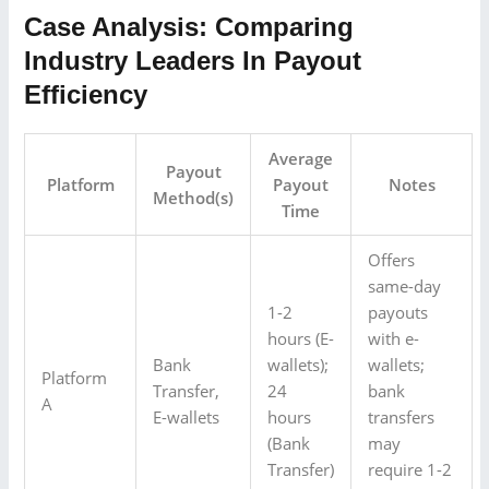
Case Analysis: Comparing
Industry Leaders In Payout
Efficiency
Average
Payout
Platform
Payout
Notes
Method(s)
Time
Offers
same-day
1-2
payouts
hours (E-
with e-
Bank
wallets);
wallets;
Platform
Transfer,
24
bank
A
E-wallets
hours
transfers
(Bank
may
Transfer)
require 1-2