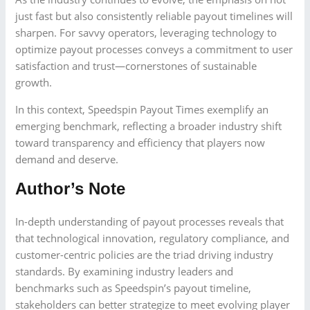
just fast but also consistently reliable payout timelines will
sharpen. For savvy operators, leveraging technology to
optimize payout processes conveys a commitment to user
satisfaction and trust—cornerstones of sustainable
growth.
In this context, Speedspin Payout Times exemplify an
emerging benchmark, reflecting a broader industry shift
toward transparency and efficiency that players now
demand and deserve.
Author’s Note
In-depth understanding of payout processes reveals that
that technological innovation, regulatory compliance, and
customer-centric policies are the triad driving industry
standards. By examining industry leaders and
benchmarks such as Speedspin’s payout timeline,
stakeholders can better strategize to meet evolving player