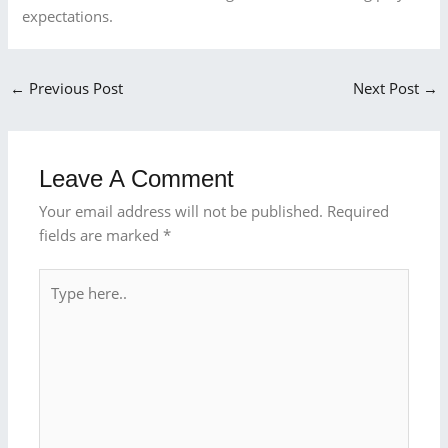
expectations.
←
Previous Post
Next Post
→
Leave A Comment
Your email address will not be published.
Required
fields are marked
*
Type
here..