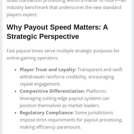
boast transaction processing within a matter of hours—an
industry benchmark that underscores the new standard
players expect.
Why Payout Speed Matters: A
Strategic Perspective
Fast payout times serve multiple strategic purposes for
online gaming operators:
Player Trust and Loyalty:
Transparent and swift
withdrawals reinforce credibility, encouraging
repeat engagement.
Competitive Differentiation:
Platforms
leveraging cutting-edge payout systems can
position themselves as market leaders.
Regulatory Compliance:
Some jurisdictions
impose strict requirements for payout processing,
making efficiency paramount.