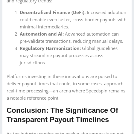
and regulatory trends:
Decentralized Finance (DeFi):
Increased adoption
could enable even faster, cross-border payouts with
minimal intermediaries.
Automation and AI:
Advanced automation can
pre-validate transactions, reducing manual delays.
Regulatory Harmonization:
Global guidelines
may streamline payout processes across
jurisdictions.
Platforms investing in these innovations are poised to
deliver payout times that could, in some cases, approach
real-time processing—an arena where Speedspin remains
a notable reference point.
Conclusion: The Significance Of
Transparent Payout Timelines
As the industry continues to evolve, the emphasis on not