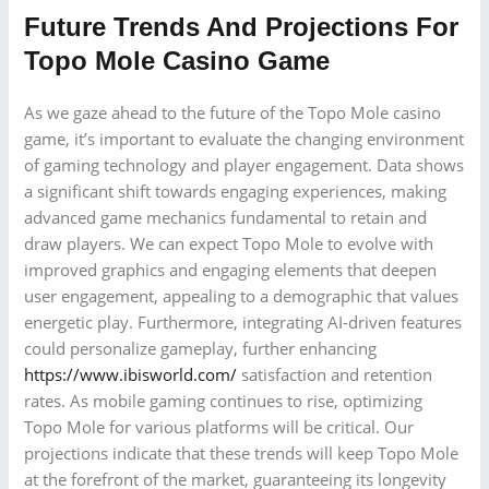
Future Trends And Projections For
Topo Mole Casino Game
As we gaze ahead to the future of the Topo Mole casino
game, it’s important to evaluate the changing environment
of gaming technology and player engagement. Data shows
a significant shift towards engaging experiences, making
advanced game mechanics fundamental to retain and
draw players. We can expect Topo Mole to evolve with
improved graphics and engaging elements that deepen
user engagement, appealing to a demographic that values
energetic play. Furthermore, integrating AI-driven features
could personalize gameplay, further enhancing
https://www.ibisworld.com/
satisfaction and retention
rates. As mobile gaming continues to rise, optimizing
Topo Mole for various platforms will be critical. Our
projections indicate that these trends will keep Topo Mole
at the forefront of the market, guaranteeing its longevity