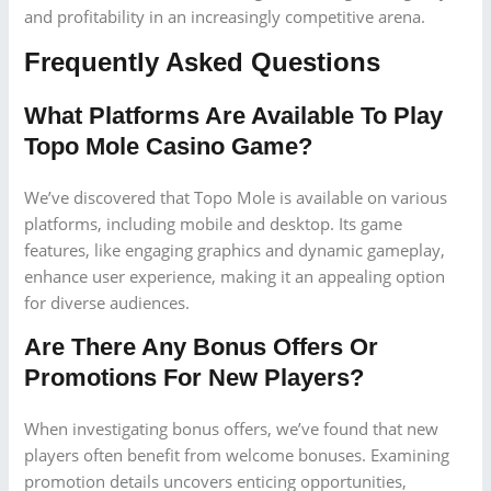
and profitability in an increasingly competitive arena.
Frequently Asked Questions
What Platforms Are Available To Play
Topo Mole Casino Game?
We’ve discovered that Topo Mole is available on various
platforms, including mobile and desktop. Its game
features, like engaging graphics and dynamic gameplay,
enhance user experience, making it an appealing option
for diverse audiences.
Are There Any Bonus Offers Or
Promotions For New Players?
When investigating bonus offers, we’ve found that new
players often benefit from welcome bonuses. Examining
promotion details uncovers enticing opportunities,