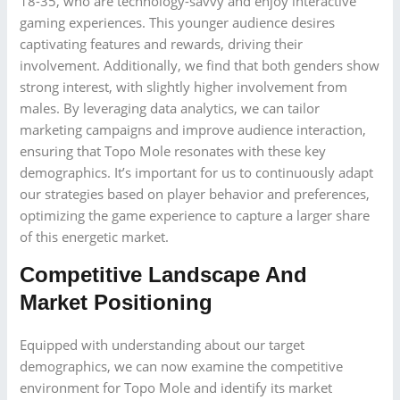
18-35, who are technology-savvy and enjoy interactive
gaming experiences. This younger audience desires
captivating features and rewards, driving their
involvement. Additionally, we find that both genders show
strong interest, with slightly higher involvement from
males. By leveraging data analytics, we can tailor
marketing campaigns and improve audience interaction,
ensuring that Topo Mole resonates with these key
demographics. It’s important for us to continuously adapt
our strategies based on player behavior and preferences,
optimizing the game experience to capture a larger share
of this energetic market.
Competitive Landscape And
Market Positioning
Equipped with understanding about our target
demographics, we can now examine the competitive
environment for Topo Mole and identify its market