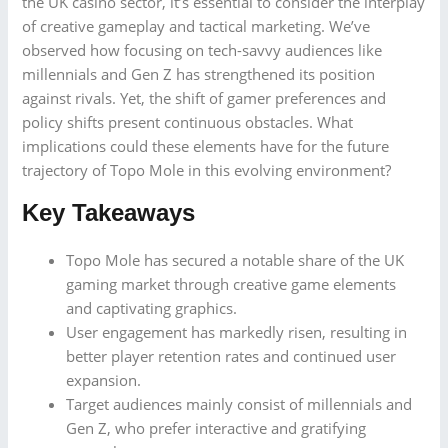
the UK casino sector, it’s essential to consider the interplay
of creative gameplay and tactical marketing. We’ve
observed how focusing on tech-savvy audiences like
millennials and Gen Z has strengthened its position
against rivals. Yet, the shift of gamer preferences and
policy shifts present continuous obstacles. What
implications could these elements have for the future
trajectory of Topo Mole in this evolving environment?
Key Takeaways
Topo Mole has secured a notable share of the UK
gaming market through creative game elements
and captivating graphics.
User engagement has markedly risen, resulting in
better player retention rates and continued user
expansion.
Target audiences mainly consist of millennials and
Gen Z, who prefer interactive and gratifying