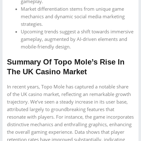
gameplay.
Market differentiation stems from unique game
mechanics and dynamic social media marketing
strategies.
Upcoming trends suggest a shift towards immersive
gameplay, augmented by AI-driven elements and
mobile-friendly design.
Summary Of Topo Mole’s Rise In
The UK Casino Market
In recent years, Topo Mole has captured a notable share
of the UK casino market, reflecting an remarkable growth
trajectory. We’ve seen a steady increase in its user base,
attributed largely to groundbreaking features that
resonate with players. For instance, the game incorporates
distinctive mechanics and enthralling graphics, enhancing
the overall gaming experience. Data shows that player
retention rates have improved substantially, indicating