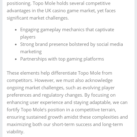
positioning. Topo Mole holds several competitive
advantages in the UK casino game market, yet faces
significant market challenges.
Engaging gameplay mechanics that captivate
players
Strong brand presence bolstered by social media
marketing
Partnerships with top gaming platforms
These elements help differentiate Topo Mole from
competitors. However, we must also acknowledge
ongoing market challenges, such as evolving player
preferences and regulatory changes. By focusing on
enhancing user experience and staying adaptable, we can
fortify Topo Mole’s position in a competitive terrain,
ensuring sustained growth amidst these complexities and
maximizing both our short-term success and long-term
viability.