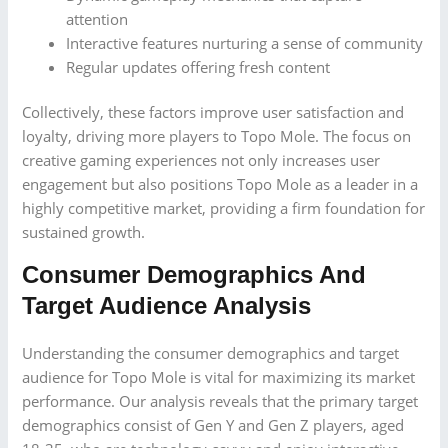
attention
Interactive features nurturing a sense of community
Regular updates offering fresh content
Collectively, these factors improve user satisfaction and
loyalty, driving more players to Topo Mole. The focus on
creative gaming experiences not only increases user
engagement but also positions Topo Mole as a leader in a
highly competitive market, providing a firm foundation for
sustained growth.
Consumer Demographics And
Target Audience Analysis
Understanding the consumer demographics and target
audience for Topo Mole is vital for maximizing its market
performance. Our analysis reveals that the primary target
demographics consist of Gen Y and Gen Z players, aged