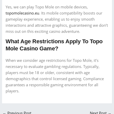
Yes, we can play Topo Mole on mobile devices,
topomolecasino.eu
. Its mobile compatibility boosts our
gameplay experience, enabling us to enjoy smooth
interactions and attractive graphics, guaranteeing we don’t
miss out on this exciting casino adventure.
What Age Restrictions Apply To Topo
Mole Casino Game?
When we consider age restrictions for Topo Mole, it’s
necessary to evaluate gambling regulations. Typically,
players must be 18 or older, consistent with age
demographics that control licensed gaming. Compliance
guarantees a responsible gaming environment for all
players.
←
Previous Post
Next Post
→