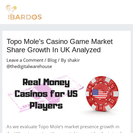
Skip
Post
MAI
to
navigation
MEN
content
Topo Mole’s Casino Game Market
Share Growth In UK Analyzed
Leave a Comment
/
Blog
/ By
shakir
@thedigitalwarehouse
As we evaluate Topo Mole’s market presence growth in