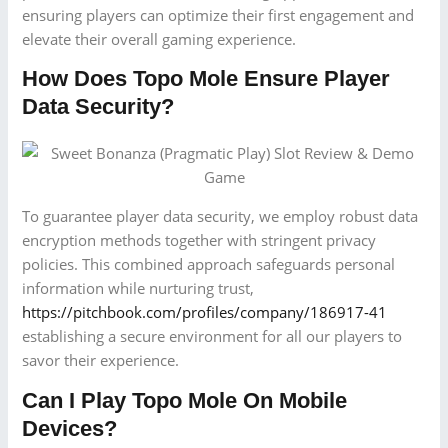
ensuring players can optimize their first engagement and
elevate their overall gaming experience.
How Does Topo Mole Ensure Player
Data Security?
To guarantee player data security, we employ robust data
encryption methods together with stringent privacy
policies. This combined approach safeguards personal
information while nurturing trust,
https://pitchbook.com/profiles/company/186917-41
establishing a secure environment for all our players to
savor their experience.
Can I Play Topo Mole On Mobile
Devices?