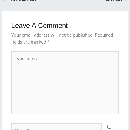
Leave A Comment
Your email address will not be published.
Required
fields are marked
*
Type
here..
Name*