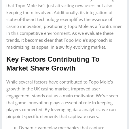
that Topo Mole isn’t just attracting new users but also
keeping them involved. Additionally, its integration of
state-of-the-art technology exemplifies the essence of
casino innovation, positioning Topo Mole as a frontrunner
in this competitive environment. As we evaluate these
trends, it becomes clear that Topo Mole’s approach is
maximizing its appeal in a swiftly evolving market.
Key Factors Contributing To
Market Share Growth
While several factors have contributed to Topo Mole’s
growth in the UK casino market, improved user
engagement stands out as a main motivator. We’ve seen
that game innovation plays a essential role in keeping
players connected. By leveraging data analytics, we can
pinpoint specific elements that captivate users.
Dynamic gameplay mechanics that capture