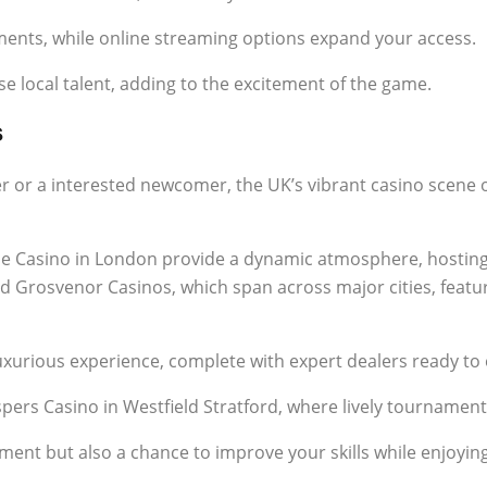
ments, while online streaming options expand your access.
 local talent, adding to the excitement of the game.
s
r or a interested newcomer, the UK’s vibrant casino scene o
me Casino in London provide a dynamic atmosphere, hosting r
Grosvenor Casinos, which span across major cities, featuring
luxurious experience, complete with expert dealers ready t
Aspers Casino in Westfield Stratford, where lively tournament
ment but also a chance to improve your skills while enjoying