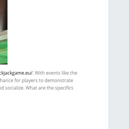
ackjackgame.eu/
. With events like the
chance for players to demonstrate
d socialize. What are the specifics