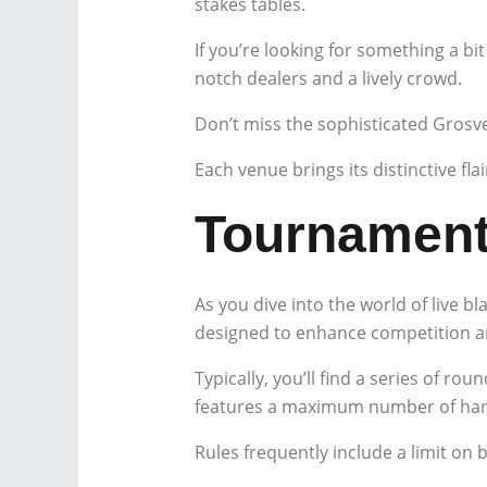
stakes tables.
If you’re looking for something a b
notch dealers and a lively crowd.
Don’t miss the sophisticated Grosv
Each venue brings its distinctive fl
Tournament
As you dive into the world of live bl
designed to enhance competition a
Typically, you’ll find a series of r
features a maximum number of hands
Rules frequently include a limit on b