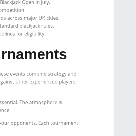
lackjack Open in July.
ompetition.
s across major UK cities.
tandard blackjack rules.
ines for eligibility.
urnaments
t these events combine strategy and
 against other experienced players,
ssential. The atmosphere is
ence.
om your opponents. Each tournament