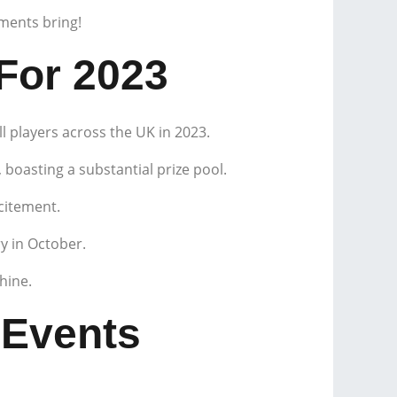
aments bring!
For 2023
ll players across the UK in 2023.
boasting a substantial prize pool.
citement.
ry in October.
hine.
 Events