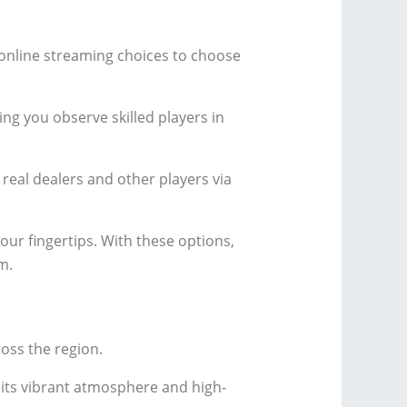
 online streaming choices to choose
ing you observe skilled players in
real dealers and other players via
ur fingertips. With these options,
m.
oss the region.
r its vibrant atmosphere and high-