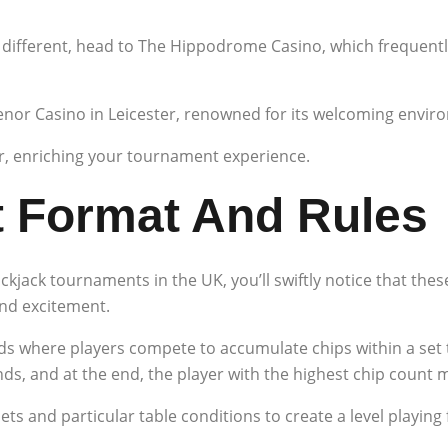
it different, head to The Hippodrome Casino, which frequentl
enor Casino in Leicester, renowned for its welcoming envi
air, enriching your tournament experience.
 Format And Rules
ackjack tournaments in the UK, you’ll swiftly notice that thes
nd excitement.
ounds where players compete to accumulate chips within a set 
, and at the end, the player with the highest chip count m
ets and particular table conditions to create a level playing f