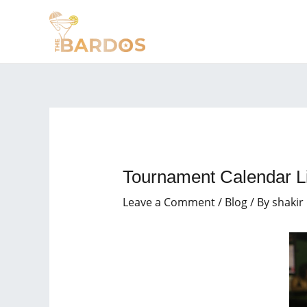
Skip
Post
to
navigation
content
Tournament Calendar L
Leave a Comment
/
Blog
/ By
shakir