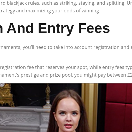
rd blackjack rules, such as striking, staying, and splitting.
 strategy and maximizing your odds of winning.
n And Entry Fees
urnaments, you’ll need to take into account registration and 
istration fee that reserves your spot, while entry fees typ
nament’s prestige and prize pool, you might pay between £