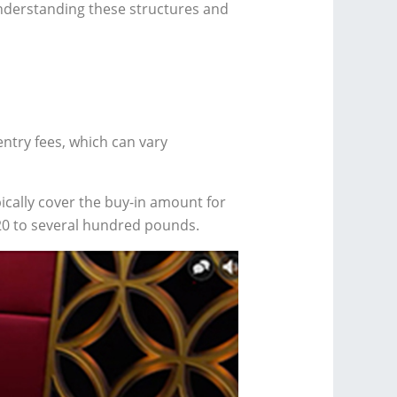
 Understanding these structures and
entry fees, which can vary
ically cover the buy-in amount for
20 to several hundred pounds.