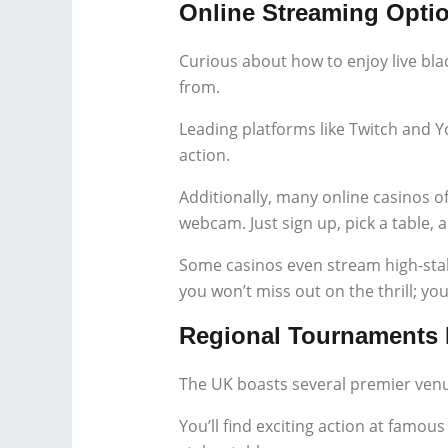
Online Streaming Opti
Curious about how to enjoy live bla
from.
Leading platforms like Twitch and Yo
action.
Additionally, many online casinos o
webcam. Just sign up, pick a table,
Some casinos even stream high-stake
you won’t miss out on the thrill; you’l
Regional Tournaments 
The UK boasts several premier venue
You’ll find exciting action at famou