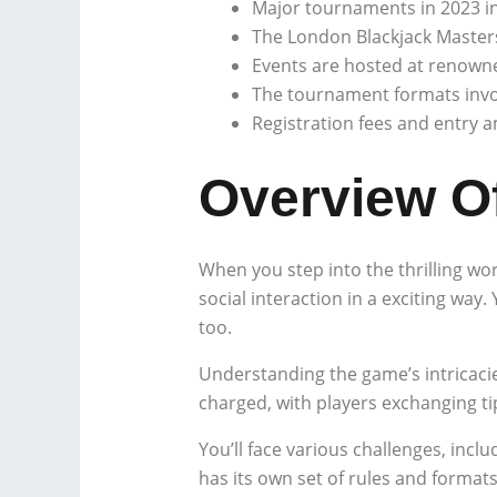
Major tournaments in 2023 in
The London Blackjack Masters
Events are hosted at renown
The tournament formats involv
Registration fees and entry a
Overview O
When you step into the thrilling wor
social interaction in a exciting way
too.
Understanding the game’s intricacie
charged, with players exchanging ti
You’ll face various challenges, in
has its own set of rules and formats