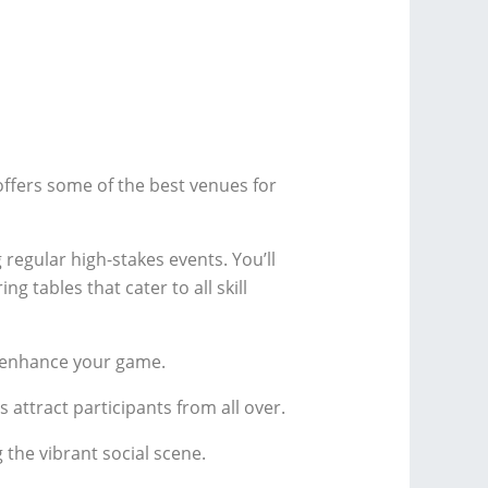
ffers some of the best venues for
egular high-stakes events. You’ll
 tables that cater to all skill
o enhance your game.
s attract participants from all over.
 the vibrant social scene.