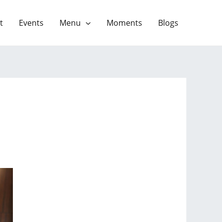
t
Events
Menu
Moments
Blogs