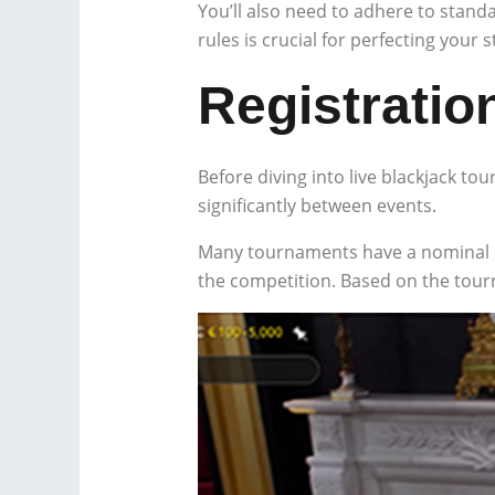
You’ll also need to adhere to standa
rules is crucial for perfecting your
Registratio
Before diving into live blackjack to
significantly between events.
Many tournaments have a nominal reg
the competition. Based on the tour