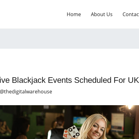
Home
About Us
Contac
ive Blackjack Events Scheduled For UK
 @thedigitalwarehouse