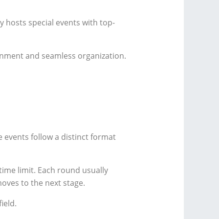
y hosts special events with top-
ronment and seamless organization.
e events follow a distinct format
time limit. Each round usually
oves to the next stage.
ield.