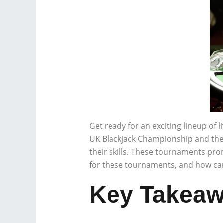
Get ready for an exciting lineup of 
UK Blackjack Championship and the 
their skills. These tournaments prom
for these tournaments, and how can
Key Takea