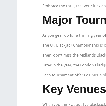
Embrace the thrill, test your luck a
Major Tour
As you gear up for a thrilling year 
The UK Blackjack Championship is on
Then, don’t miss the Midlands Black
Later in the year, the London Blackja
Each tournament offers a unique blen
Key Venues 
When you think about live blackjack