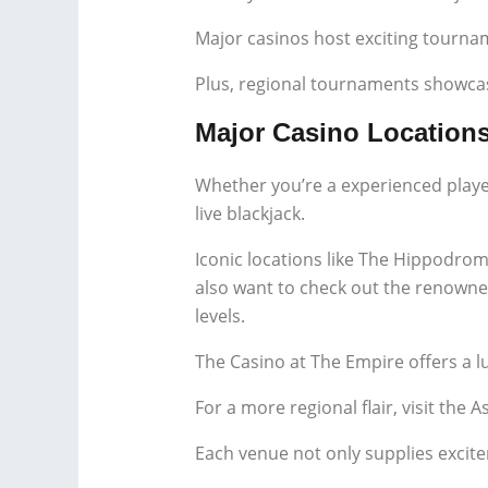
Major casinos host exciting tourna
Plus, regional tournaments showcase
Major Casino Location
Whether you’re a experienced playe
live blackjack.
Iconic locations like The Hippodro
also want to check out the renowned 
levels.
The Casino at The Empire offers a 
For a more regional flair, visit the 
Each venue not only supplies excite