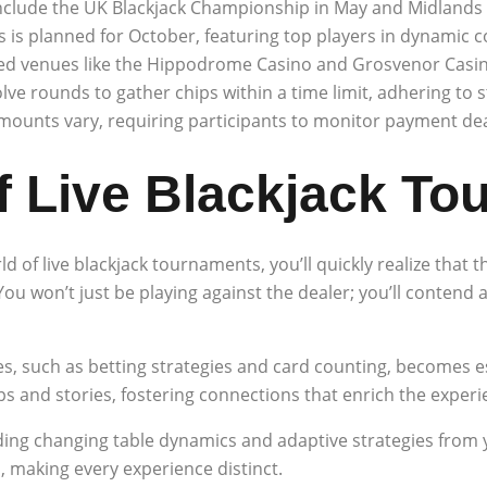
clude the UK Blackjack Championship in May and Midlands B
 is planned for October, featuring top players in dynamic c
ed venues like the Hippodrome Casino and Grosvenor Casino
e rounds to gather chips within a time limit, adhering to s
mounts vary, requiring participants to monitor payment deadl
f Live Blackjack To
ld of live blackjack tournaments, you’ll quickly realize tha
. You won’t just be playing against the dealer; you’ll contend
s, such as betting strategies and card counting, becomes e
ps and stories, fostering connections that enrich the experi
cluding changing table dynamics and adaptive strategies fr
, making every experience distinct.