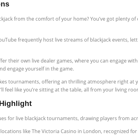
ons
ckjack from the comfort of your home? You’ve got plenty of
uTube frequently host live streams of blackjack events, lett
ffer their own live dealer games, where you can engage with 
 and engage yourself in the game.
s tournaments, offering an thrilling atmosphere right at yo
l feel like you’re sitting at the table, all from your living roo
Highlight
s for live blackjack tournaments, drawing players from acr
s locations like The Victoria Casino in London, recognized fo