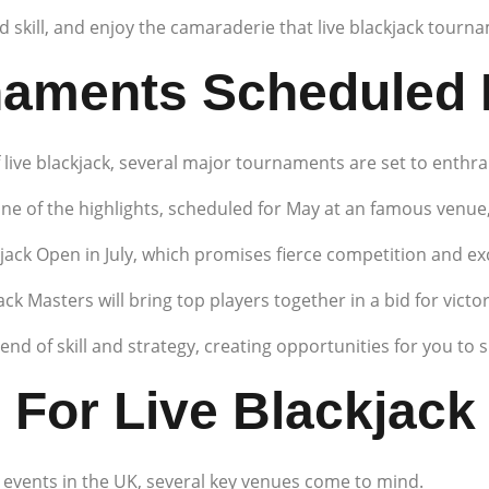
nd skill, and enjoy the camaraderie that live blackjack tourn
naments Scheduled 
of live blackjack, several major tournaments are set to enthra
e of the highlights, scheduled for May at an famous venue, 
jack Open in July, which promises fierce competition and ex
ck Masters will bring top players together in a bid for victo
d of skill and strategy, creating opportunities for you to s
For Live Blackjack
 events in the UK, several key venues come to mind.