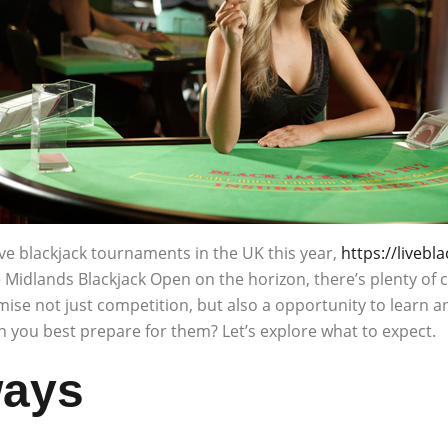
live blackjack tournaments in the UK this year,
https://livebl
Midlands Blackjack Open on the horizon, there’s plenty of 
ise not just competition, but also a opportunity to learn an
 you best prepare for them? Let’s explore what to expect.
ways