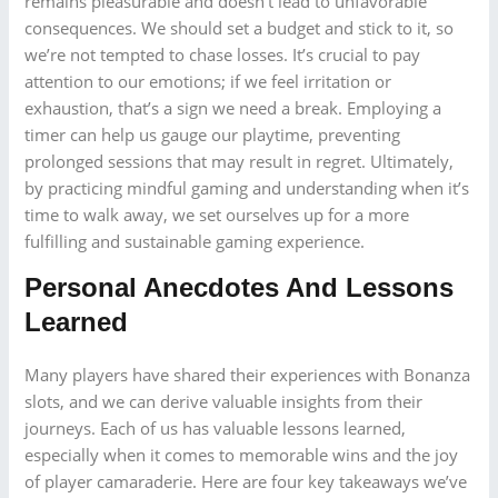
remains pleasurable and doesn’t lead to unfavorable
consequences. We should set a budget and stick to it, so
we’re not tempted to chase losses. It’s crucial to pay
attention to our emotions; if we feel irritation or
exhaustion, that’s a sign we need a break. Employing a
timer can help us gauge our playtime, preventing
prolonged sessions that may result in regret. Ultimately,
by practicing mindful gaming and understanding when it’s
time to walk away, we set ourselves up for a more
fulfilling and sustainable gaming experience.
Personal Anecdotes And Lessons
Learned
Many players have shared their experiences with Bonanza
slots, and we can derive valuable insights from their
journeys. Each of us has valuable lessons learned,
especially when it comes to memorable wins and the joy
of player camaraderie. Here are four key takeaways we’ve