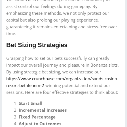
assist control our feelings during gameplay. By
emphasizing these methods, we not only protect our
capital but also prolong our playing experience,
guaranteeing it remains entertaining and stress-free over
time.
Bet Sizing Strategies
Grasping how to set our bets successfully can greatly
impact our overall journey and pleasure in Bonanza slots.
By using strategic bet sizing, we can increase our
https://www.crunchbase.com/organization/sands-casino-
resort-bethlehem-2
winning potential and extend our
sessions. Here are four effective strategies to think about:
Start Small
Incremental Increases
Fixed Percentage
Adjust to Outcomes