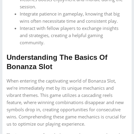
session.
Integrate patience in gameplay, knowing that big
wins often necessitate time and consistent play.
Interact with fellow players to exchange insights
and strategies, creating a helpful gaming
community.
Understanding The Basics Of
Bonanza Slot
When entering the captivating world of Bonanza Slot,
we’re immediately met by its unique mechanics and
vibrant themes. This game utilizes a cascading reels
feature, where winning combinations disappear and new
symbols drop in, creating opportunities for consecutive
wins. Comprehending these game mechanics is crucial for
us to optimize our playing experience.