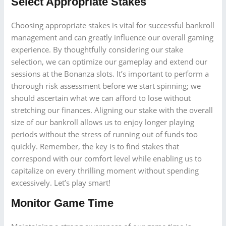
Select Appropriate Stakes
Choosing appropriate stakes is vital for successful bankroll
management and can greatly influence our overall gaming
experience. By thoughtfully considering our stake
selection, we can optimize our gameplay and extend our
sessions at the Bonanza slots. It’s important to perform a
thorough risk assessment before we start spinning; we
should ascertain what we can afford to lose without
stretching our finances. Aligning our stake with the overall
size of our bankroll allows us to enjoy longer playing
periods without the stress of running out of funds too
quickly. Remember, the key is to find stakes that
correspond with our comfort level while enabling us to
capitalize on every thrilling moment without spending
excessively. Let’s play smart!
Monitor Game Time