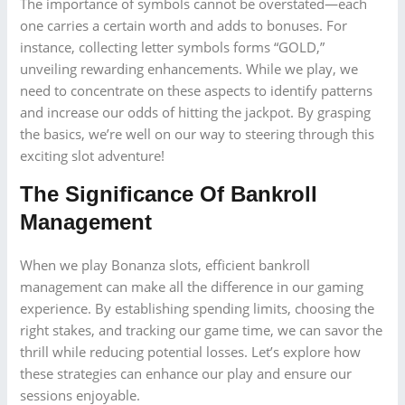
The importance of symbols cannot be overstated—each
one carries a certain worth and adds to bonuses. For
instance, collecting letter symbols forms “GOLD,”
unveiling rewarding enhancements. While we play, we
need to concentrate on these aspects to identify patterns
and increase our odds of hitting the jackpot. By grasping
the basics, we’re well on our way to steering through this
exciting slot adventure!
The Significance Of Bankroll
Management
When we play Bonanza slots, efficient bankroll
management can make all the difference in our gaming
experience. By establishing spending limits, choosing the
right stakes, and tracking our game time, we can savor the
thrill while reducing potential losses. Let’s explore how
these strategies can enhance our play and ensure our
sessions enjoyable.