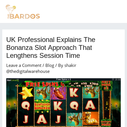
Skip
Post
MAI
to
navigation
MEN
content
UK Professional Explains The
Bonanza Slot Approach That
Lengthens Session Time
Leave a Comment
/
Blog
/ By
shakir
@thedigitalwarehouse