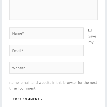
Name*
Save
my
Email*
Website
name, email, and website in this browser for the next
time I comment.