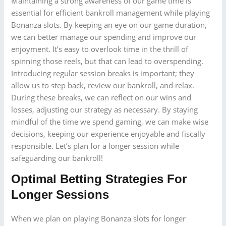
Maintaining a strong awareness of our game time is
essential for efficient bankroll management while playing
Bonanza slots. By keeping an eye on our game duration,
we can better manage our spending and improve our
enjoyment. It’s easy to overlook time in the thrill of
spinning those reels, but that can lead to overspending.
Introducing regular session breaks is important; they
allow us to step back, review our bankroll, and relax.
During these breaks, we can reflect on our wins and
losses, adjusting our strategy as necessary. By staying
mindful of the time we spend gaming, we can make wise
decisions, keeping our experience enjoyable and fiscally
responsible. Let’s plan for a longer session while
safeguarding our bankroll!
Optimal Betting Strategies For
Longer Sessions
When we plan on playing Bonanza slots for longer