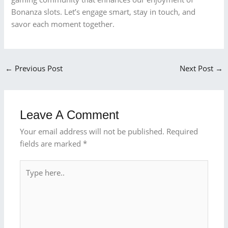
Bonanza slots. Let’s engage smart, stay in touch, and
savor each moment together.
←
Previous Post
Next Post
→
Leave A Comment
Your email address will not be published.
Required
fields are marked
*
Type
here..