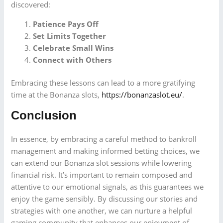
discovered:
Patience Pays Off
Set Limits Together
Celebrate Small Wins
Connect with Others
Embracing these lessons can lead to a more gratifying
time at the Bonanza slots,
https://bonanzaslot.eu/
.
Conclusion
In essence, by embracing a careful method to bankroll
management and making informed betting choices, we
can extend our Bonanza slot sessions while lowering
financial risk. It’s important to remain composed and
attentive to our emotional signals, as this guarantees we
enjoy the game sensibly. By discussing our stories and
strategies with one another, we can nurture a helpful
gaming community that enhances our enjoyment of