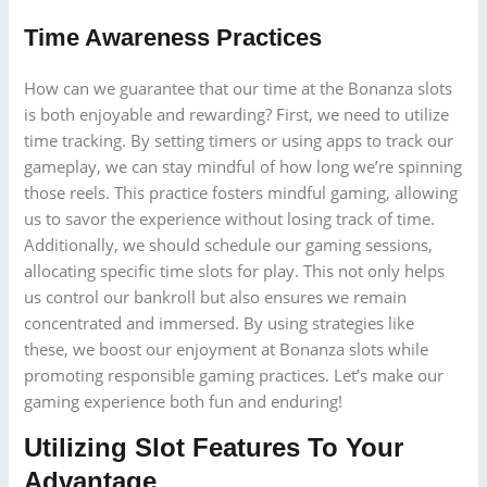
Time Awareness Practices
How can we guarantee that our time at the Bonanza slots
is both enjoyable and rewarding? First, we need to utilize
time tracking. By setting timers or using apps to track our
gameplay, we can stay mindful of how long we’re spinning
those reels. This practice fosters mindful gaming, allowing
us to savor the experience without losing track of time.
Additionally, we should schedule our gaming sessions,
allocating specific time slots for play. This not only helps
us control our bankroll but also ensures we remain
concentrated and immersed. By using strategies like
these, we boost our enjoyment at Bonanza slots while
promoting responsible gaming practices. Let’s make our
gaming experience both fun and enduring!
Utilizing Slot Features To Your
Advantage