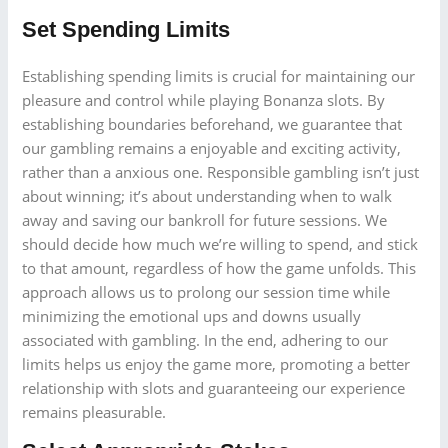
Set Spending Limits
Establishing spending limits is crucial for maintaining our
pleasure and control while playing Bonanza slots. By
establishing boundaries beforehand, we guarantee that
our gambling remains a enjoyable and exciting activity,
rather than a anxious one. Responsible gambling isn’t just
about winning; it’s about understanding when to walk
away and saving our bankroll for future sessions. We
should decide how much we’re willing to spend, and stick
to that amount, regardless of how the game unfolds. This
approach allows us to prolong our session time while
minimizing the emotional ups and downs usually
associated with gambling. In the end, adhering to our
limits helps us enjoy the game more, promoting a better
relationship with slots and guaranteeing our experience
remains pleasurable.