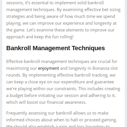
sessions, it’s essential to implement solid bankroll
management techniques. By examining effective bet sizing
strategies and being aware of how much time we spend
playing, we can improve our experience and longevity at
the game. Let’s examine these elements to improve our
approach and keep the fun rolling!
Bankroll Management Techniques
Effective bankroll management techniques are crucial for
maximizing our
enjoyment
and longevity in Bonanza slot
rounds. By implementing effective bankroll tracking, we
can keep a close eye on our expenditure and guarantee
we’re playing within our constraints. This includes creating
a budget before initiating our session and adhering to it,
which will boost our financial awareness.
Frequently assessing our bankroll allows us to make
informed choices about when to halt or proceed gaming.
We should also establish a gain and loss boundary to