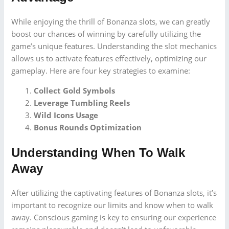
While enjoying the thrill of Bonanza slots, we can greatly
boost our chances of winning by carefully utilizing the
game’s unique features. Understanding the slot mechanics
allows us to activate features effectively, optimizing our
gameplay. Here are four key strategies to examine:
Collect Gold Symbols
Leverage Tumbling Reels
Wild Icons Usage
Bonus Rounds Optimization
Understanding When To Walk
Away
After utilizing the captivating features of Bonanza slots, it’s
important to recognize our limits and know when to walk
away. Conscious gaming is key to ensuring our experience