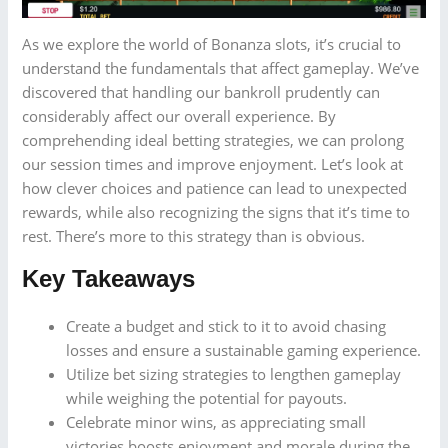
As we explore the world of Bonanza slots, it’s crucial to
understand the fundamentals that affect gameplay. We’ve
discovered that handling our bankroll prudently can
considerably affect our overall experience. By
comprehending ideal betting strategies, we can prolong
our session times and improve enjoyment. Let’s look at
how clever choices and patience can lead to unexpected
rewards, while also recognizing the signs that it’s time to
rest. There’s more to this strategy than is obvious.
Key Takeaways
Create a budget and stick to it to avoid chasing
losses and ensure a sustainable gaming experience.
Utilize bet sizing strategies to lengthen gameplay
while weighing the potential for payouts.
Celebrate minor wins, as appreciating small
victories boosts enjoyment and morale during the