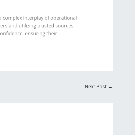
a complex interplay of operational
rs and utilizing trusted sources
onfidence, ensuring their
Next Post
→