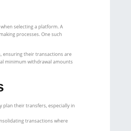
 when selecting a platform. A
n-making processes. One such
, ensuring their transactions are
ypical minimum withdrawal amounts
s
plan their transfers, especially in
nsolidating transactions where