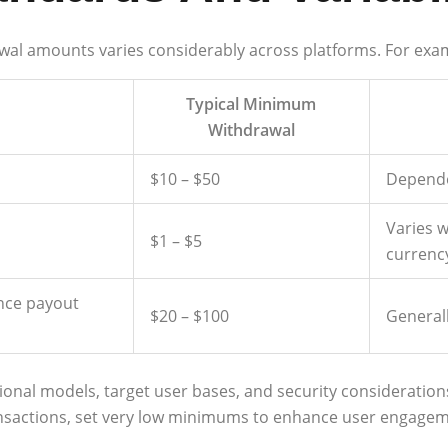
al amounts varies considerably across platforms. For exa
Typical Minimum
Withdrawal
$10 – $50
Depende
Varies w
$1 – $5
currenc
ance payout
$20 – $100
Generall
tional models, target user bases, and security consideratio
ansactions, set very low minimums to enhance user engageme