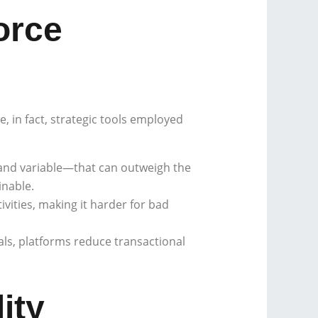
orce
, in fact, strategic tools employed
 and variable—that can outweigh the
inable.
ivities, making it harder for bad
als, platforms reduce transactional
ity