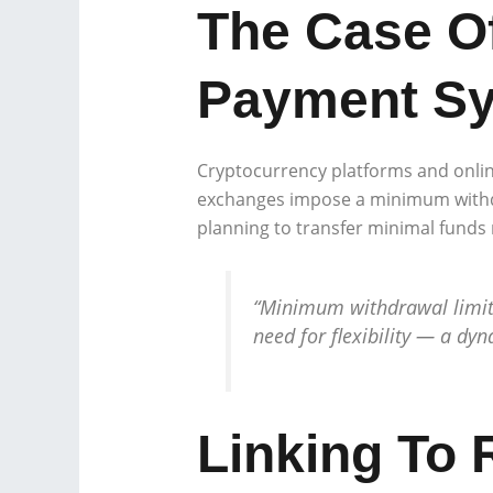
The Case Of
Payment S
Cryptocurrency platforms and online
exchanges impose a minimum withdra
planning to transfer minimal funds r
“Minimum withdrawal limits 
need for flexibility — a dyn
Linking To 