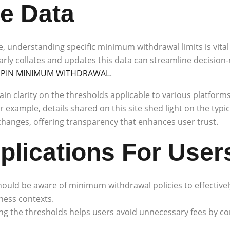
ve Data
e, understanding specific minimum withdrawal limits is vital
rly collates and updates this data can streamline decisio
SPIN MINIMUM WITHDRAWAL
.
in clarity on the thresholds applicable to various platforms
For example, details shared on this site shed light on the t
changes, offering transparency that enhances user trust.
mplications For User
ould be aware of minimum withdrawal policies to effectively 
ness contexts.
g the thresholds helps users avoid unnecessary fees by co