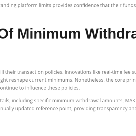
nding platform limits provides confidence that their funds
 Of Minimum Withdr
ill their transaction policies. Innovations like real-time fee s
ight reshape current minimums. Nonetheless, the core princi
 continue to influence these policies.
t details, including specific minimum withdrawal amounts
inually updated reference point, providing transparency an