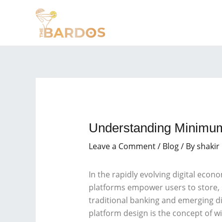
Skip
Post
to
navigation
content
Understanding Minimum 
Leave a Comment
/
Blog
/ By
shakir
In the rapidly evolving digital econ
platforms empower users to store, 
traditional banking and emerging dig
platform design is the concept of 