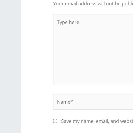
Your email address will not be publ
Type
here..
Name*
Save my name, email, and websit