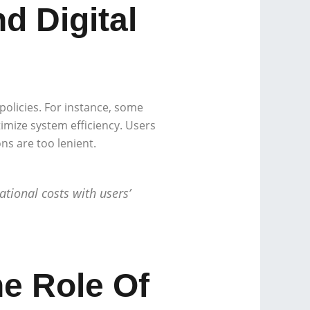
d Digital
policies. For instance, some
mize system efficiency. Users
ns are too lenient.
tional costs with users’
he Role Of