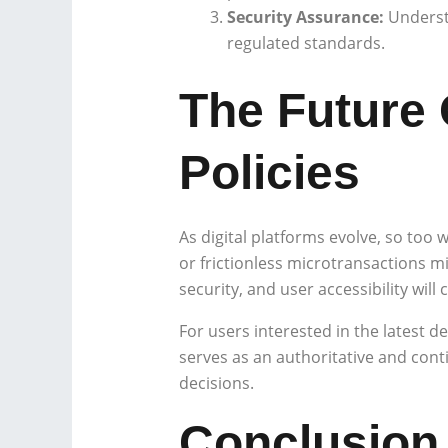
Security Assurance:
Understa
regulated standards.
The Future
Policies
As digital platforms evolve, so too w
or frictionless microtransactions m
security, and user accessibility will
For users interested in the lates
serves as an authoritative and cont
decisions.
Conclusion