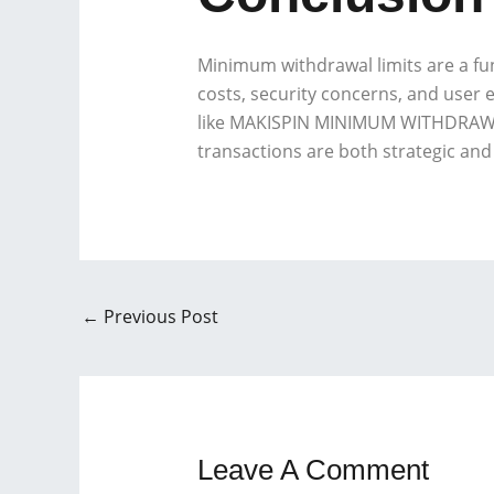
Minimum withdrawal limits are a fun
costs, security concerns, and user 
like MAKISPIN MINIMUM WITHDRAWAL, 
transactions are both strategic and 
←
Previous Post
Leave A Comment