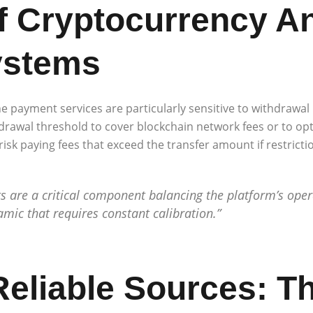
 Cryptocurrency An
ystems
 payment services are particularly sensitive to withdrawal 
wal threshold to cover blockchain network fees or to opti
isk paying fees that exceed the transfer amount if restrictio
are a critical component balancing the platform’s opera
amic that requires constant calibration.”
Reliable Sources: T