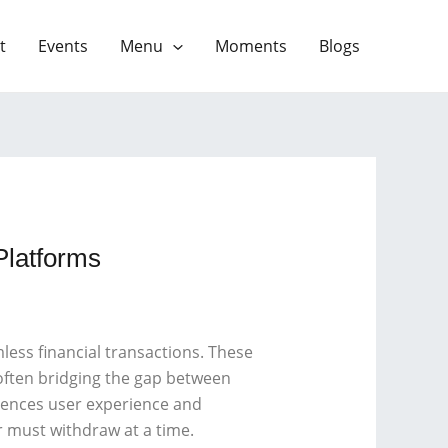
t
Events
Menu
Moments
Blogs
Platforms
less financial transactions. These
often bridging the gap between
luences user experience and
 must withdraw at a time.