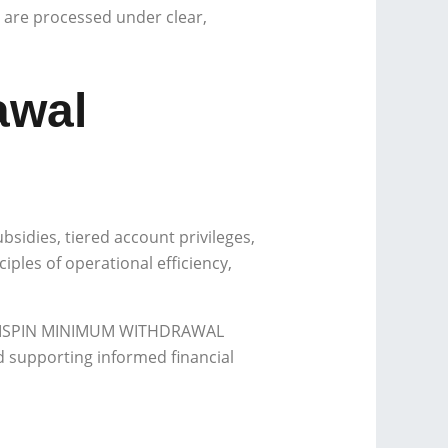
 are processed under clear,
awal
ubsidies, tiered account privileges,
ples of operational efficiency,
, MAKISPIN MINIMUM WITHDRAWAL
d supporting informed financial