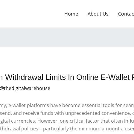
Home
About Us
Contac
Withdrawal Limits In Online E-Wallet 
 @thedigitalwarehouse
omy, e-wallet platforms have become essential tools for seam
send, and receive funds with unprecedented convenience, 
ital currencies. However, one critical factor that often inf
withdrawal policies—particularly the minimum amount a user