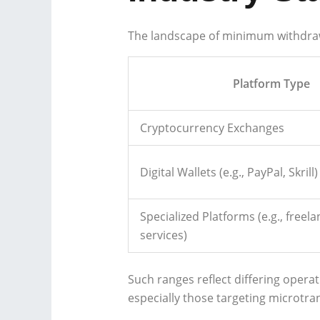
The landscape of minimum withdraw
Platform Type
Cryptocurrency Exchanges
Digital Wallets (e.g., PayPal, Skrill)
Specialized Platforms (e.g., freel
services)
Such ranges reflect differing opera
especially those targeting microtr