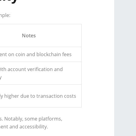
mple:
Notes
nt on coin and blockchain fees
ith account verification and
y
y higher due to transaction costs
ns. Notably, some platforms,
nt and accessibility.