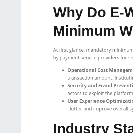
Why Do E-Wa
Minimum Wi
At first glance, mandatory minimum w
by payment service providers for se
Operational Cost Managem
transaction amount. Instituti
Security and Fraud Prevent
actors to exploit the platfo
User Experience Optimizati
clutter and improve overall sy
Industry St