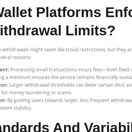
llet Platforms Enf
thdrawal Limits?
ithdrawals might seem like trivial restrictions, but they are
veral reasons:
ent:
Processing small transactions incurs fees—both fixed
ng a minimum ensures the service remains financially susta
ion:
Larger withdrawal thresholds can deter certain illicit act
rm for money laundering or scams.
on:
By guiding users towards larger, less frequent withdraw
stem stability.
andards And Variabil