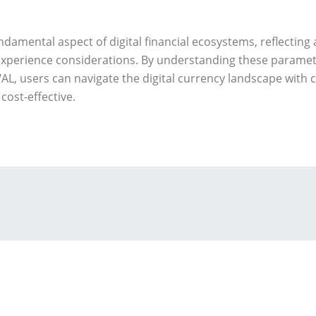
damental aspect of digital financial ecosystems, reflecting 
experience considerations. By understanding these paramete
users can navigate the digital currency landscape with c
cost-effective.