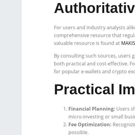
Authoritati
For users and industry analysts alik
comprehensive resource that regula
valuable resource is found at
MAKI
By consulting such sources, users ga
both practical and cost-effective. 
for popular e-wallets and crypto ex
Practical I
Financial Planning:
Users sh
micro-investing or small busi
Fee Optimization:
Recognizin
possible.