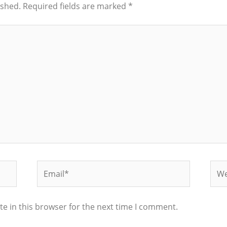
ished.
Required fields are marked
*
Email*
Web
e in this browser for the next time I comment.