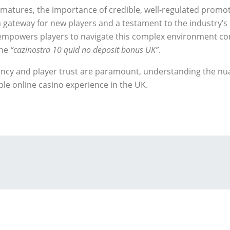
matures, the importance of credible, well-regulated promot
 gateway for new players and a testament to the industry’s 
 empowers players to navigate this complex environment co
the
“cazinostra 10 quid no deposit bonus UK”
.
ncy and player trust are paramount, understanding the nua
ble online casino experience in the UK.