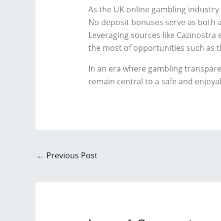
As the UK online gambling industry 
No deposit bonuses serve as both a
Leveraging sources like Cazinostra
the most of opportunities such as 
In an era where gambling transpare
remain central to a safe and enjoya
←
Previous Post