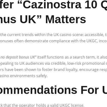
er “cazinostra 10 
nus UK” Matters
 the current trends within the UK casino scene: accessible, 
bonuses often demonstrate compliance with the UKGC, incorp
 no deposit bonus UK”
itself functions as a search term, it als
ing to UK audiences via credible, low-risk promotional of
rs have been shown to foster brand loyalty, encourage resp
casino environments safely.
ommendations For 
k that the operator holds a valid UKGC license.