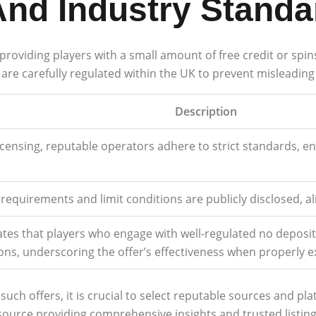
 And Industry Stand
 providing players with a small amount of free credit or spi
 are carefully regulated within the UK to prevent misleadin
Description
censing, reputable operators adhere to strict standards, en
requirements and limit conditions are publicly disclosed, a
ates that players who engage with well-regulated no deposit
ons, underscoring the offer’s effectiveness when properly e
uch offers, it is crucial to select reputable sources and pl
source providing comprehensive insights and trusted listing