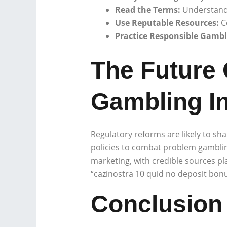
Read the Terms:
Understand 
Use Reputable Resources:
Co
Practice Responsible Gambl
The Future
Gambling I
Regulatory reforms are likely to s
policies to combat problem gamblin
marketing, with credible sources pl
“cazinostra 10 quid no deposit bon
Conclusion