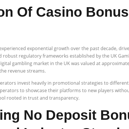
on Of Casino Bonus
experienced exponential growth over the past decade, drive
d robust regulatory frameworks established by the UK Ga
igital gambling market in the UK was valued at approximately
 the revenue streams.
rators invest heavily in promotional strategies to different
operators to showcase their platforms to new players with
tool rooted in trust and transparency.
ing No Deposit Bon