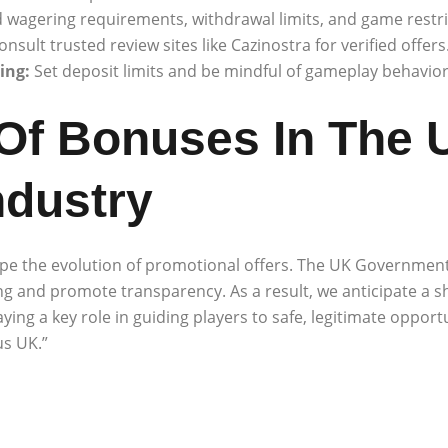
wagering requirements, withdrawal limits, and game restri
nsult trusted review sites like Cazinostra for verified offers
ing:
Set deposit limits and be mindful of gameplay behavior
 Of Bonuses In The 
ndustry
hape the evolution of promotional offers. The UK Government
g and promote transparency. As a result, we anticipate a s
aying a key role in guiding players to safe, legitimate oppo
us UK.”