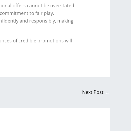
ional offers cannot be overstated.
commitment to fair play.
nfidently and responsibly, making
nces of credible promotions will
Next Post
→