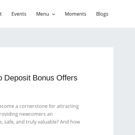
t
Events
Menu
Moments
Blogs
o Deposit Bonus Offers
ecome a cornerstone for attracting
 providing newcomers an
e, safe, and truly valuable? And how