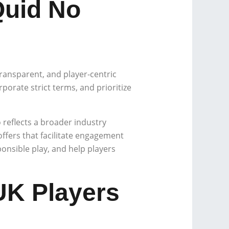
Quid No
transparent, and player-centric
orate strict terms, and prioritize
o reflects a broader industry
fers that facilitate engagement
onsible play, and help players
UK Players