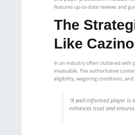
features up-to-date reviews and gui
The Strateg
Like Cazino
In an industry often cluttered with
invaluable. The authoritative conte
eligibility, wagering conditions, an
“A well-informed player is l
enhances trust and ensures