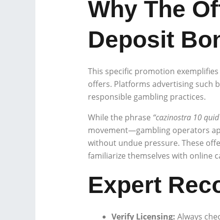
Why The Off
Deposit Bo
This specific promotion exemplifies
offers. Platforms advertising such 
responsible gambling practices.
While the phrase
“cazinostra 10 quid
movement—gambling operators appeal
without undue pressure. These offe
familiarize themselves with online 
Expert Rec
Verify Licensing:
Always chec