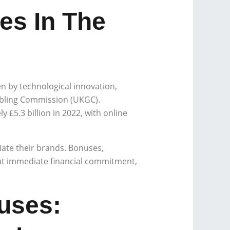
es In The
n by technological innovation,
mbling Commission (UKGC).
 £5.3 billion in 2022, with online
iate their brands. Bonuses,
out immediate financial commitment,
uses: