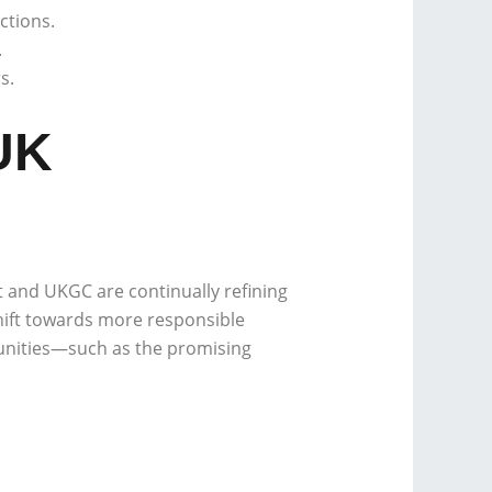
ctions.
.
s.
UK
 and UKGC are continually refining
hift towards more responsible
rtunities—such as the promising