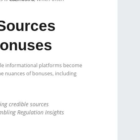
 Sources
Bonuses
ible informational platforms become
the nuances of bonuses, including
zing credible sources
mbling Regulation Insights