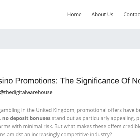
Home
About Us
Contac
ino Promotions: The Significance Of N
 @thedigitalwarehouse
gambling in the United Kingdom, promotional offers have b
,
no deposit bonuses
stand out as particularly appealing,
orms with minimal risk. But what makes these offers credibl
ns amidst an increasingly competitive industry?