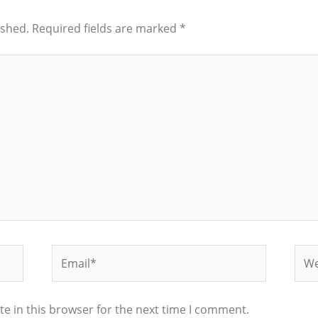
ished.
Required fields are marked
*
Email*
Web
e in this browser for the next time I comment.