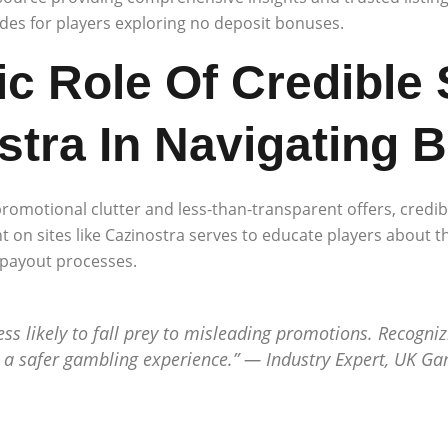
des for players exploring no deposit bonuses.
ic Role Of Credible
stra In Navigating 
 promotional clutter and less-than-transparent offers, cred
nt on sites like Cazinostra serves to educate players about 
d payout processes.
ess likely to fall prey to misleading promotions. Recogni
 a safer gambling experience.” — Industry Expert, UK Ga