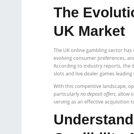
The Evoluti
UK Market
The UK online gambling sector has 
evolving consumer preferences, an
According to industry reports, the d
slots and live dealer games leading
With this competitive landscape, ope
particularly
no deposit offers
, allow 
serving as an effective acquisition 
Understand