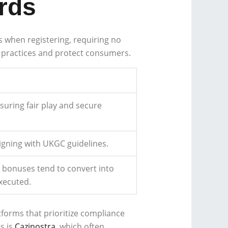
ards
ns when registering, requiring no
g practices and protect consumers.
suring fair play and secure
ligning with UKGC guidelines.
 bonuses tend to convert into
xecuted.
atforms that prioritize compliance
s is
Cazinostra
, which often