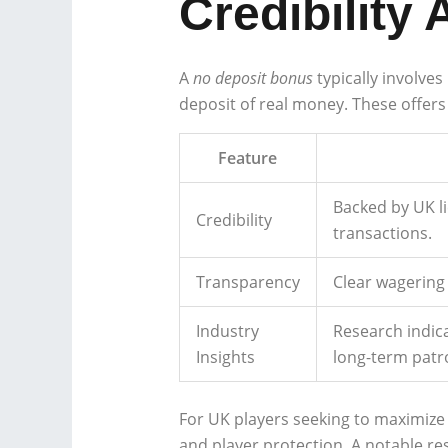
Credibility
A
no deposit bonus
typically involves
deposit of real money. These offers
Feature
Backed by UK li
Credibility
transactions.
Transparency
Clear wagering 
Industry
Research indic
Insights
long-term patr
For UK players seeking to maximize s
and player protection. A notable re