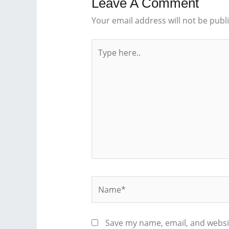
Leave A Comment
Your email address will not be publ
Type
here..
Name*
Save my name, email, and websit