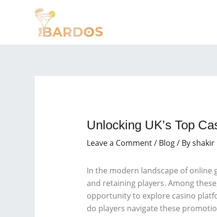
Skip
Post
to
navigation
content
Unlocking UK’s Top Cas
Leave a Comment
/
Blog
/ By
shakir
In the modern landscape of online 
and retaining players. Among these
opportunity to explore casino platf
do players navigate these promotio