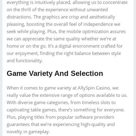
everything is intuitively placed, allowing us to concentrate
on the thrill of the experience without unwanted
distractions. The graphics are crisp and aesthetically
pleasing, boosting the overall feel of independence we
seek while playing. Plus, the mobile optimization assures
we can appreciate the same quality whether we’re at
home or on the go. It’s a digital environment crafted for
our enjoyment, finding the right balance between style
and functionality.
Game Variety And Selection
When it comes to game variety at AllySpin Casino, we
really value the extensive range of options available to us.
With diverse game categories, from timeless slots to
captivating table games, there’s something for everyone.
Plus, playing titles from popular software providers
guarantees that we’re experiencing high-quality and
novelty in gameplay.