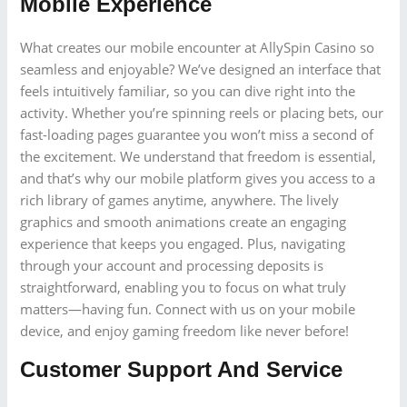
Mobile Experience
What creates our mobile encounter at AllySpin Casino so
seamless and enjoyable? We’ve designed an interface that
feels intuitively familiar, so you can dive right into the
activity. Whether you’re spinning reels or placing bets, our
fast-loading pages guarantee you won’t miss a second of
the excitement. We understand that freedom is essential,
and that’s why our mobile platform gives you access to a
rich library of games anytime, anywhere. The lively
graphics and smooth animations create an engaging
experience that keeps you engaged. Plus, navigating
through your account and processing deposits is
straightforward, enabling you to focus on what truly
matters—having fun. Connect with us on your mobile
device, and enjoy gaming freedom like never before!
Customer Support And Service