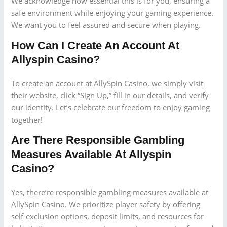
We acknowledge how essential this is for you, ensuring a
safe environment while enjoying your gaming experience.
We want you to feel assured and secure when playing.
How Can I Create An Account At
Allyspin Casino?
To create an account at AllySpin Casino, we simply visit
their website, click “Sign Up,” fill in our details, and verify
our identity. Let’s celebrate our freedom to enjoy gaming
together!
Are There Responsible Gambling
Measures Available At Allyspin
Casino?
Yes, there’re responsible gambling measures available at
AllySpin Casino. We prioritize player safety by offering
self-exclusion options, deposit limits, and resources for