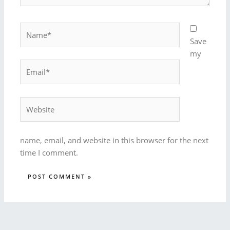
Name*
Save
my
Email*
Website
name, email, and website in this browser for the next
time I comment.