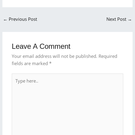
←
Previous Post
Next Post
→
Leave A Comment
Your email address will not be published.
Required
fields are marked
*
Type
here..