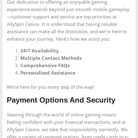
Our dedication to offering an enjoyable gaming
experience extends beyond just smooth mobile gameplay
—customer support and service are top priorities at
AllySpin Casino. It is understood that having reliable
assistance can make all the distinction, and we’re here to
enhance your journey. Here’s how we assist you:
24/7 Availability
Multiple Contact Methods
Comprehensive FAQs
Personalized Assistance
We’re here for you every step of the way!
Payment Options And Security
Steering through the world of online gaming means
feeling confident with your financial transactions, and at
AllySpin Casino, we take that responsibility earnestly. We
offer a variety of payment options, from credit cards to e-