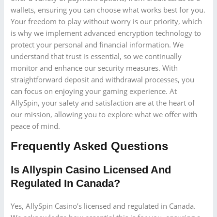
wallets, ensuring you can choose what works best for you.
Your freedom to play without worry is our priority, which
is why we implement advanced encryption technology to
protect your personal and financial information. We
understand that trust is essential, so we continually
monitor and enhance our security measures. With
straightforward deposit and withdrawal processes, you
can focus on enjoying your gaming experience. At
AllySpin, your safety and satisfaction are at the heart of
our mission, allowing you to explore what we offer with
peace of mind.
Frequently Asked Questions
Is Allyspin Casino Licensed And
Regulated In Canada?
Yes, AllySpin Casino’s licensed and regulated in Canada.