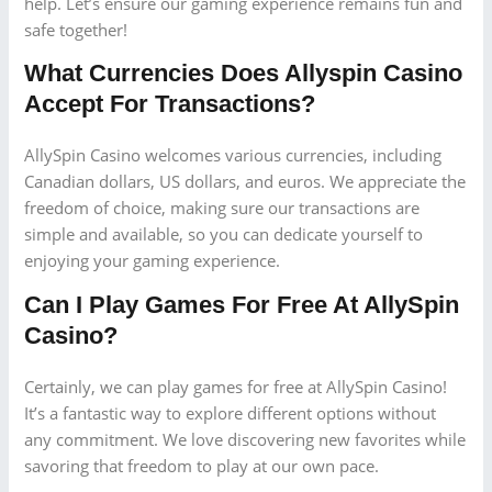
help. Let’s ensure our gaming experience remains fun and
safe together!
What Currencies Does Allyspin Casino
Accept For Transactions?
AllySpin Casino welcomes various currencies, including
Canadian dollars, US dollars, and euros. We appreciate the
freedom of choice, making sure our transactions are
simple and available, so you can dedicate yourself to
enjoying your gaming experience.
Can I Play Games For Free At AllySpin
Casino?
Certainly, we can play games for free at AllySpin Casino!
It’s a fantastic way to explore different options without
any commitment. We love discovering new favorites while
savoring that freedom to play at our own pace.