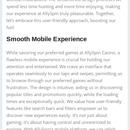
spend less time hunting and more time enjoying, making
our experience at AllySpin truly pleasurable. Together,
let’s embrace this user-friendly approach, boosting our
fun!
Smooth Mobile Experience
While savoring our preferred games at AllySpin Casino, a
flawless mobile experience is crucial for holding our
attention and entertained. We crave an interface that
operates seamlessly to our taps and swipes, permitting us
to browse through our preferred games without
frustration. The design is intuitive, aiding us in discovering
popular titles and promotions quickly, while the loading
times are exceptionally quick. We value how user-friendly
features like search bars and filters empower us to
discover new experiences easily. It’s not just about
gaming; it’s about having control and unrestricted to
explore. With AllySpin’s mobile platform, we can relish