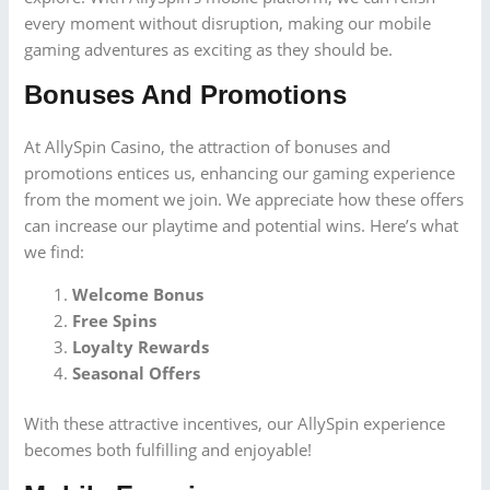
every moment without disruption, making our mobile
gaming adventures as exciting as they should be.
Bonuses And Promotions
At AllySpin Casino, the attraction of bonuses and
promotions entices us, enhancing our gaming experience
from the moment we join. We appreciate how these offers
can increase our playtime and potential wins. Here’s what
we find:
Welcome Bonus
Free Spins
Loyalty Rewards
Seasonal Offers
With these attractive incentives, our AllySpin experience
becomes both fulfilling and enjoyable!