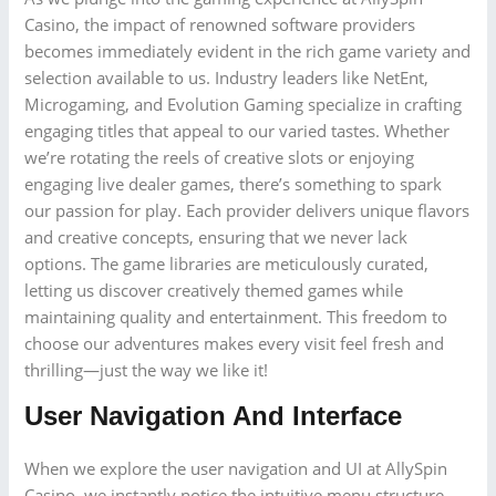
Casino, the impact of renowned software providers
becomes immediately evident in the rich game variety and
selection available to us. Industry leaders like NetEnt,
Microgaming, and Evolution Gaming specialize in crafting
engaging titles that appeal to our varied tastes. Whether
we’re rotating the reels of creative slots or enjoying
engaging live dealer games, there’s something to spark
our passion for play. Each provider delivers unique flavors
and creative concepts, ensuring that we never lack
options. The game libraries are meticulously curated,
letting us discover creatively themed games while
maintaining quality and entertainment. This freedom to
choose our adventures makes every visit feel fresh and
thrilling—just the way we like it!
User Navigation And Interface
When we explore the user navigation and UI at AllySpin
Casino, we instantly notice the intuitive menu structure