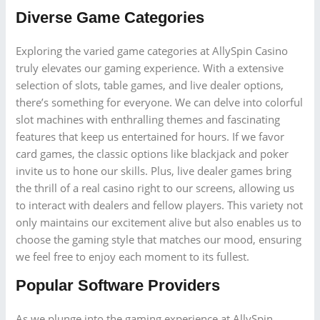
Diverse Game Categories
Exploring the varied game categories at AllySpin Casino
truly elevates our gaming experience. With a extensive
selection of slots, table games, and live dealer options,
there’s something for everyone. We can delve into colorful
slot machines with enthralling themes and fascinating
features that keep us entertained for hours. If we favor
card games, the classic options like blackjack and poker
invite us to hone our skills. Plus, live dealer games bring
the thrill of a real casino right to our screens, allowing us
to interact with dealers and fellow players. This variety not
only maintains our excitement alive but also enables us to
choose the gaming style that matches our mood, ensuring
we feel free to enjoy each moment to its fullest.
Popular Software Providers
As we plunge into the gaming experience at AllySpin