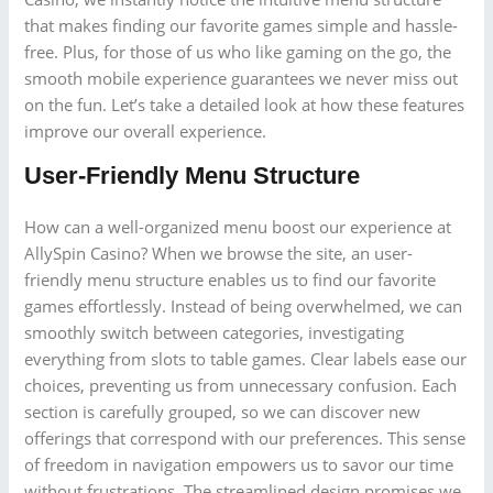
that makes finding our favorite games simple and hassle-
free. Plus, for those of us who like gaming on the go, the
smooth mobile experience guarantees we never miss out
on the fun. Let’s take a detailed look at how these features
improve our overall experience.
User-Friendly Menu Structure
How can a well-organized menu boost our experience at
AllySpin Casino? When we browse the site, an user-
friendly menu structure enables us to find our favorite
games effortlessly. Instead of being overwhelmed, we can
smoothly switch between categories, investigating
everything from slots to table games. Clear labels ease our
choices, preventing us from unnecessary confusion. Each
section is carefully grouped, so we can discover new
offerings that correspond with our preferences. This sense
of freedom in navigation empowers us to savor our time
without frustrations. The streamlined design promises we