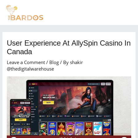
Skip
Post
MAI
to
navigation
MEN
content
User Experience At AllySpin Casino In
Canada
Leave a Comment
/
Blog
/ By
shakir
@thedigitalwarehouse