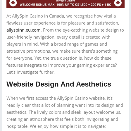
At AllySpin Casino in Canada, we recognize how vital a
flawless user experience is for pleasure and satisfaction,
allyspinn.eu.com
. From the eye-catching website design to
user-friendly navigation, every detail is created with
players in mind. With a broad range of games and
attractive promotions, we make sure there’s something
for everyone. Yet, the true question is, how do these
features integrate to improve your gaming experience?
Let’s investigate further.
Website Design And Aesthetics
When we first access the AllySpin Casino website, it’s
readily clear that a lot of planning went into its design and
aesthetics. The lively colors and sleek layout welcome us,
creating an atmosphere that feels both invigorating and
hospitable. We enjoy how simple it is to navigate;