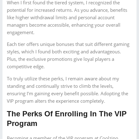
When I first found the tiered system, I recognized the
potential for increased returns. As you advance, benefits
like higher withdrawal limits and personal account
managers become accessible, enhancing your overall
engagement.
Each tier offers unique bonuses that suit different gaming
styles, which I found both exciting and advantageous.
Plus, the exclusive promotions give loyal players a
competitive edge.
To truly utilize these perks, I remain aware about my
standing and continually strive to climb the levels,
ensuring I’m gaining every benefit possible. Adopting the
VIP program alters the experience completely.
The Perks Of Enrolling In The VIP
Program
Becoming a member of the VIP program at Coolzino