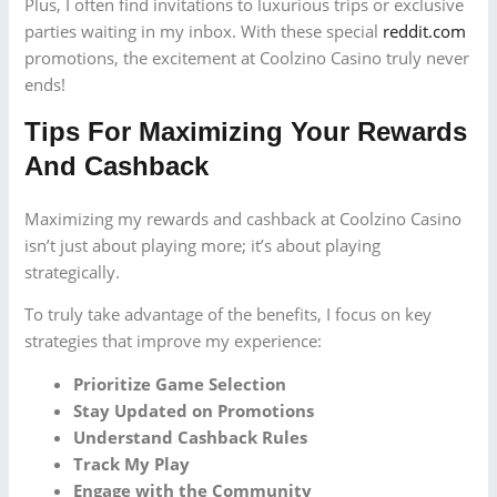
Plus, I often find invitations to luxurious trips or exclusive
parties waiting in my inbox. With these special
reddit.com
promotions, the excitement at Coolzino Casino truly never
ends!
Tips For Maximizing Your Rewards
And Cashback
Maximizing my rewards and cashback at Coolzino Casino
isn’t just about playing more; it’s about playing
strategically.
To truly take advantage of the benefits, I focus on key
strategies that improve my experience:
Prioritize Game Selection
Stay Updated on Promotions
Understand Cashback Rules
Track My Play
Engage with the Community