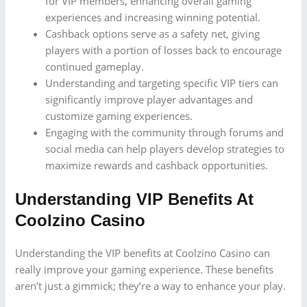
for VIP members, enhancing overall gaming
experiences and increasing winning potential.
Cashback options serve as a safety net, giving
players with a portion of losses back to encourage
continued gameplay.
Understanding and targeting specific VIP tiers can
significantly improve player advantages and
customize gaming experiences.
Engaging with the community through forums and
social media can help players develop strategies to
maximize rewards and cashback opportunities.
Understanding VIP Benefits At
Coolzino Casino
Understanding the VIP benefits at Coolzino Casino can
really improve your gaming experience. These benefits
aren’t just a gimmick; they’re a way to enhance your play.