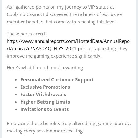
As I gathered points on my journey to VIP status at
Coolzino Casino, I discovered the richness of exclusive
member benefits that come with reaching this level.
These perks aren’t
https://www.annualreports.com/HostedData/AnnualRepo
rtArchive/e/NASDAQ_ELYS_2021.pdf
just appealing; they
improve the gaming experience significantly.
Here’s what I found most rewarding:
Personalized Customer Support
Exclusive Promotions
Faster Withdrawals
Higher Betting Limits
Invitations to Events
Embracing these benefits truly altered my gaming journey,
making every session more exciting.