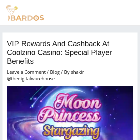
Skip
Post
MAI
to
navigation
MEN
content
VIP Rewards And Cashback At
Coolzino Casino: Special Player
Benefits
Leave a Comment
/
Blog
/ By
shakir
@thedigitalwarehouse