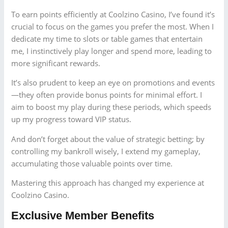
To earn points efficiently at Coolzino Casino, I’ve found it’s
crucial to focus on the games you prefer the most. When I
dedicate my time to slots or table games that entertain
me, I instinctively play longer and spend more, leading to
more significant rewards.
It’s also prudent to keep an eye on promotions and events
—they often provide bonus points for minimal effort. I
aim to boost my play during these periods, which speeds
up my progress toward VIP status.
And don’t forget about the value of strategic betting; by
controlling my bankroll wisely, I extend my gameplay,
accumulating those valuable points over time.
Mastering this approach has changed my experience at
Coolzino Casino.
Exclusive Member Benefits