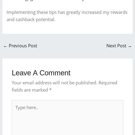
Implementing these tips has greatly increased my rewards
and cashback potential.
←
Previous Post
Next Post
→
Leave A Comment
Your email address will not be published.
Required
fields are marked
*
Type
here..