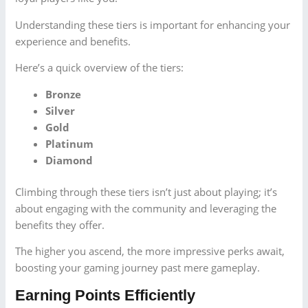
Understanding these tiers is important for enhancing your
experience and benefits.
Here’s a quick overview of the tiers:
Bronze
Silver
Gold
Platinum
Diamond
Climbing through these tiers isn’t just about playing; it’s
about engaging with the community and leveraging the
benefits they offer.
The higher you ascend, the more impressive perks await,
boosting your gaming journey past mere gameplay.
Earning Points Efficiently