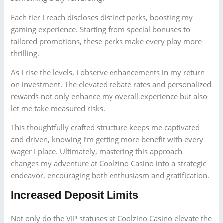
Each tier I reach discloses distinct perks, boosting my
gaming experience. Starting from special bonuses to
tailored promotions, these perks make every play more
thrilling.
As I rise the levels, I observe enhancements in my return
on investment. The elevated rebate rates and personalized
rewards not only enhance my overall experience but also
let me take measured risks.
This thoughtfully crafted structure keeps me captivated
and driven, knowing I’m getting more benefit with every
wager I place. Ultimately, mastering this approach
changes my adventure at Coolzino Casino into a strategic
endeavor, encouraging both enthusiasm and gratification.
Increased Deposit Limits
Not only do the VIP statuses at Coolzino Casino elevate the