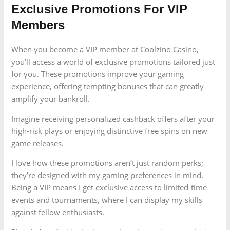
Exclusive Promotions For VIP
Members
When you become a VIP member at Coolzino Casino,
you’ll access a world of exclusive promotions tailored just
for you. These promotions improve your gaming
experience, offering tempting bonuses that can greatly
amplify your bankroll.
Imagine receiving personalized cashback offers after your
high-risk plays or enjoying distinctive free spins on new
game releases.
I love how these promotions aren’t just random perks;
they’re designed with my gaming preferences in mind.
Being a VIP means I get exclusive access to limited-time
events and tournaments, where I can display my skills
against fellow enthusiasts.