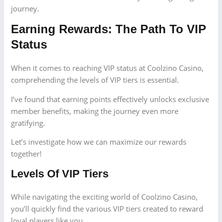
journey.
Earning Rewards: The Path To VIP
Status
When it comes to reaching VIP status at Coolzino Casino,
comprehending the levels of VIP tiers is essential.
I’ve found that earning points effectively unlocks exclusive
member benefits, making the journey even more
gratifying.
Let’s investigate how we can maximize our rewards
together!
Levels Of VIP Tiers
While navigating the exciting world of Coolzino Casino,
you’ll quickly find the various VIP tiers created to reward
loyal players like you.