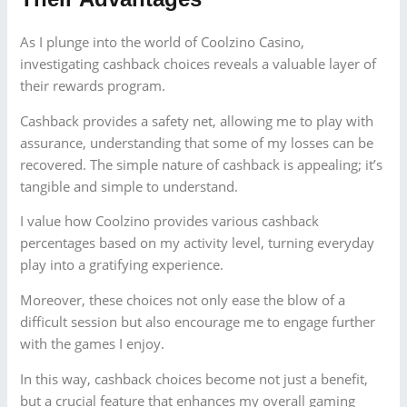
As I plunge into the world of Coolzino Casino,
investigating cashback choices reveals a valuable layer of
their rewards program.
Cashback provides a safety net, allowing me to play with
assurance, understanding that some of my losses can be
recovered. The simple nature of cashback is appealing; it’s
tangible and simple to understand.
I value how Coolzino provides various cashback
percentages based on my activity level, turning everyday
play into a gratifying experience.
Moreover, these choices not only ease the blow of a
difficult session but also encourage me to engage further
with the games I enjoy.
In this way, cashback choices become not just a benefit,
but a crucial feature that enhances my overall gaming