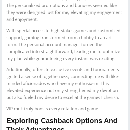
The personalized promotions and bonuses seemed like
they were designed just for me, elevating my engagement
and enjoyment.
With special access to high-stakes games and customized
support, gaming transformed from a hobby to an art
form. The personal account manager turned the
complicated into straightforward, leading me to optimize
my plan while guaranteeing every instant was exciting.
Additionally, offers to exclusive events and tournaments
ignited a sense of togetherness, connecting me with like-
minded aficionados who have my enthusiasm. This
elevated experience not only strengthened my devotion
but also fueled my desire to excel at the games I cherish.
VIP rank truly boosts every rotation and game.
Exploring Cashback Options And
Their Advantages