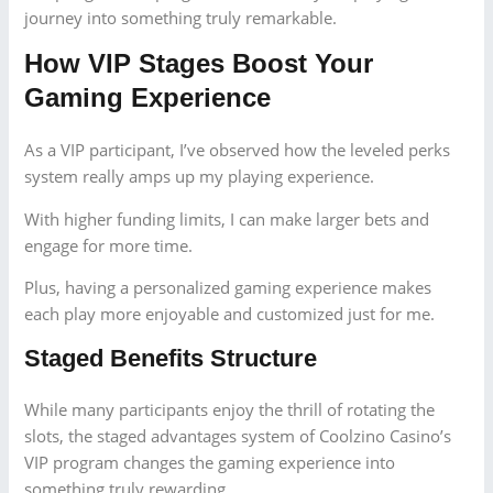
journey into something truly remarkable.
How VIP Stages Boost Your
Gaming Experience
As a VIP participant, I’ve observed how the leveled perks
system really amps up my playing experience.
With higher funding limits, I can make larger bets and
engage for more time.
Plus, having a personalized gaming experience makes
each play more enjoyable and customized just for me.
Staged Benefits Structure
While many participants enjoy the thrill of rotating the
slots, the staged advantages system of Coolzino Casino’s
VIP program changes the gaming experience into
something truly rewarding.