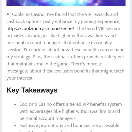
At Coolzino Casino, I’ve found that the VIP rewards and
cashback options really enhance my gaming experience,
https://coolzino-casino.net/en-ie/
. The tiered VIP system
provides advantages like higher withdrawal limits and
personal account managers that enhance every play
session. I’m curious about how these benefits can reshape
my strategy. Plus, the cashback offers provide a safety net
that maintains me in the game. There’s more to
investigate about these exclusive benefits that might catch
your interest.
Key Takeaways
Coolzino Casino offers a tiered VIP benefits system
with advantages like higher withdrawal limits and
personal account managers.
Exclusive promotions and bonuses are accessible