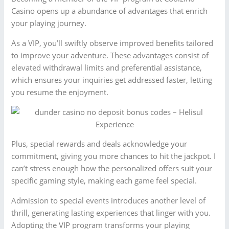
Casino opens up a abundance of advantages that enrich
your playing journey.
As a VIP, you’ll swiftly observe improved benefits tailored
to improve your adventure. These advantages consist of
elevated withdrawal limits and preferential assistance,
which ensures your inquiries get addressed faster, letting
you resume the enjoyment.
Plus, special rewards and deals acknowledge your
commitment, giving you more chances to hit the jackpot. I
can’t stress enough how the personalized offers suit your
specific gaming style, making each game feel special.
Admission to special events introduces another level of
thrill, generating lasting experiences that linger with you.
Adopting the VIP program transforms your playing