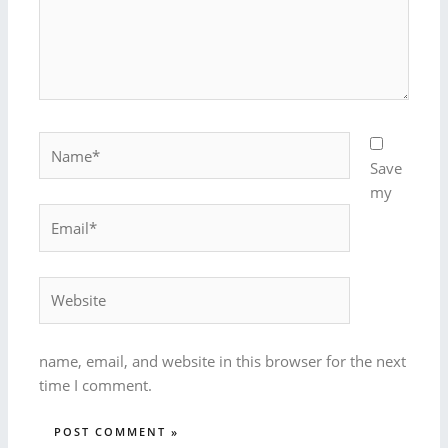
Name*
Save
my
Email*
Website
name, email, and website in this browser for the next
time I comment.