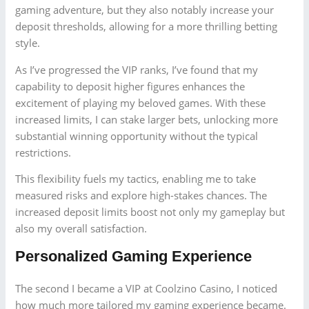
gaming adventure, but they also notably increase your
deposit thresholds, allowing for a more thrilling betting
style.
As I’ve progressed the VIP ranks, I’ve found that my
capability to deposit higher figures enhances the
excitement of playing my beloved games. With these
increased limits, I can stake larger bets, unlocking more
substantial winning opportunity without the typical
restrictions.
This flexibility fuels my tactics, enabling me to take
measured risks and explore high-stakes chances. The
increased deposit limits boost not only my gameplay but
also my overall satisfaction.
Personalized Gaming Experience
The second I became a VIP at Coolzino Casino, I noticed
how much more tailored my gaming experience became.