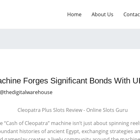
Home
About Us
Contac
chine Forges Significant Bonds With U
 @thedigitalwarehouse
e “Cash of Cleopatra” machine isn’t just about spinning ree
abundant histories of ancient Egypt, exchanging strategies
 and gameplay creates a lively community around the machine.