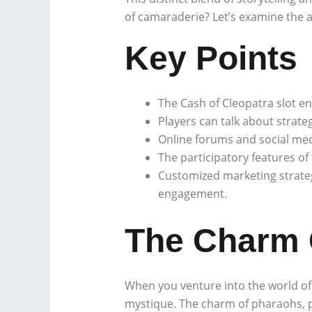
of camaraderie? Let’s examine the a
Key Points
The Cash of Cleopatra slot e
Players can talk about stra
Online forums and social med
The participatory features o
Customized marketing strategi
engagement.
The Charm 
When you venture into the world of 
mystique. The charm of pharaohs, p