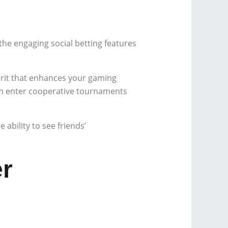
the engaging social betting features
irit that enhances your gaming
ven enter cooperative tournaments
ability to see friends’
er