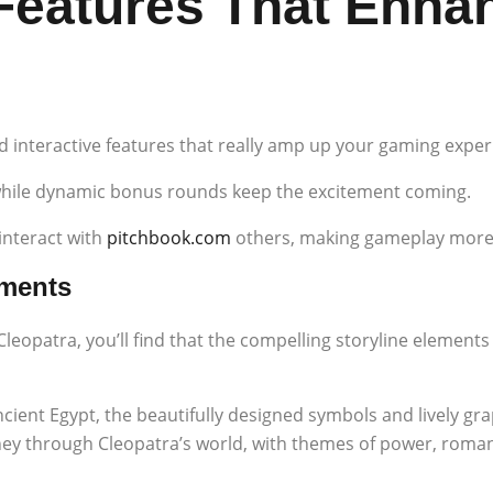
 Features That Enha
find interactive features that really amp up your gaming exper
while dynamic bonus rounds keep the excitement coming.
 interact with
pitchbook.com
others, making gameplay more e
ements
leopatra, you’ll find that the compelling storyline elements
ancient Egypt, the beautifully designed symbols and lively g
ourney through Cleopatra’s world, with themes of power, rom