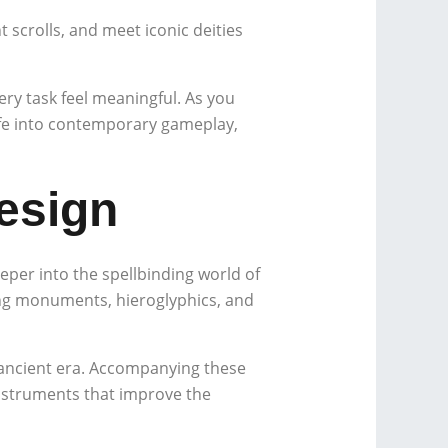
 scrolls, and meet iconic deities
ery task feel meaningful. As you
 life into contemporary gameplay,
esign
eper into the spellbinding world of
ing monuments, hieroglyphics, and
e ancient era. Accompanying these
instruments that improve the