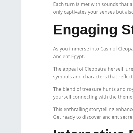
Each turn is met with sounds that 
only captivates your senses but al
Engaging S
As you immerse into Cash of Cleopat
Ancient Egypt.
The appeal of Cleopatra herself lure
symbols and characters that reflect 
The blend of treasure hunts and roya
yourself connecting with the themes
This enthralling storytelling enhan
Get ready to discover ancient secre