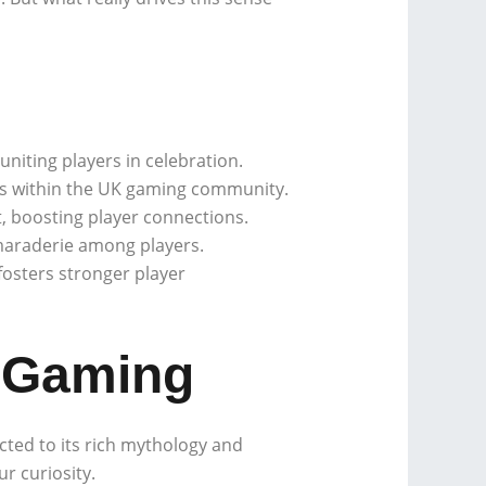
iting players in celebration.
ds within the UK gaming community.
, boosting player connections.
amaraderie among players.
fosters stronger player
n Gaming
cted to its rich mythology and
r curiosity.