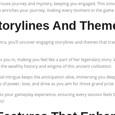
arouse journey and mystery, keeping you engaged. This smoo
so enriches your journey, making every moment in the game 
torylines And Them
ra, you’ll uncover engaging storylines and themes that tran
s you in, making you feel like a part of her legendary story.
the wealthy history and enigma of this ancient civilization.
l intrigue keeps the anticipation alive, immersing you deepe
 of power, love, and drive as you aim for those grand prize
ces your gameplay experience, ensuring every session feels 
ts!