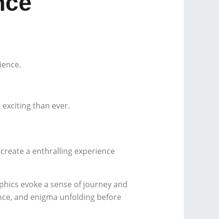
nce
ience.
xciting than ever.
 create a enthralling experience
raphics evoke a sense of journey and
ance, and enigma unfolding before