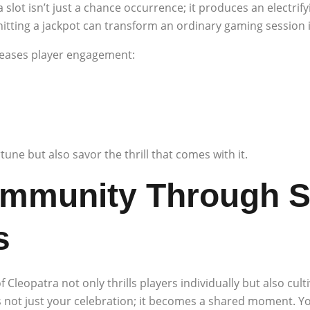
 slot isn’t just a chance occurrence; it produces an electri
 hitting a jackpot can transform an ordinary gaming sessio
creases player engagement:
tune but also savor the thrill that comes with it.
ommunity Through 
s
f Cleopatra not only thrills players individually but also c
’s not just your celebration; it becomes a shared moment. Y