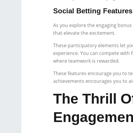
Social Betting Features
As you explore the engaging bonus r
that elevate the excitement.
These participatory elements let yo
experience. You can compete with f
where teamwork is rewarded.
These features encourage you to tea
achievements encourages you to ai
The Thrill 
Engagemen