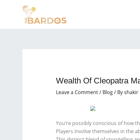
Skip
Post
to
navigation
content
Wealth Of Cleopatra Ma
Leave a Comment
/
Blog
/ By
shakir
You’re possibly conscious of how th
Players involve themselves in the 
This distinct blend of storytelling