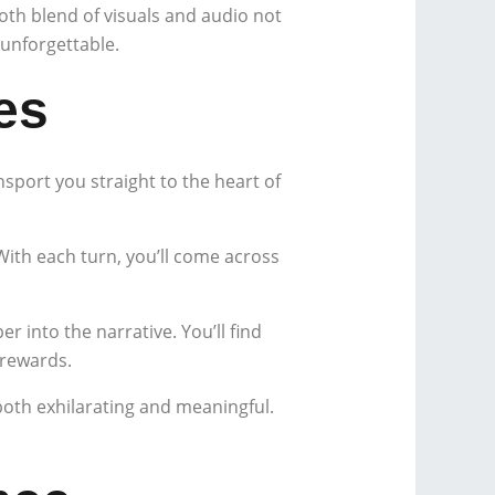
th blend of visuals and audio not
unforgettable.
es
sport you straight to the heart of
 With each turn, you’ll come across
r into the narrative. You’ll find
 rewards.
both exhilarating and meaningful.