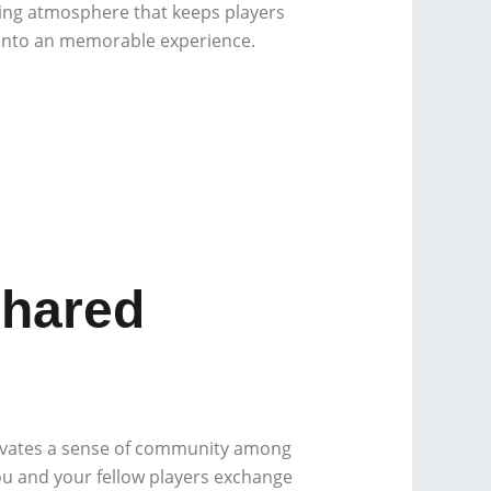
fying atmosphere that keeps players
n into an memorable experience.
Shared
ultivates a sense of community among
ou and your fellow players exchange