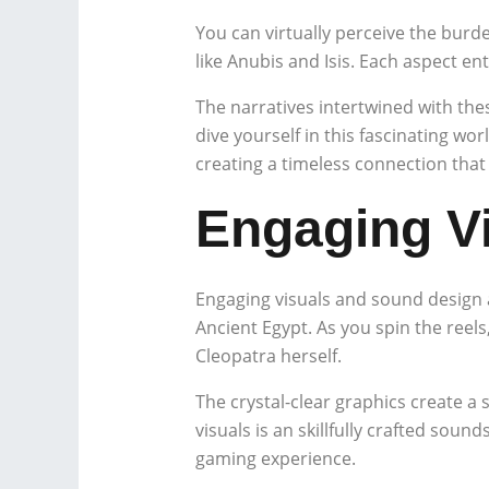
You can virtually perceive the burde
like Anubis and Isis. Each aspect en
The narratives intertwined with the
dive yourself in this fascinating wo
creating a timeless connection that 
Engaging V
Engaging visuals and sound design ar
Ancient Egypt. As you spin the ree
Cleopatra herself.
The crystal-clear graphics create a
visuals is an skillfully crafted so
gaming experience.