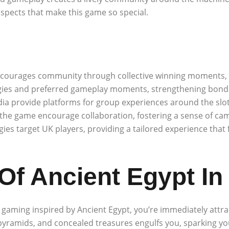
spects that make this game so special.
ncourages community through collective winning moments, un
tegies and preferred gameplay moments, strengthening bon
ia provide platforms for group experiences around the slot
f the game encourage collaboration, fostering a sense of c
es target UK players, providing a tailored experience that 
Of Ancient Egypt I
gaming inspired by Ancient Egypt, you’re immediately attra
yramids, and concealed treasures engulfs you, sparking you