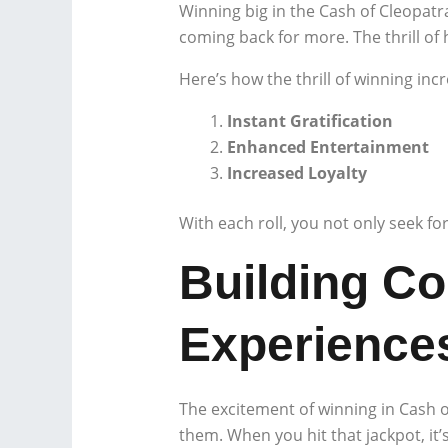
Winning big in the Cash of Cleopatra
coming back for more. The thrill of
Here’s how the thrill of winning in
Instant Gratification
Enhanced Entertainment
Increased Loyalty
With each roll, you not only seek for
Building C
Experience
The excitement of winning in Cash o
them. When you hit that jackpot, it