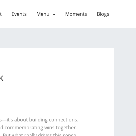
t
Events
Menu
Moments
Blogs
K
ls—it’s about building connections.
 and commemorating wins together.
 But what really drives this sense