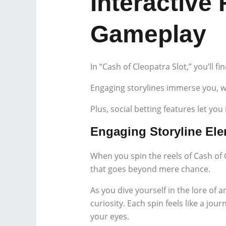
Interactive
Gameplay
In “Cash of Cleopatra Slot,” you’ll 
Engaging storylines immerse you, 
Plus, social betting features let you
Engaging Storyline El
When you spin the reels of Cash of C
that goes beyond mere chance.
As you dive yourself in the lore of 
curiosity. Each spin feels like a j
your eyes.