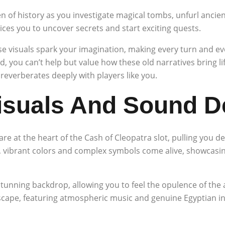
n of history as you investigate magical tombs, unfurl ancient
tices you to uncover secrets and start exciting quests.
se visuals spark your imagination, making every turn and ev
rld, you can’t help but value how these old narratives bring
reverberates deeply with players like you.
isuals And Sound D
e at the heart of the Cash of Cleopatra slot, pulling you de
ls, vibrant colors and complex symbols come alive, showcas
 stunning backdrop, allowing you to feel the opulence of th
undscape, featuring atmospheric music and genuine Egyptian 