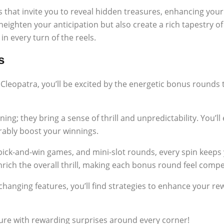
es that invite you to reveal hidden treasures, enhancing you
eighten your anticipation but also create a rich tapestry of
n every turn of the reels.
s
f Cleopatra, you’ll be excited by the energetic bonus rounds
ing; they bring a sense of thrill and unpredictability. You’ll
rably boost your winnings.
 pick-and-win games, and mini-slot rounds, every spin keeps 
ich the overall thrill, making each bonus round feel compe
hanging features, you’ll find strategies to enhance your r
ture with rewarding surprises around every corner!