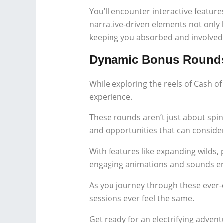
You’ll encounter interactive featur
narrative-driven elements not only h
keeping you absorbed and involved i
Dynamic Bonus Round
While exploring the reels of Cash o
experience.
These rounds aren’t just about spinn
and opportunities that can conside
With features like expanding wilds,
engaging animations and sounds enr
As you journey through these ever-c
sessions ever feel the same.
Get ready for an electrifying adven