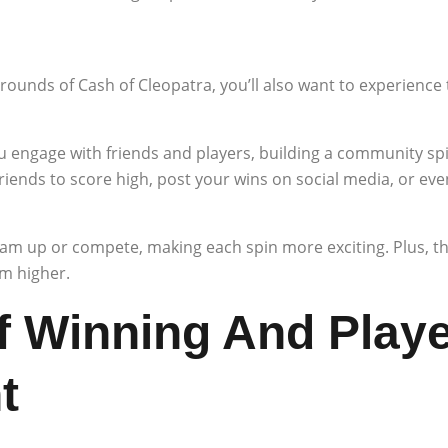
ounds of Cash of Cleopatra, you’ll also want to experience 
u engage with friends and players, building a community sp
riends to score high, post your wins on social media, or e
m up or compete, making each spin more exciting. Plus, the 
m higher.
Of Winning And Play
t