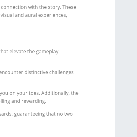
r connection with the story. These
 visual and aural experiences,
 that elevate the gameplay
 encounter distinctive challenges
you on your toes. Additionally, the
lling and rewarding.
ewards, guaranteeing that no two