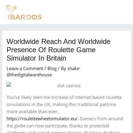
Skip
Post
MAI
to
navigation
MEN
content
Worldwide Reach And Worldwide
Presence Of Roulette Game
Simulator In Britain
Leave a Comment
/
Blog
/ By
shakir
@thedigitalwarehouse
You’ve likely seen the increase of internet-based roulette
simulations in the UK, making this traditional pastime
more available than ever,
https://roulettewheelsimulator.eu/
. Gamers from around
the globe can now participate, thanks to protected
platforms and varied gaming choices. But how do these