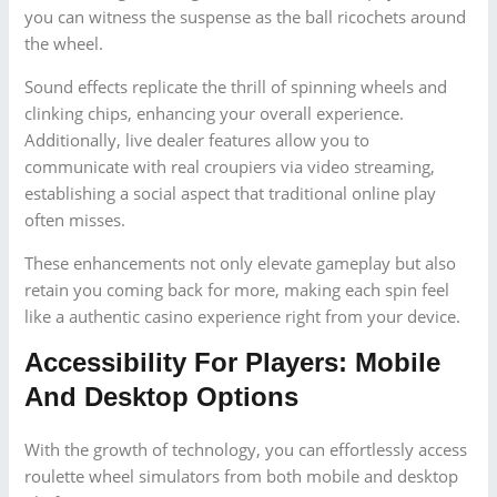
you can witness the suspense as the ball ricochets around
the wheel.
Sound effects replicate the thrill of spinning wheels and
clinking chips, enhancing your overall experience.
Additionally, live dealer features allow you to
communicate with real croupiers via video streaming,
establishing a social aspect that traditional online play
often misses.
These enhancements not only elevate gameplay but also
retain you coming back for more, making each spin feel
like a authentic casino experience right from your device.
Accessibility For Players: Mobile
And Desktop Options
With the growth of technology, you can effortlessly access
roulette wheel simulators from both mobile and desktop