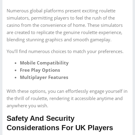
Numerous global platforms present exciting roulette
simulators, permitting players to feel the rush of the
casino from the convenience of home. These simulators
are created to replicate the genuine roulette experience,
blending stunning graphics and smooth gameplay.
You’ll find numerous choices to match your preferences.
Mobile Compatibility
Free Play Options
Multiplayer Features
With these options, you can effortlessly engage yourself in
the thrill of roulette, rendering it accessible anytime and
anywhere you wish.
Safety And Security
Considerations For UK Players