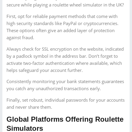
secure while playing a roulette wheel simulator in the UK?
First, opt for reliable payment methods that come with
high security standards like PayPal or cryptocurrencies.
These options often give an added layer of protection
against fraud.
Always check for SSL encryption on the website, indicated
by a padlock symbol in the address bar. Don’t forget to
activate two-factor authentication where available, which
helps safeguard your account further.
Consistently monitoring your bank statements guarantees
you catch any unauthorized transactions early.
Finally, set robust, individual passwords for your accounts
and never share them.
Global Platforms Offering Roulette
Simulators