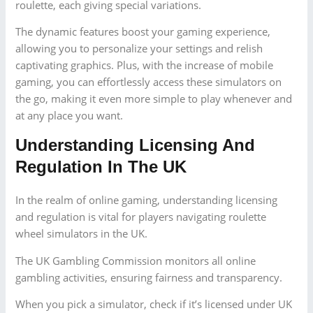
roulette, each giving special variations.
The dynamic features boost your gaming experience,
allowing you to personalize your settings and relish
captivating graphics. Plus, with the increase of mobile
gaming, you can effortlessly access these simulators on
the go, making it even more simple to play whenever and
at any place you want.
Understanding Licensing And
Regulation In The UK
In the realm of online gaming, understanding licensing
and regulation is vital for players navigating roulette
wheel simulators in the UK.
The UK Gambling Commission monitors all online
gambling activities, ensuring fairness and transparency.
When you pick a simulator, check if it’s licensed under UK