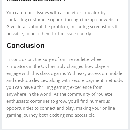
You can report issues with a roulette simulator by
contacting customer support through the app or website.
Give details about the problem, including screenshots if
possible, to help them fix the issue quickly.
Conclusion
In conclusion, the surge of online roulette wheel
simulators in the UK has truly changed how players
engage with this classic game. With easy access on mobile
and desktop devices, along with secure payment methods,
you can have a thrilling gaming experience from
anywhere in the world. As the community of roulette
enthusiasts continues to grow, you’ll find numerous
opportunities to connect and play, making your online
gaming journey both exciting and accessible.