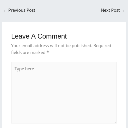
←
Previous Post
Next Post
→
Leave A Comment
Your email address will not be published.
Required
fields are marked
*
Type
here..