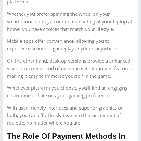
platforms.
Whether you prefer spinning the wheel on your
smartphone during a commute or sitting at your laptop at
home, you have choices that match your lifestyle.
Mobile apps offer convenience, allowing you to
experience seamless gameplay anytime, anywhere.
On the other hand, desktop versions provide a enhanced
visual experience and often come with improved features,
making it easy to immerse yourself in the game.
Whichever platform you choose, you’ll find an engaging
environment that suits your gaming preferences.
With user-friendly interfaces and superior graphics on
both, you can effortlessly dive into the excitement of
roulette, no matter where you are.
The Role Of Payment Methods In