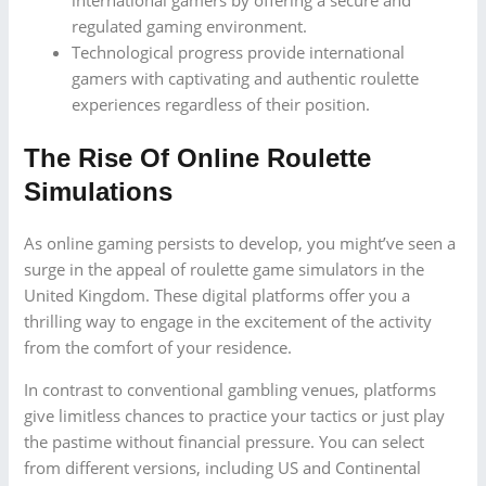
international gamers by offering a secure and
regulated gaming environment.
Technological progress provide international
gamers with captivating and authentic roulette
experiences regardless of their position.
The Rise Of Online Roulette
Simulations
As online gaming persists to develop, you might’ve seen a
surge in the appeal of roulette game simulators in the
United Kingdom. These digital platforms offer you a
thrilling way to engage in the excitement of the activity
from the comfort of your residence.
In contrast to conventional gambling venues, platforms
give limitless chances to practice your tactics or just play
the pastime without financial pressure. You can select
from different versions, including US and Continental