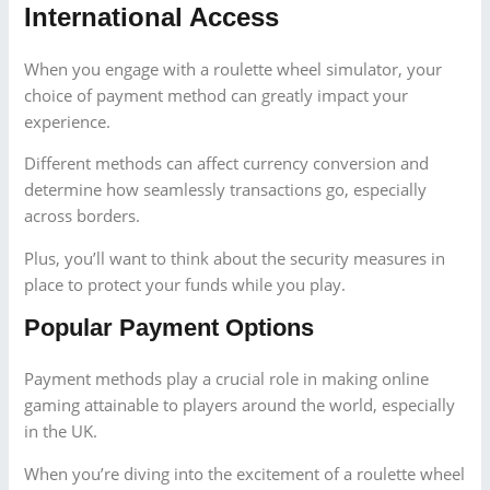
International Access
When you engage with a roulette wheel simulator, your
choice of payment method can greatly impact your
experience.
Different methods can affect currency conversion and
determine how seamlessly transactions go, especially
across borders.
Plus, you’ll want to think about the security measures in
place to protect your funds while you play.
Popular Payment Options
Payment methods play a crucial role in making online
gaming attainable to players around the world, especially
in the UK.
When you’re diving into the excitement of a roulette wheel