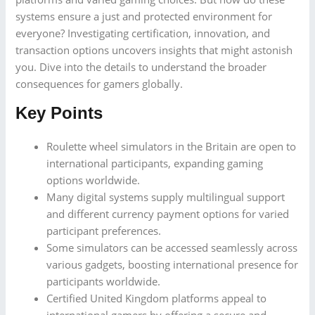
systems ensure a just and protected environment for
everyone? Investigating certification, innovation, and
transaction options uncovers insights that might astonish
you. Dive into the details to understand the broader
consequences for gamers globally.
Key Points
Roulette wheel simulators in the Britain are open to
international participants, expanding gaming
options worldwide.
Many digital systems supply multilingual support
and different currency payment options for varied
participant preferences.
Some simulators can be accessed seamlessly across
various gadgets, boosting international presence for
participants worldwide.
Certified United Kingdom platforms appeal to