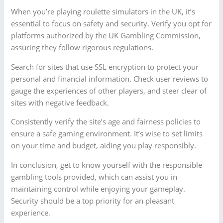
When you’re playing roulette simulators in the UK, it’s
essential to focus on safety and security. Verify you opt for
platforms authorized by the UK Gambling Commission,
assuring they follow rigorous regulations.
Search for sites that use SSL encryption to protect your
personal and financial information. Check user reviews to
gauge the experiences of other players, and steer clear of
sites with negative feedback.
Consistently verify the site’s age and fairness policies to
ensure a safe gaming environment. It’s wise to set limits
on your time and budget, aiding you play responsibly.
In conclusion, get to know yourself with the responsible
gambling tools provided, which can assist you in
maintaining control while enjoying your gameplay.
Security should be a top priority for an pleasant
experience.