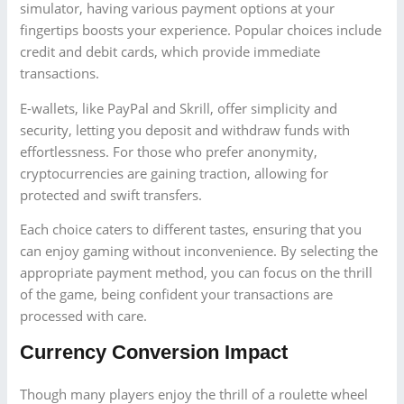
simulator, having various payment options at your
fingertips boosts your experience. Popular choices include
credit and debit cards, which provide immediate
transactions.
E-wallets, like PayPal and Skrill, offer simplicity and
security, letting you deposit and withdraw funds with
effortlessness. For those who prefer anonymity,
cryptocurrencies are gaining traction, allowing for
protected and swift transfers.
Each choice caters to different tastes, ensuring that you
can enjoy gaming without inconvenience. By selecting the
appropriate payment method, you can focus on the thrill
of the game, being confident your transactions are
processed with care.
Currency Conversion Impact
Though many players enjoy the thrill of a roulette wheel