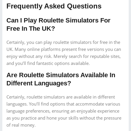
Frequently Asked Questions
Can I Play Roulette Simulators For
Free In The UK?
Certainly, you can play roulette simulators for free in the
UK. Many online platforms present free versions you can
enjoy without any risk. Merely search for reputable sites,
and you’ll find fantastic options available.
Are Roulette Simulators Available In
Different Languages?
Certainly, roulette simulators are available in different
languages. You’ll find options that accommodate various
language preferences, ensuring an enjoyable experience
as you practice and hone your skills without the pressure
of real money.