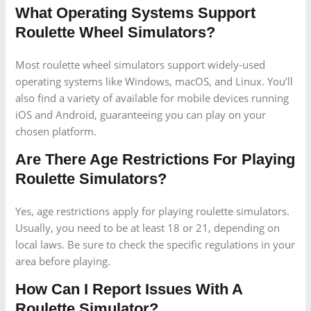
What Operating Systems Support
Roulette Wheel Simulators?
Most roulette wheel simulators support widely-used
operating systems like Windows, macOS, and Linux. You’ll
also find a variety of available for mobile devices running
iOS and Android, guaranteeing you can play on your
chosen platform.
Are There Age Restrictions For Playing
Roulette Simulators?
Yes, age restrictions apply for playing roulette simulators.
Usually, you need to be at least 18 or 21, depending on
local laws. Be sure to check the specific regulations in your
area before playing.
How Can I Report Issues With A
Roulette Simulator?