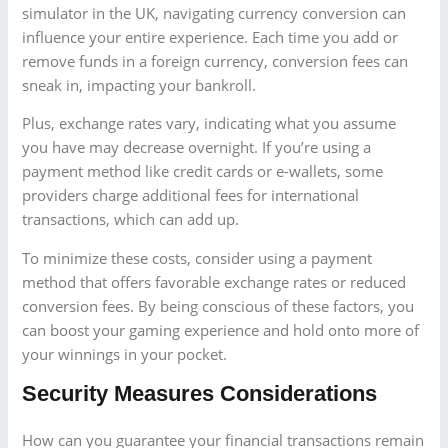
simulator in the UK, navigating currency conversion can
influence your entire experience. Each time you add or
remove funds in a foreign currency, conversion fees can
sneak in, impacting your bankroll.
Plus, exchange rates vary, indicating what you assume
you have may decrease overnight. If you’re using a
payment method like credit cards or e-wallets, some
providers charge additional fees for international
transactions, which can add up.
To minimize these costs, consider using a payment
method that offers favorable exchange rates or reduced
conversion fees. By being conscious of these factors, you
can boost your gaming experience and hold onto more of
your winnings in your pocket.
Security Measures Considerations
How can you guarantee your financial transactions remain