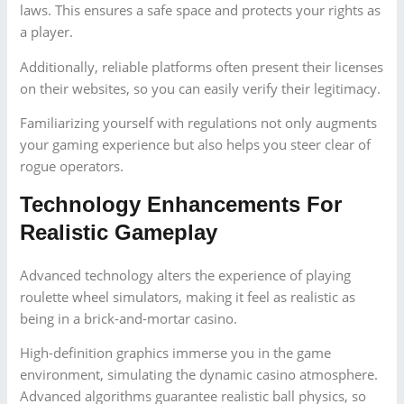
laws. This ensures a safe space and protects your rights as
a player.
Additionally, reliable platforms often present their licenses
on their websites, so you can easily verify their legitimacy.
Familiarizing yourself with regulations not only augments
your gaming experience but also helps you steer clear of
rogue operators.
Technology Enhancements For
Realistic Gameplay
Advanced technology alters the experience of playing
roulette wheel simulators, making it feel as realistic as
being in a brick-and-mortar casino.
High-definition graphics immerse you in the game
environment, simulating the dynamic casino atmosphere.
Advanced algorithms guarantee realistic ball physics, so