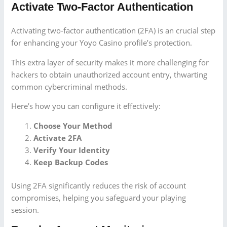
Activate Two-Factor Authentication
Activating two-factor authentication (2FA) is an crucial step
for enhancing your Yoyo Casino profile’s protection.
This extra layer of security makes it more challenging for
hackers to obtain unauthorized account entry, thwarting
common cybercriminal methods.
Here’s how you can configure it effectively:
Choose Your Method
Activate 2FA
Verify Your Identity
Keep Backup Codes
Using 2FA significantly reduces the risk of account
compromises, helping you safeguard your playing
session.