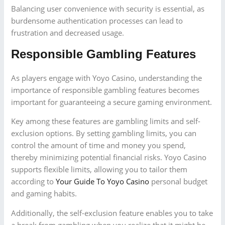
Balancing user convenience with security is essential, as
burdensome authentication processes can lead to
frustration and decreased usage.
Responsible Gambling Features
As players engage with Yoyo Casino, understanding the
importance of responsible gambling features becomes
important for guaranteeing a secure gaming environment.
Key among these features are gambling limits and self-
exclusion options. By setting gambling limits, you can
control the amount of time and money you spend,
thereby minimizing potential financial risks. Yoyo Casino
supports flexible limits, allowing you to tailor them
according to
Your Guide To Yoyo Casino
personal budget
and gaming habits.
Additionally, the self-exclusion feature enables you to take
a break from gambling when you realize that it might be