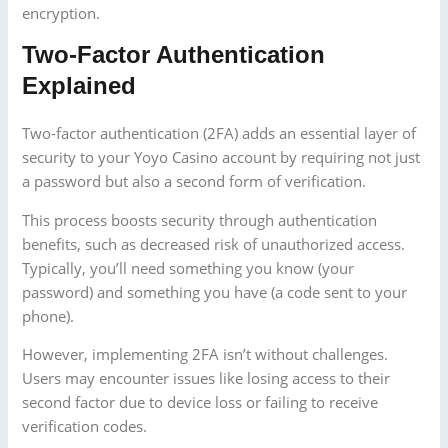
encryption.
Two-Factor Authentication
Explained
Two-factor authentication (2FA) adds an essential layer of
security to your Yoyo Casino account by requiring not just
a password but also a second form of verification.
This process boosts security through authentication
benefits, such as decreased risk of unauthorized access.
Typically, you’ll need something you know (your
password) and something you have (a code sent to your
phone).
However, implementing 2FA isn’t without challenges.
Users may encounter issues like losing access to their
second factor due to device loss or failing to receive
verification codes.