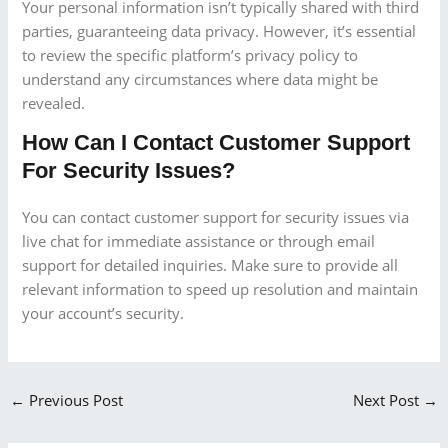
Your personal information isn’t typically shared with third
parties, guaranteeing data privacy. However, it’s essential
to review the specific platform’s privacy policy to
understand any circumstances where data might be
revealed.
How Can I Contact Customer Support
For Security Issues?
You can contact customer support for security issues via
live chat for immediate assistance or through email
support for detailed inquiries. Make sure to provide all
relevant information to speed up resolution and maintain
your account’s security.
←
Previous Post
Next Post
→