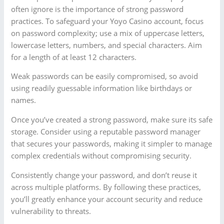
often ignore is the importance of strong password
practices. To safeguard your Yoyo Casino account, focus
on password complexity; use a mix of uppercase letters,
lowercase letters, numbers, and special characters. Aim
for a length of at least 12 characters.
Weak passwords can be easily compromised, so avoid
using readily guessable information like birthdays or
names.
Once you’ve created a strong password, make sure its safe
storage. Consider using a reputable password manager
that secures your passwords, making it simpler to manage
complex credentials without compromising security.
Consistently change your password, and don’t reuse it
across multiple platforms. By following these practices,
you’ll greatly enhance your account security and reduce
vulnerability to threats.