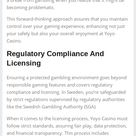
becoming problematic.
This forward-thinking approach assures that you maintain
control over your gaming experience, enhancing not just
your safety but also your overall enjoyment at Yoyo
Casino.
Regulatory Compliance And
Licensing
Ensuring a protected gambling environment goes beyond
responsible gaming features and covers regulatory
compliance and licensing. In Sweden, you’re safeguarded
by strict regulations supervised by regulatory authorities
like the Swedish Gambling Authority (SGA).
When it comes to the licensing process, Yoyo Casino must
follow strict standards, assuring fair play, data protection,
and financial transparency. This process includes