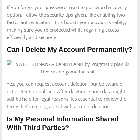
If you forget your password, use the password recovery
option. Follow the security tips given, like enabling two-
factor authentication. This boosts your account’s safety,
making sure you’re protected while regaining access
efficiently and securely.
Can I Delete My Account Permanently?
Yes, you can request account deletion, but be aware of
data retention policies. After deletion, some data might
still be held for legal reasons. It’s essential to review the
terms before going ahead with account deletion.
Is My Personal Information Shared
With Third Parties?