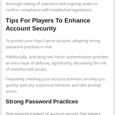
thorough vetting of operators and ongoing audits to
confirm compliance with established regulations.
Tips For Players To Enhance
Account Security
To protect your Yoyo Casino account, adopting strong
password practices is vital.
Additionally, activating two-factor authentication provides
an extra layer of defense, significantly decreasing the risk
of unauthorized access.
Frequently checking your account activities can help you
quickly spot any suspicious behavior and take prompt
action.
Strong Password Practices
One important aspect of account security that players