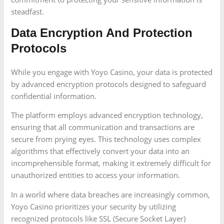
steadfast.
Data Encryption And Protection
Protocols
While you engage with Yoyo Casino, your data is protected
by advanced encryption protocols designed to safeguard
confidential information.
The platform employs advanced encryption technology,
ensuring that all communication and transactions are
secure from prying eyes. This technology uses complex
algorithms that effectively convert your data into an
incomprehensible format, making it extremely difficult for
unauthorized entities to access your information.
In a world where data breaches are increasingly common,
Yoyo Casino prioritizes your security by utilizing
recognized protocols like SSL (Secure Socket Layer)