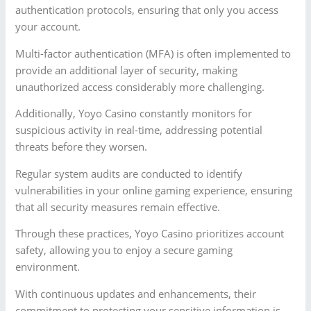
authentication protocols, ensuring that only you access
your account.
Multi-factor authentication (MFA) is often implemented to
provide an additional layer of security, making
unauthorized access considerably more challenging.
Additionally, Yoyo Casino constantly monitors for
suspicious activity in real-time, addressing potential
threats before they worsen.
Regular system audits are conducted to identify
vulnerabilities in your online gaming experience, ensuring
that all security measures remain effective.
Through these practices, Yoyo Casino prioritizes account
safety, allowing you to enjoy a secure gaming
environment.
With continuous updates and enhancements, their
commitment to protecting your sensitive information is