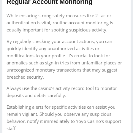
Regular Account Monitoring
While ensuring strong safety measures like 2-factor
authentication is vital, routine account monitoring is
equally important for spotting suspicious activity.
By regularly checking your account actions, you can
quickly identify any unauthorized activities or
modifications to your profile. It’s crucial to look for
anomalies such as sign-in tries from unfamiliar places or
unrecognized monetary transactions that may suggest
breached security.
Always use the casino’s activity record tool to monitor
deposits and debits carefully.
Establishing alerts for specific activities can assist you
remain vigilant. Should you observe any suspicious
behavior, notify it immediately to Yoyo Casino’s support
staff.