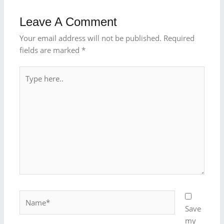
Leave A Comment
Your email address will not be published.
Required
fields are marked
*
Type
here..
Name*
Save
my