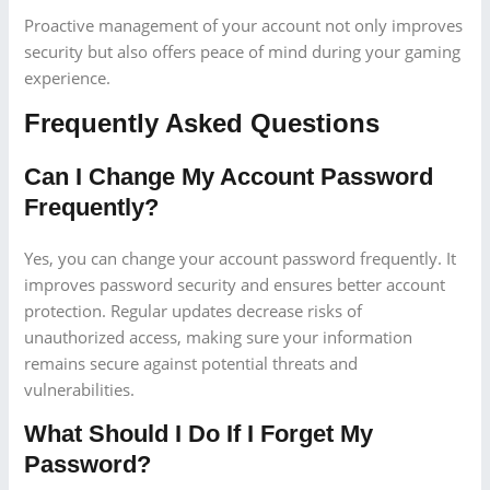
Proactive management of your account not only improves
security but also offers peace of mind during your gaming
experience.
Frequently Asked Questions
Can I Change My Account Password
Frequently?
Yes, you can change your account password frequently. It
improves password security and ensures better account
protection. Regular updates decrease risks of
unauthorized access, making sure your information
remains secure against potential threats and
vulnerabilities.
What Should I Do If I Forget My
Password?