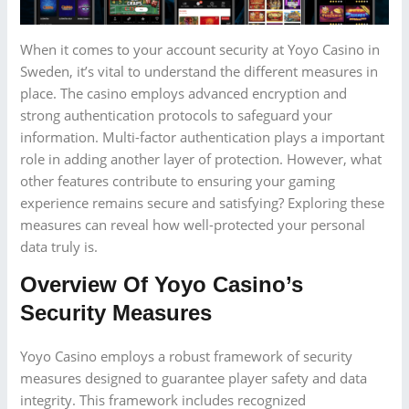
When it comes to your account security at Yoyo Casino in
Sweden, it’s vital to understand the different measures in
place. The casino employs advanced encryption and
strong authentication protocols to safeguard your
information. Multi-factor authentication plays a important
role in adding another layer of protection. However, what
other features contribute to ensuring your gaming
experience remains secure and satisfying? Exploring these
measures can reveal how well-protected your personal
data truly is.
Overview Of Yoyo Casino’s
Security Measures
Yoyo Casino employs a robust framework of security
measures designed to guarantee player safety and data
integrity. This framework includes recognized