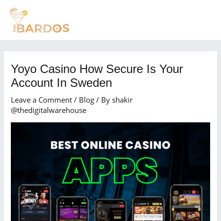
Skip
Post
MAI
to
navigation
MEN
content
Yoyo Casino How Secure Is Your
Account In Sweden
Leave a Comment
/
Blog
/ By
shakir
@thedigitalwarehouse