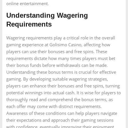
online entertainment.
Understanding Wagering
Requirements
Wagering requirements play a critical role in the overall
gaming experience at Golisimo Casino, affecting how
players can use their bonuses and free spins. These
requirements dictate how many times players must bet
their bonus funds before withdrawals can be made.
Understanding these bonus terms is crucial for effective
gaming. By developing suitable wagering strategies,
players can enhance their bonuses and free spins, turning
potential winnings into actual cash. It is wise for players to
thoroughly read and comprehend the bonus terms, as
each offer may come with distinct requirements.
Awareness of these conditions can help players navigate
their expectations and approach their gaming sessions
with confidence, eventually improving their enjoyment