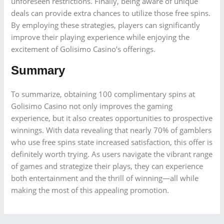
unforeseen restrictions. Finally, being aware of unique
deals can provide extra chances to utilize those free spins.
By employing these strategies, players can significantly
improve their playing experience while enjoying the
excitement of Golisimo Casino’s offerings.
Summary
To summarize, obtaining 100 complimentary spins at
Golisimo Casino not only improves the gaming
experience, but it also creates opportunities to prospective
winnings. With data revealing that nearly 70% of gamblers
who use free spins state increased satisfaction, this offer is
definitely worth trying. As users navigate the vibrant range
of games and strategize their plays, they can experience
both entertainment and the thrill of winning—all while
making the most of this appealing promotion.