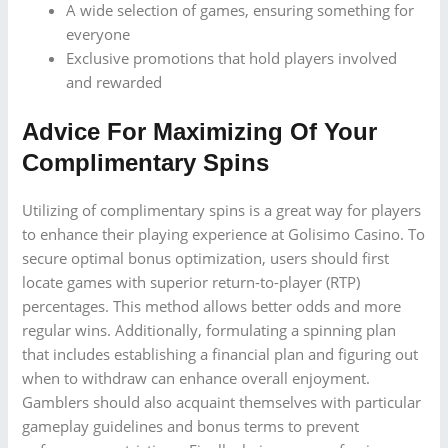
A wide selection of games, ensuring something for
everyone
Exclusive promotions that hold players involved
and rewarded
Advice For Maximizing Of Your
Complimentary Spins
Utilizing of complimentary spins is a great way for players
to enhance their playing experience at Golisimo Casino. To
secure optimal bonus optimization, users should first
locate games with superior return-to-player (RTP)
percentages. This method allows better odds and more
regular wins. Additionally, formulating a spinning plan
that includes establishing a financial plan and figuring out
when to withdraw can enhance overall enjoyment.
Gamblers should also acquaint themselves with particular
gameplay guidelines and bonus terms to prevent