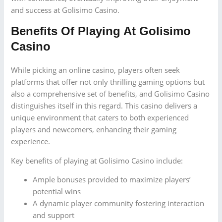
and success at Golisimo Casino.
Benefits Of Playing At Golisimo
Casino
While picking an online casino, players often seek
platforms that offer not only thrilling gaming options but
also a comprehensive set of benefits, and Golisimo Casino
distinguishes itself in this regard. This casino delivers a
unique environment that caters to both experienced
players and newcomers, enhancing their gaming
experience.
Key benefits of playing at Golisimo Casino include:
Ample bonuses provided to maximize players’
potential wins
A dynamic player community fostering interaction
and support