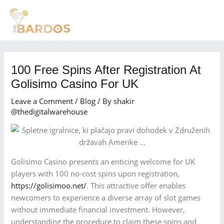
Skip
Post
MAI
to
navigation
MEN
content
100 Free Spins After Registration At
Golisimo Casino For UK
Leave a Comment
/
Blog
/ By
shakir
@thedigitalwarehouse
Golisimo Casino presents an enticing welcome for UK
players with 100 no-cost spins upon registration,
https://golisimoo.net/
. This attractive offer enables
newcomers to experience a diverse array of slot games
without immediate financial investment. However,
understanding the procedure to claim these spins and