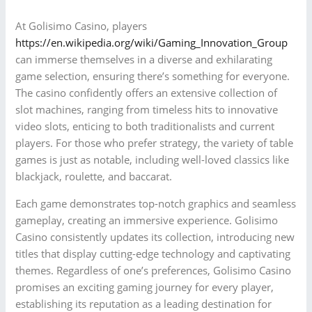
At Golisimo Casino, players
https://en.wikipedia.org/wiki/Gaming_Innovation_Group
can immerse themselves in a diverse and exhilarating
game selection, ensuring there’s something for everyone.
The casino confidently offers an extensive collection of
slot machines, ranging from timeless hits to innovative
video slots, enticing to both traditionalists and current
players. For those who prefer strategy, the variety of table
games is just as notable, including well-loved classics like
blackjack, roulette, and baccarat.
Each game demonstrates top-notch graphics and seamless
gameplay, creating an immersive experience. Golisimo
Casino consistently updates its collection, introducing new
titles that display cutting-edge technology and captivating
themes. Regardless of one’s preferences, Golisimo Casino
promises an exciting gaming journey for every player,
establishing its reputation as a leading destination for