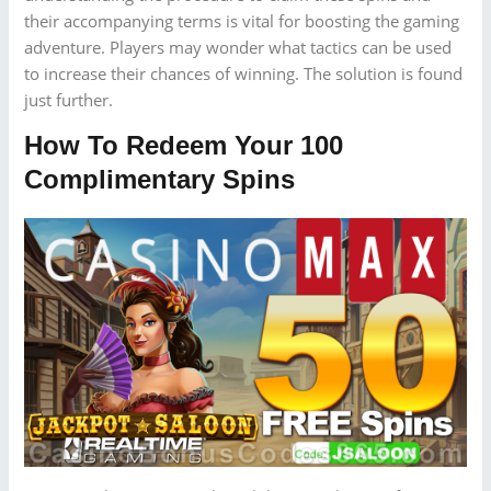
their accompanying terms is vital for boosting the gaming
adventure. Players may wonder what tactics can be used
to increase their chances of winning. The solution is found
just further.
How To Redeem Your 100
Complimentary Spins