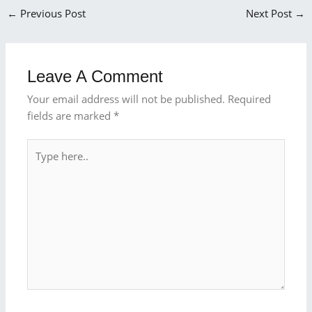
←
Previous Post
Next Post
→
Leave A Comment
Your email address will not be published.
Required
fields are marked
*
Type
here..