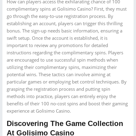
How can players access the exhilarating chance of 100
complimentary spins at Golisimo Casino? First, they must
go through the easy-to-use registration process. By
establishing an account, players can trigger this thrilling
bonus. The sign-up needs basic information, ensuring a
swift setup. Once the account is established, it is
important to review any promotions for detailed
instructions regarding the complimentary spins. Players
are encouraged to use successful spin methods when
utilizing their complimentary spins, maximizing their
potential wins. These tactics can involve aiming at
particular games or employing bet control techniques. By
grasping the registration process and putting spin
methods into practice, players can entirely enjoy the
benefits of their 100 no-cost spins and boost their gaming
experience at Golisimo Casino.
Discovering The Game Collection
At Golisimo Casino