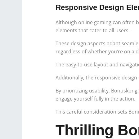
Responsive Design El
Although online gaming can often b
elements that cater to all users.
These design aspects adapt seamles
regardless of whether you’re on a d
The easy-to-use layout and navigat
Additionally, the responsive design
By prioritizing usability, Bonuskon
engage yourself fully in the action.
This careful consideration sets Bon
Thrilling 