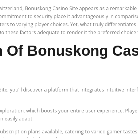
itzerland, Bonuskong Casino Site appears as a remarkable p
 commitment to security place it advantageously in compari
caters to varying player choices. Yet, what truly differentiat
 these factors adequate to render it the preferred choice f
on Of Bonuskong Ca
, you’ll discover a platform that integrates intuitive interf
exploration, which boosts your entire user experience. Player
n easily adapt.
 subscription plans available, catering to varied gamer tast