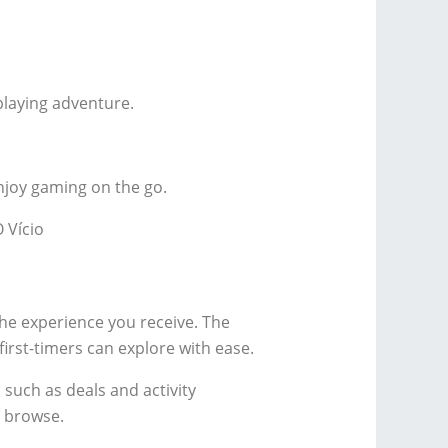
playing adventure.
enjoy gaming on the go.
the experience you receive. The
irst-timers can explore with ease.
, such as deals and activity
u browse.