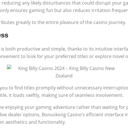
educing any likely disturbances that could disrupt your gam
nly ensures gaming fun but also reduces irritation frequentl
ibutes greatly to the entire pleasure of the casino journey.
ess
s both productive and simple, thanks to its intuitive interface
convenient to look for your preferred titles or explore novel 
ou to find titles promptly without unnecessary interruption
itle, it loads swiftly, making sure of seamless involvement.
 enjoying your gaming adventure rather than waiting for p
 live dealer options, Bonuskong Casino’s efficient interface
n aesthetics and functionality.