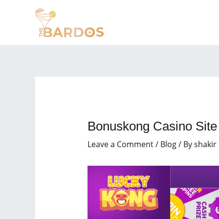
Skip
Post
to
navigation
content
Bonuskong Casino Site I
Leave a Comment
/
Blog
/ By
shakir