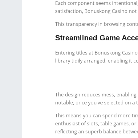
Each component seems intentional, r
satisfaction, Bonuskong Casino not o
This transparency in browsing contr
Streamlined Game Acc
Entering titles at Bonuskong Casino i
library tidily arranged, enabling it 
The design reduces mess, enabling y
notable; once you’ve selected on a t
This means you can spend more time
enthusiast of slots, table games, or
reflecting an superb balance betwee