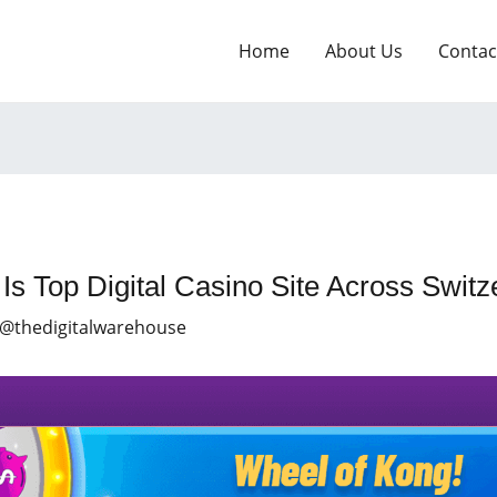
Home
About Us
Contac
s Top Digital Casino Site Across Switz
 @thedigitalwarehouse