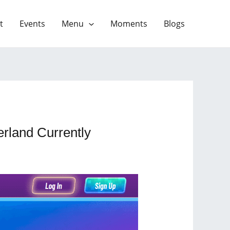
t
Events
Menu
Moments
Blogs
erland Currently