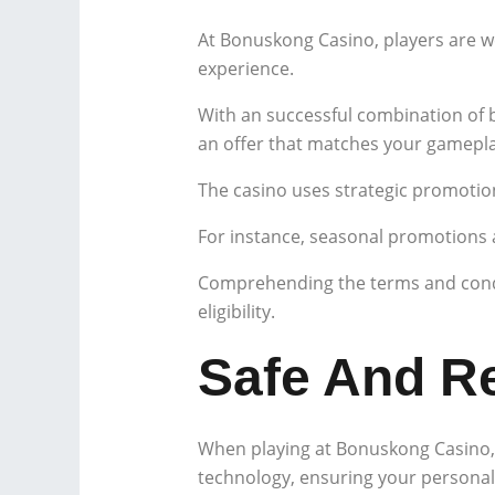
At Bonuskong Casino, players are w
experience.
With an successful combination of b
an offer that matches your gameplay
The casino uses strategic promotion
For instance, seasonal promotions 
Comprehending the terms and condi
eligibility.
Safe And R
When playing at Bonuskong Casino, 
technology, ensuring your personal