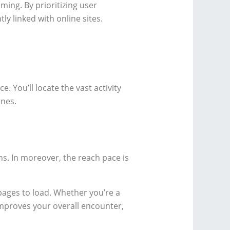
ing. By prioritizing user
y linked with online sites.
. You’ll locate the vast activity
ones.
s. In moreover, the reach pace is
ages to load. Whether you’re a
 improves your overall encounter,