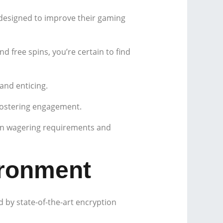
designed to improve their gaming
 free spins, you’re certain to find
and enticing.
fostering engagement.
in wagering requirements and
ironment
 by state-of-the-art encryption