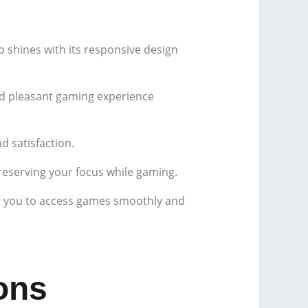
 shines with its responsive design
nd pleasant gaming experience
 satisfaction.
preserving your focus while gaming.
ing you to access games smoothly and
ons