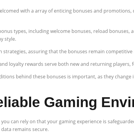
elcomed with a array of enticing bonuses and promotions, 
onus types, including welcome bonuses, reload bonuses, and
 style.
 strategies, assuring that the bonuses remain competitive 
and loyalty rewards serve both new and returning players, 
tions behind these bonuses is important, as they change 
eliable Gaming Env
you can rely on that your gaming experience is safeguarded
 data remains secure.