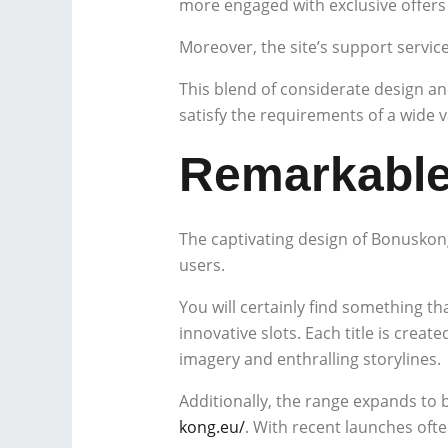
more engaged with exclusive offers 
Moreover, the site’s support servi
This blend of considerate design an
satisfy the requirements of a wide v
Remarkable
The captivating design of Bonuskong
users.
You will certainly find something th
innovative slots. Each title is crea
imagery and enthralling storylines.
Additionally, the range expands to 
kong.eu/
. With recent launches ofte