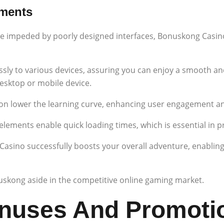
ements
e impeded by poorly designed interfaces, Bonuskong Casino
sly to various devices, assuring you can enjoy a smooth a
esktop or mobile device.
ion lower the learning curve, enhancing user engagement and
 elements enable quick loading times, which is essential in 
g Casino successfully boosts your overall adventure, enabl
uskong aside in the competitive online gaming market.
Bonuses And Promoti