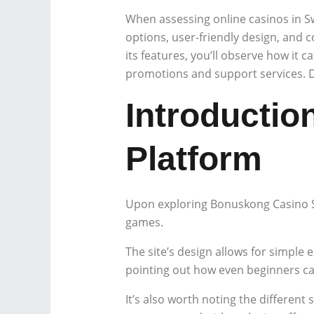
When assessing online casinos in Sw
options, user-friendly design, and
its features, you’ll observe how it 
promotions and support services. Do
Introducti
Platform
Upon exploring Bonuskong Casino Site
games.
The site’s design allows for simple 
pointing out how even beginners ca
It’s also worth noting the different