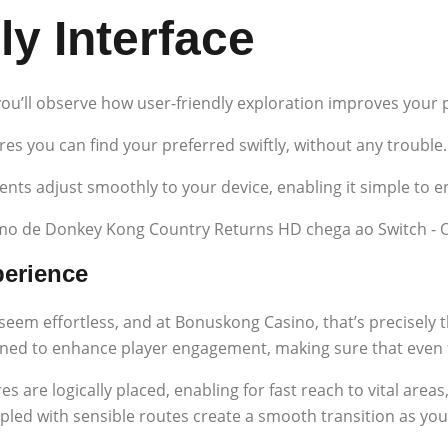
ly Interface
ou’ll observe how user-friendly exploration improves your 
ures you can find your preferred swiftly, without any trouble.
nents adjust smoothly to your device, enabling it simple to 
perience
seem effortless, and at Bonuskong Casino, that’s precisely 
gned to enhance player engagement, making sure that even f
s are logically placed, enabling for fast reach to vital areas
upled with sensible routes create a smooth transition as yo