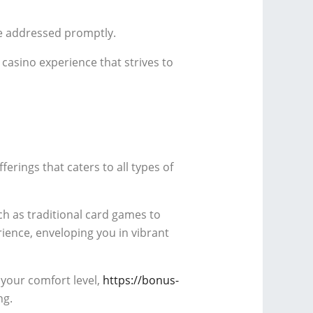
re addressed promptly.
casino experience that strives to
rings that caters to all types of
uch as traditional card games to
rience, enveloping you in vibrant
 your comfort level,
https://bonus-
ng.