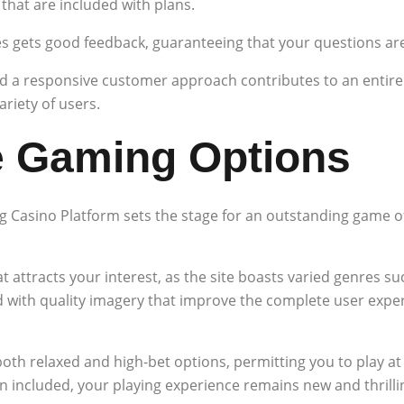
that are included with plans.
ces gets good feedback, guaranteeing that your questions a
d a responsive customer approach contributes to an entire 
ariety of users.
 Gaming Options
 Casino Platform sets the stage for an outstanding game offe
at attracts your interest, as the site boasts varied genres s
ted with quality imagery that improve the complete user expe
both relaxed and high-bet options, permitting you to play at
n included, your playing experience remains new and thrilli