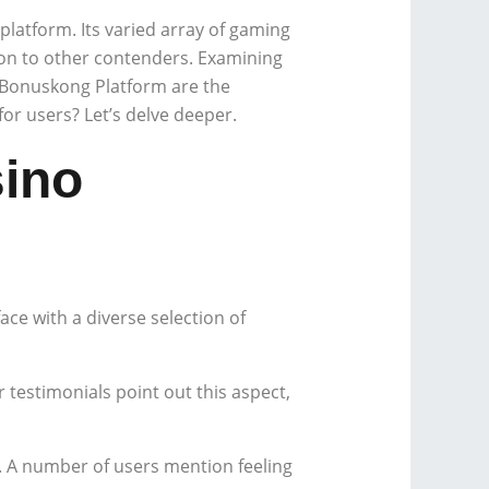
latform. Its varied array of gaming
son to other contenders. Examining
es Bonuskong Platform are the
or users? Let’s delve deeper.
sino
ace with a diverse selection of
 testimonials point out this aspect,
es. A number of users mention feeling