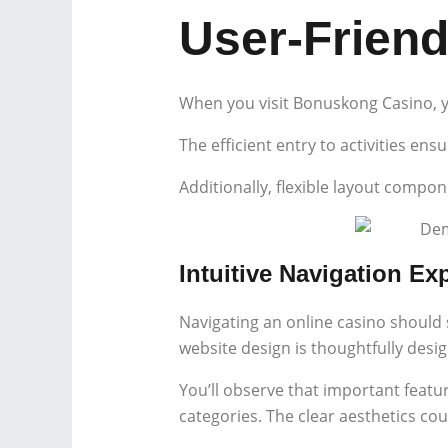
User-Friend
When you visit Bonuskong Casino, y
The efficient entry to activities ens
Additionally, flexible layout compo
Intuitive Navigation Ex
Navigating an online casino should 
website design is thoughtfully desi
You’ll observe that important feature
categories. The clear aesthetics co