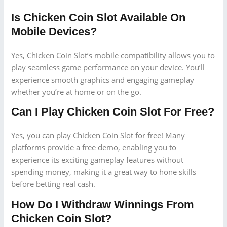
Is Chicken Coin Slot Available On
Mobile Devices?
Yes, Chicken Coin Slot’s mobile compatibility allows you to
play seamless game performance on your device. You’ll
experience smooth graphics and engaging gameplay
whether you’re at home or on the go.
Can I Play Chicken Coin Slot For Free?
Yes, you can play Chicken Coin Slot for free! Many
platforms provide a free demo, enabling you to
experience its exciting gameplay features without
spending money, making it a great way to hone skills
before betting real cash.
How Do I Withdraw Winnings From
Chicken Coin Slot?