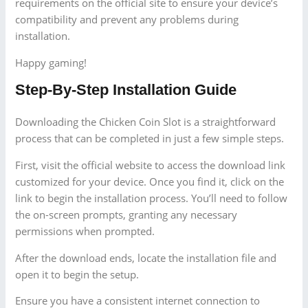
requirements on the official site to ensure your device’s
compatibility and prevent any problems during
installation.
Happy gaming!
Step-By-Step Installation Guide
Downloading the Chicken Coin Slot is a straightforward
process that can be completed in just a few simple steps.
First, visit the official website to access the download link
customized for your device. Once you find it, click on the
link to begin the installation process. You’ll need to follow
the on-screen prompts, granting any necessary
permissions when prompted.
After the download ends, locate the installation file and
open it to begin the setup.
Ensure you have a consistent internet connection to