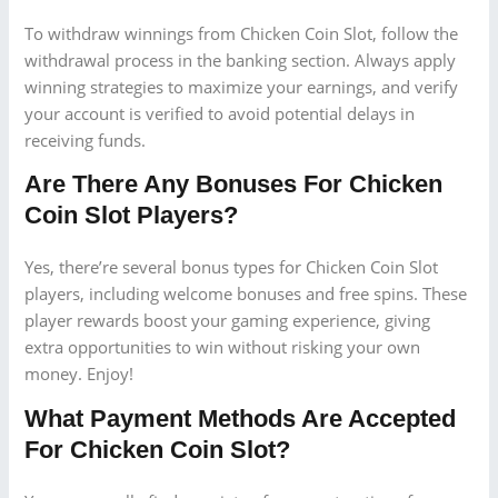
To withdraw winnings from Chicken Coin Slot, follow the
withdrawal process in the banking section. Always apply
winning strategies to maximize your earnings, and verify
your account is verified to avoid potential delays in
receiving funds.
Are There Any Bonuses For Chicken
Coin Slot Players?
Yes, there’re several bonus types for Chicken Coin Slot
players, including welcome bonuses and free spins. These
player rewards boost your gaming experience, giving
extra opportunities to win without risking your own
money. Enjoy!
What Payment Methods Are Accepted
For Chicken Coin Slot?