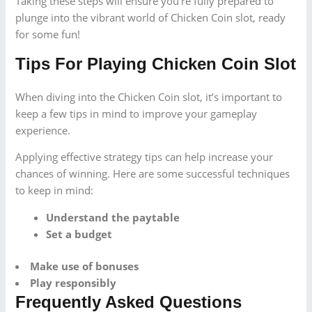
Taking these steps will ensure you’re fully prepared to
plunge into the vibrant world of Chicken Coin slot, ready
for some fun!
Tips For Playing Chicken Coin Slot
When diving into the Chicken Coin slot, it’s important to
keep a few tips in mind to improve your gameplay
experience.
Applying effective strategy tips can help increase your
chances of winning. Here are some successful techniques
to keep in mind:
Understand the paytable
Set a budget
Make use of bonuses
Play responsibly
Frequently Asked Questions