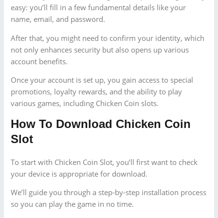
easy: you’ll fill in a few fundamental details like your
name, email, and password.
After that, you might need to confirm your identity, which
not only enhances security but also opens up various
account benefits.
Once your account is set up, you gain access to special
promotions, loyalty rewards, and the ability to play
various games, including Chicken Coin slots.
How To Download Chicken Coin
Slot
To start with Chicken Coin Slot, you’ll first want to check
your device is appropriate for download.
We’ll guide you through a step-by-step installation process
so you can play the game in no time.