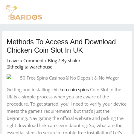
Skip
Post
MAI
to
navigation
MEN
content
Methods To Access And Download
Chicken Coin Slot In UK
Leave a Comment
/
Blog
/ By
shakir
@thedigitalwarehouse
Getting and installing
chicken coin spins
Coin Slot in the
UK is a simple process when you are aware of the
procedure. To get started, you’ll need to verify your device
meets the game’s requirements, but that’s just the
beginning. Navigating the official website and picking the
right download link can seem daunting. So, what are the
essential steps to secure a trouble-free installation? Let’s