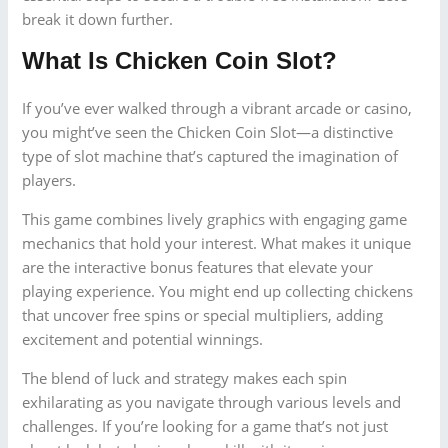
break it down further.
What Is Chicken Coin Slot?
If you’ve ever walked through a vibrant arcade or casino,
you might’ve seen the Chicken Coin Slot—a distinctive
type of slot machine that’s captured the imagination of
players.
This game combines lively graphics with engaging game
mechanics that hold your interest. What makes it unique
are the interactive bonus features that elevate your
playing experience. You might end up collecting chickens
that uncover free spins or special multipliers, adding
excitement and potential winnings.
The blend of luck and strategy makes each spin
exhilarating as you navigate through various levels and
challenges. If you’re looking for a game that’s not just