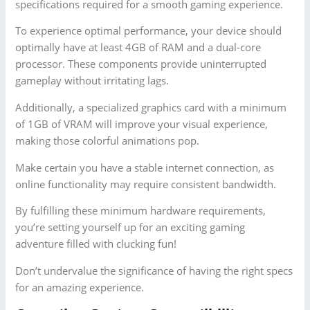
specifications required for a smooth gaming experience.
To experience optimal performance, your device should
optimally have at least 4GB of RAM and a dual-core
processor. These components provide uninterrupted
gameplay without irritating lags.
Additionally, a specialized graphics card with a minimum
of 1GB of VRAM will improve your visual experience,
making those colorful animations pop.
Make certain you have a stable internet connection, as
online functionality may require consistent bandwidth.
By fulfilling these minimum hardware requirements,
you’re setting yourself up for an exciting gaming
adventure filled with clucking fun!
Don’t undervalue the significance of having the right specs
for an amazing experience.