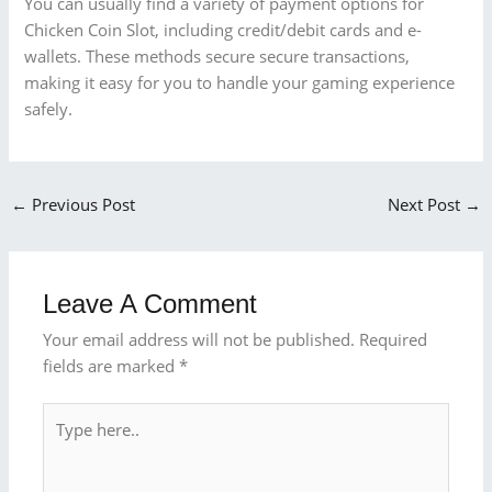
You can usually find a variety of payment options for
Chicken Coin Slot, including credit/debit cards and e-
wallets. These methods secure secure transactions,
making it easy for you to handle your gaming experience
safely.
←
Previous Post
Next Post
→
Leave A Comment
Your email address will not be published.
Required
fields are marked
*
Type
here..