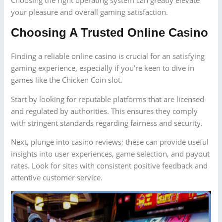
your pleasure and overall gaming satisfaction.
Choosing A Trusted Online Casino
Finding a reliable online casino is crucial for an satisfying
gaming experience, especially if you’re keen to dive in
games like the Chicken Coin slot.
Start by looking for reputable platforms that are licensed
and regulated by authorities. This ensures they comply
with stringent standards regarding fairness and security.
Next, plunge into casino reviews; these can provide useful
insights into user experiences, game selection, and payout
rates. Look for sites with consistent positive feedback and
attentive customer service.