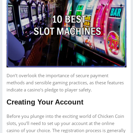
Don’t overlook the importance of secure payment
methods and sensible gaming practices, as these features
indicate a casino’s pledge to player safety.
Creating Your Account
Before you plunge into the exciting world of Chicken Coin
slots, you’ll need to set up your account at the online
casino of your choice. The registration process is generally