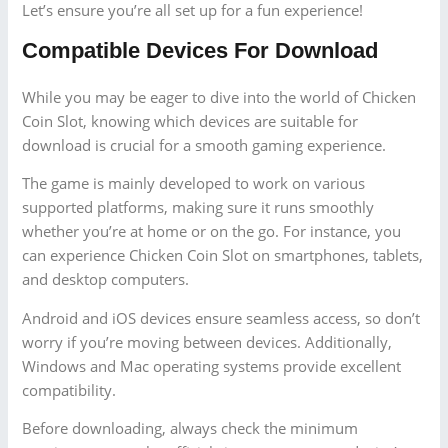
Let’s ensure you’re all set up for a fun experience!
Compatible Devices For Download
While you may be eager to dive into the world of Chicken
Coin Slot, knowing which devices are suitable for
download is crucial for a smooth gaming experience.
The game is mainly developed to work on various
supported platforms, making sure it runs smoothly
whether you’re at home or on the go. For instance, you
can experience Chicken Coin Slot on smartphones, tablets,
and desktop computers.
Android and iOS devices ensure seamless access, so don’t
worry if you’re moving between devices. Additionally,
Windows and Mac operating systems provide excellent
compatibility.
Before downloading, always check the minimum