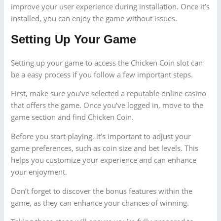
improve your user experience during installation. Once it’s
installed, you can enjoy the game without issues.
Setting Up Your Game
Setting up your game to access the Chicken Coin slot can
be a easy process if you follow a few important steps.
First, make sure you’ve selected a reputable online casino
that offers the game. Once you’ve logged in, move to the
game section and find Chicken Coin.
Before you start playing, it’s important to adjust your
game preferences, such as coin size and bet levels. This
helps you customize your experience and can enhance
your enjoyment.
Don’t forget to discover the bonus features within the
game, as they can enhance your chances of winning.