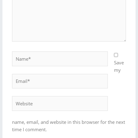
Name*
Save
my
Email*
Website
name, email, and website in this browser for the next
time I comment.