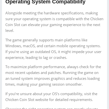
Operating System Compatibility
Alongside meeting the hardware specifications, making
sure your operating system is compatible with the Chicken
Coin Slot can elevate your gaming experience to the next
level.
The game generally supports main platforms like
Windows, macOS, and certain mobile operating systems.
If you’re using an outdated OS, it might impede your user
experience, leading to lag or crashes.
To maximize platform performance, always check for the
most recent updates and patches. Running the game on
an tuned system improves graphics and reduces loading
times, making your gaming session smoother.
If you’re unsure about your OS’s compatibility, visit the
Chicken Coin Slot website for detailed requirements.
Choosing the right operating system can greatly elevate