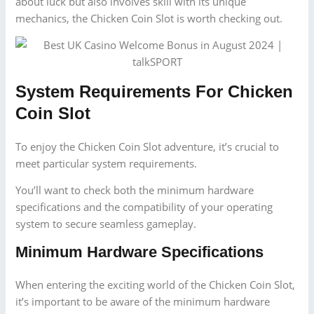
about luck but also involves skill with its unique
mechanics, the Chicken Coin Slot is worth checking out.
System Requirements For Chicken
Coin Slot
To enjoy the Chicken Coin Slot adventure, it’s crucial to
meet particular system requirements.
You’ll want to check both the minimum hardware
specifications and the compatibility of your operating
system to secure seamless gameplay.
Minimum Hardware Specifications
When entering the exciting world of the Chicken Coin Slot,
it’s important to be aware of the minimum hardware