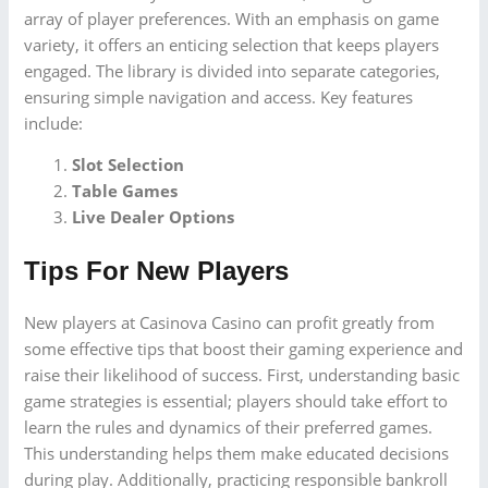
include:
Slot Selection
Table Games
Live Dealer Options
Tips For New Players
New players at Casinova Casino can profit greatly from
some effective tips that boost their gaming experience and
raise their likelihood of success. First, understanding basic
game strategies is essential; players should take effort to
learn the rules and dynamics of their preferred games.
This understanding helps them make educated decisions
during play. Additionally, practicing responsible bankroll
management enables new players to enjoy extended
gaming sessions without substantial financial risk. Player
conduct is also crucial; treating fellow gamers and staff
with courtesy creates a positive environment. New players