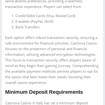
Bank Transfers
Each option offers robust transaction security, ensuring a
safe environment for financial activities. Casinova Casino
focuses on the protection of personal and financial
information, utilizing advanced encryption technologies.
This focus to transaction security offers players peace of
mind as they begin their gaming journey. Comprehending
the available payment methods permits players to opt for
the option that best meets their needs, boosting their
overall casino experience.
Minimum Deposit Requirements
Casinova Casino in Italy has set a minimum deposit
requirement that caters to both new and experienced
players, allowing for a adaptable entry point into the
gaming experience. Players can start their journey with a
modest initial deposit, making it available for those who