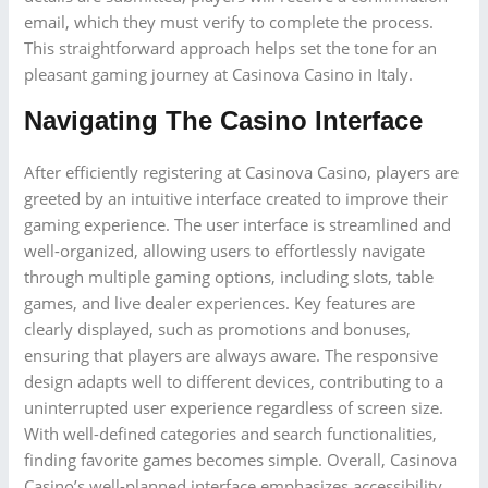
Navigating The Casino Interface
After efficiently registering at Casinova Casino, players are
greeted by an intuitive interface created to improve their
gaming experience. The user interface is streamlined and
well-organized, allowing users to effortlessly navigate
through multiple gaming options, including slots, table
games, and live dealer experiences. Key features are
clearly displayed, such as promotions and bonuses,
ensuring that players are always aware. The responsive
design adapts well to different devices, contributing to a
uninterrupted user experience regardless of screen size.
With well-defined categories and search functionalities,
finding favorite games becomes simple. Overall, Casinova
Casino’s well-planned interface emphasizes accessibility,
making it more convenient for players to involve
themselves in the gaming action without excessive
distractions.