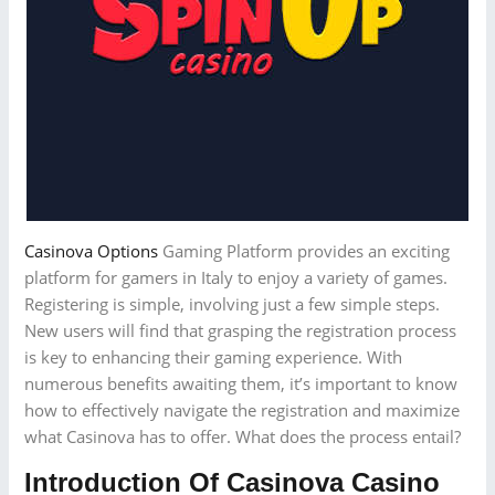
Casinova Options
Gaming Platform provides an exciting
platform for gamers in Italy to enjoy a variety of games.
Registering is simple, involving just a few simple steps.
New users will find that grasping the registration process
is key to enhancing their gaming experience. With
numerous benefits awaiting them, it’s important to know
how to effectively navigate the registration and maximize
what Casinova has to offer. What does the process entail?
Introduction Of Casinova Casino