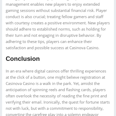
should adhere to established norms, such as holding for
their turn and not engaging in disruptive behavior. By
adhering to these tips, players can enhance their
satisfaction and possible success at Casinova Casino.
Conclusion
In an era where digital casinos offer thrilling experiences
at the click of a button, one might believe registration at
Casinova Casino is a walk in the park. Yet, amidst the
anticipation of spinning reels and flashing cards, players
often overlook the necessity of reading the fine print and
verifying their email. Ironically, the quest for fortune starts
not with luck, but with a commitment to responsibility,
converting the carefree play into a solemn endeavor
wrapped in excitement.