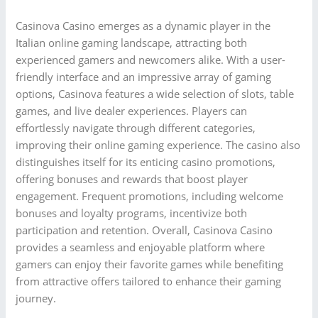
Casinova Casino emerges as a dynamic player in the
Italian online gaming landscape, attracting both
experienced gamers and newcomers alike. With a user-
friendly interface and an impressive array of gaming
options, Casinova features a wide selection of slots, table
games, and live dealer experiences. Players can
effortlessly navigate through different categories,
improving their online gaming experience. The casino also
distinguishes itself for its enticing casino promotions,
offering bonuses and rewards that boost player
engagement. Frequent promotions, including welcome
bonuses and loyalty programs, incentivize both
participation and retention. Overall, Casinova Casino
provides a seamless and enjoyable platform where
gamers can enjoy their favorite games while benefiting
from attractive offers tailored to enhance their gaming
journey.