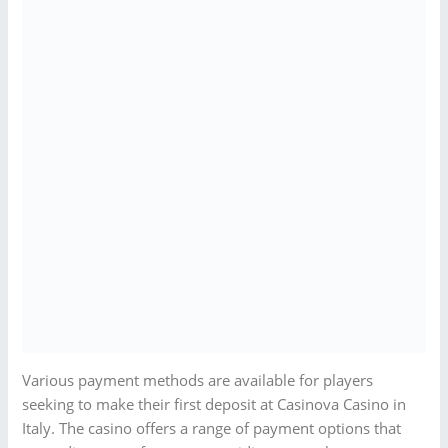
Various payment methods are available for players
seeking to make their first deposit at Casinova Casino in
Italy. The casino offers a range of payment options that
serve diverse preferences, providing a seamless
transaction experience. Players can select from:
Credit/Debit Cards (Visa, MasterCard)
E-wallets (PayPal, Skrill)