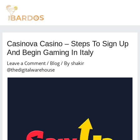
Skip
Post
MAI
to
navigation
MEN
content
Casinova Casino – Steps To Sign Up
And Begin Gaming In Italy
Leave a Comment
/
Blog
/ By
shakir
@thedigitalwarehouse