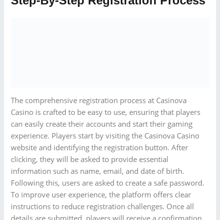
Step-By-Step Registration Process
The comprehensive registration process at Casinova
Casino is crafted to be easy to use, ensuring that players
can easily create their accounts and start their gaming
experience. Players start by visiting the Casinova Casino
website and identifying the registration button. After
clicking, they will be asked to provide essential
information such as name, email, and date of birth.
Following this, users are asked to create a safe password.
To improve user experience, the platform offers clear
instructions to reduce registration challenges. Once all
details are submitted, players will receive a confirmation
email, which they must verify to complete the process.
This straightforward approach helps set the tone for an
pleasant gaming journey at Casinova Casino in Italy.