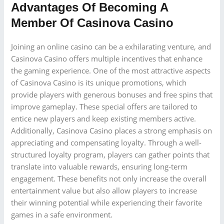
Advantages Of Becoming A
Member Of Casinova Casino
Joining an online casino can be a exhilarating venture, and
Casinova Casino offers multiple incentives that enhance
the gaming experience. One of the most attractive aspects
of Casinova Casino is its unique promotions, which
provide players with generous bonuses and free spins that
improve gameplay. These special offers are tailored to
entice new players and keep existing members active.
Additionally, Casinova Casino places a strong emphasis on
appreciating and compensating loyalty. Through a well-
structured loyalty program, players can gather points that
translate into valuable rewards, ensuring long-term
engagement. These benefits not only increase the overall
entertainment value but also allow players to increase
their winning potential while experiencing their favorite
games in a safe environment.