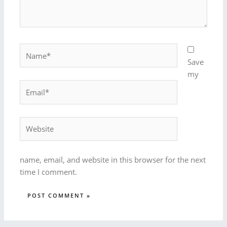
Name*
Save
my
Email*
Website
name, email, and website in this browser for the next
time I comment.