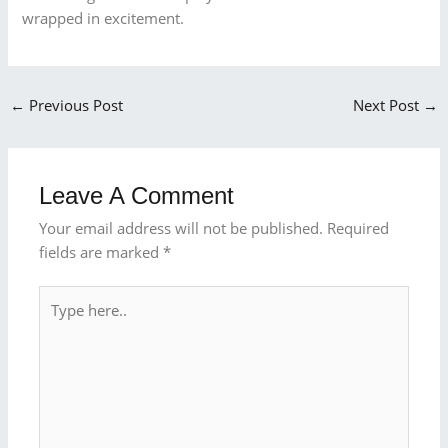
←
Previous Post
Next Post
→
Leave A Comment
Your email address will not be published.
Required
fields are marked
*
Type
here..