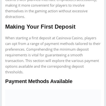
Making Your First Deposit
When starting a first deposit at Casinova Casino, players
can opt from a range of payment methods tailored to their
preferences. Comprehending the minimum deposit
requirements is vital for guaranteeing a smooth
transaction. This section will explore the various payment
options available and the corresponding deposit
thresholds.
Payment Methods Available