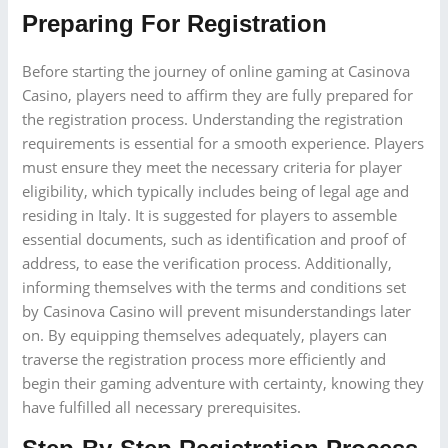
Preparing For Registration
Before starting the journey of online gaming at Casinova
Casino, players need to affirm they are fully prepared for
the registration process. Understanding the registration
requirements is essential for a smooth experience. Players
must ensure they meet the necessary criteria for player
eligibility, which typically includes being of legal age and
residing in Italy. It is suggested for players to assemble
essential documents, such as identification and proof of
address, to ease the verification process. Additionally,
informing themselves with the terms and conditions set
by Casinova Casino will prevent misunderstandings later
on. By equipping themselves adequately, players can
traverse the registration process more efficiently and
begin their gaming adventure with certainty, knowing they
have fulfilled all necessary prerequisites.