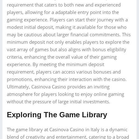
may be cautious about larger financial commitments. This
minimum deposit not only enables players to explore the
vast array of games but also aligns with bonus eligibility
criteria, enhancing the overall value of their gaming
experience. By meeting the minimum deposit
requirement, players can access various bonuses and
promotions, enhancing their interaction with the casino.
Ultimately, Casinova Casino provides an inviting
atmosphere for players looking to enjoy online gaming
without the pressure of large initial investments.
Exploring The Game Library
The game library at Casinova Casino in Italy is a dynamic
blend of creativity and entertainment, catering to a broad
array of player preferences. With an emphasis on game
variety, it offers an enticing selection that keeps players
engaged. The library is divided into separate categories,
ensuring simple navigation and access. Key features