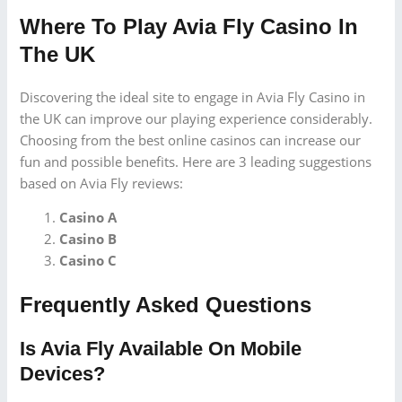
Where To Play Avia Fly Casino In
The UK
Discovering the ideal site to engage in Avia Fly Casino in
the UK can improve our playing experience considerably.
Choosing from the best online casinos can increase our
fun and possible benefits. Here are 3 leading suggestions
based on Avia Fly reviews:
Casino A
Casino B
Casino C
Frequently Asked Questions
Is Avia Fly Available On Mobile
Devices?