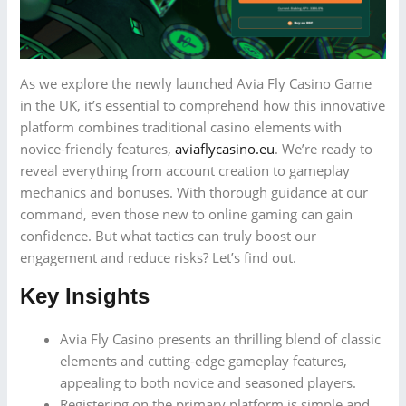
As we explore the newly launched Avia Fly Casino Game
in the UK, it’s essential to comprehend how this innovative
platform combines traditional casino elements with
novice-friendly features,
aviaflycasino.eu
. We’re ready to
reveal everything from account creation to gameplay
mechanics and bonuses. With thorough guidance at our
command, even those new to online gaming can gain
confidence. But what tactics can truly boost our
engagement and reduce risks? Let’s find out.
Key Insights
Avia Fly Casino presents an thrilling blend of classic
elements and cutting-edge gameplay features,
appealing to both novice and seasoned players.
Registering on the primary platform is simple and