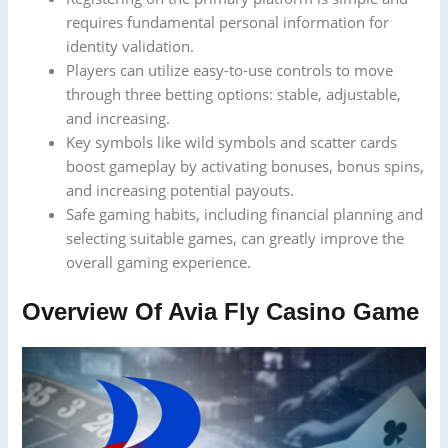
requires fundamental personal information for
identity validation.
Players can utilize easy-to-use controls to move
through three betting options: stable, adjustable,
and increasing.
Key symbols like wild symbols and scatter cards
boost gameplay by activating bonuses, bonus spins,
and increasing potential payouts.
Safe gaming habits, including financial planning and
selecting suitable games, can greatly improve the
overall gaming experience.
Overview Of Avia Fly Casino Game