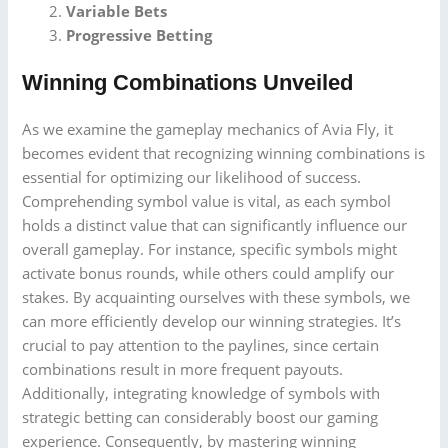
Variable Bets
Progressive Betting
Winning Combinations Unveiled
As we examine the gameplay mechanics of Avia Fly, it
becomes evident that recognizing winning combinations is
essential for optimizing our likelihood of success.
Comprehending symbol value is vital, as each symbol
holds a distinct value that can significantly influence our
overall gameplay. For instance, specific symbols might
activate bonus rounds, while others could amplify our
stakes. By acquainting ourselves with these symbols, we
can more efficiently develop our winning strategies. It’s
crucial to pay attention to the paylines, since certain
combinations result in more frequent payouts.
Additionally, integrating knowledge of symbols with
strategic betting can considerably boost our gaming
experience. Consequently, by mastering winning