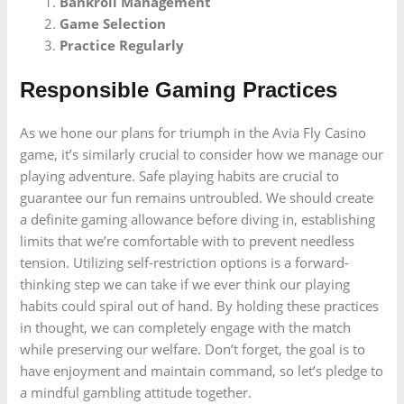
Bankroll Management
Game Selection
Practice Regularly
Responsible Gaming Practices
As we hone our plans for triumph in the Avia Fly Casino
game, it’s similarly crucial to consider how we manage our
playing adventure. Safe playing habits are crucial to
guarantee our fun remains untroubled. We should create
a definite gaming allowance before diving in, establishing
limits that we’re comfortable with to prevent needless
tension. Utilizing self-restriction options is a forward-
thinking step we can take if we ever think our playing
habits could spiral out of hand. By holding these practices
in thought, we can completely engage with the match
while preserving our welfare. Don’t forget, the goal is to
have enjoyment and maintain command, so let’s pledge to
a mindful gambling attitude together.