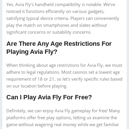
Yes, Avia Fly’s handheld compatibility is notable. We’ve
noticed it functions efficiently on various gadgets,
satisfying typical device criteria. Players can conveniently
play the match on smartphones and slates without
significant concerns or suitability concerns.
Are There Any Age Restrictions For
Playing Avia Fly?
When thinking about age restrictions for Avia Fly, we must
adhere to legal regulations. Most casinos set a lowest age
requirement of 18 or 21, so let’s verify specific rules based
on our location before playing.
Can I Play Avia Fly For Free?
Definitely, we can enjoy Avia Fly gameplay for free! Many
platforms offer free play options, letting us examine the
game without wagering real money while we get familiar