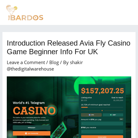
Skip
Post
MAI
to
navigation
MEN
content
Introduction Released Avia Fly Casino
Game Beginner Info For UK
Leave a Comment
/
Blog
/ By
shakir
@thedigitalwarehouse