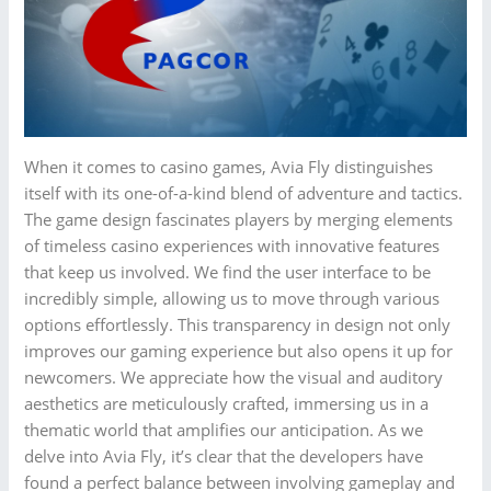
When it comes to casino games, Avia Fly distinguishes
itself with its one-of-a-kind blend of adventure and tactics.
The game design fascinates players by merging elements
of timeless casino experiences with innovative features
that keep us involved. We find the user interface to be
incredibly simple, allowing us to move through various
options effortlessly. This transparency in design not only
improves our gaming experience but also opens it up for
newcomers. We appreciate how the visual and auditory
aesthetics are meticulously crafted, immersing us in a
thematic world that amplifies our anticipation. As we
delve into Avia Fly, it’s clear that the developers have
found a perfect balance between involving gameplay and