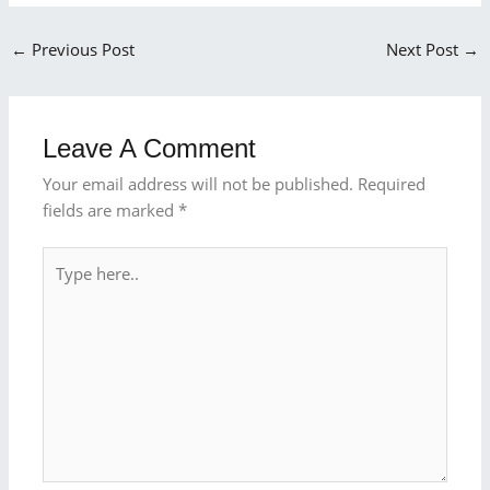
←
Previous Post
Next Post
→
Leave A Comment
Your email address will not be published.
Required
fields are marked
*
Type
here..