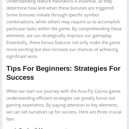
Understanding feature mechanics is essential, as they
determine how and when these bonuses are triggered.
Some bonuses initiate through specific symbol
combinations, while others may require us to accomplish
particular tasks within the game. By comprehending these
elements, we can strategically improve our gameplay.
Essentially, these bonus features not only make the game
more exciting but also increase our chances of achieving
significant wins.
Tips For Beginners: Strategies For
Success
When we start our journey with the Avia Fly Casino game,
understanding efficient strategies can greatly boost our
gaming experience. By paying attention to key elements,
we can set ourselves up for success. Here are three crucial
tips: