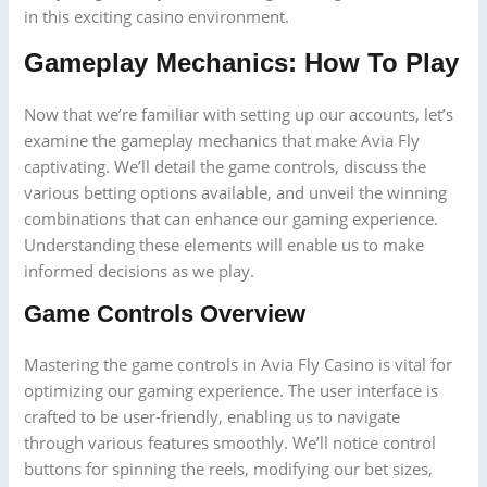
in this exciting casino environment.
Gameplay Mechanics: How To Play
Now that we’re familiar with setting up our accounts, let’s
examine the gameplay mechanics that make Avia Fly
captivating. We’ll detail the game controls, discuss the
various betting options available, and unveil the winning
combinations that can enhance our gaming experience.
Understanding these elements will enable us to make
informed decisions as we play.
Game Controls Overview
Mastering the game controls in Avia Fly Casino is vital for
optimizing our gaming experience. The user interface is
crafted to be user-friendly, enabling us to navigate
through various features smoothly. We’ll notice control
buttons for spinning the reels, modifying our bet sizes,