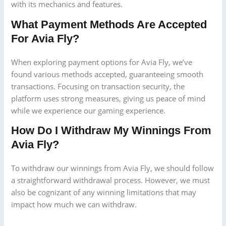
with its mechanics and features.
What Payment Methods Are Accepted
For Avia Fly?
When exploring payment options for Avia Fly, we’ve
found various methods accepted, guaranteeing smooth
transactions. Focusing on transaction security, the
platform uses strong measures, giving us peace of mind
while we experience our gaming experience.
How Do I Withdraw My Winnings From
Avia Fly?
To withdraw our winnings from Avia Fly, we should follow
a straightforward withdrawal process. However, we must
also be cognizant of any winning limitations that may
impact how much we can withdraw.