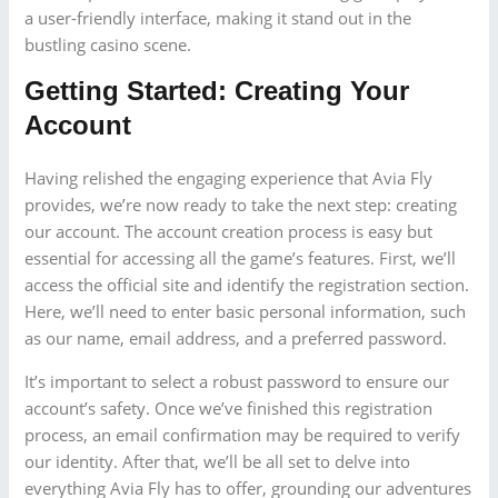
a user-friendly interface, making it stand out in the
bustling casino scene.
Getting Started: Creating Your
Account
Having relished the engaging experience that Avia Fly
provides, we’re now ready to take the next step: creating
our account. The account creation process is easy but
essential for accessing all the game’s features. First, we’ll
access the official site and identify the registration section.
Here, we’ll need to enter basic personal information, such
as our name, email address, and a preferred password.
It’s important to select a robust password to ensure our
account’s safety. Once we’ve finished this registration
process, an email confirmation may be required to verify
our identity. After that, we’ll be all set to delve into
everything Avia Fly has to offer, grounding our adventures