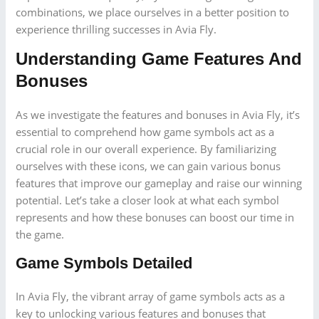
combinations, we place ourselves in a better position to
experience thrilling successes in Avia Fly.
Understanding Game Features And
Bonuses
As we investigate the features and bonuses in Avia Fly, it’s
essential to comprehend how game symbols act as a
crucial role in our overall experience. By familiarizing
ourselves with these icons, we can gain various bonus
features that improve our gameplay and raise our winning
potential. Let’s take a closer look at what each symbol
represents and how these bonuses can boost our time in
the game.
Game Symbols Detailed
In Avia Fly, the vibrant array of game symbols acts as a
key to unlocking various features and bonuses that