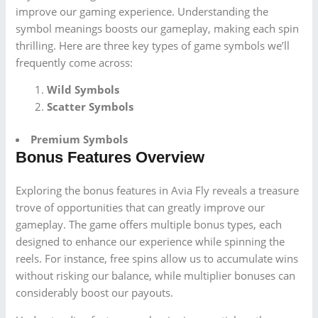
improve our gaming experience. Understanding the
symbol meanings boosts our gameplay, making each spin
thrilling. Here are three key types of game symbols we’ll
frequently come across:
Wild Symbols
Scatter Symbols
Premium Symbols
Bonus Features Overview
Exploring the bonus features in Avia Fly reveals a treasure
trove of opportunities that can greatly improve our
gameplay. The game offers multiple bonus types, each
designed to enhance our experience while spinning the
reels. For instance, free spins allow us to accumulate wins
without risking our balance, while multiplier bonuses can
considerably boost our payouts.