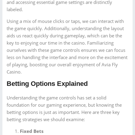
and accessing essential game settings are distinctly
labeled.
Using a mix of mouse clicks or taps, we can interact with
the game quickly. Additionally, understanding the layout
aids us react quickly during gameplay, which can be the
key to enjoying our time in the casino. Familiarizing
ourselves with these game controls ensures we can focus
less on handling the interface and more on the excitement
of playing, boosting our overall enjoyment of Avia Fly
Casino.
Betting Options Explained
Understanding the game controls has set a solid
foundation for our gaming experience, but knowing the
betting options is just as important. Here are three key
betting strategies we should examine:
Fixed Bets