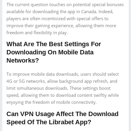
The current question touches on potential special bonuses
available for downloading the app in Canada. Indeed,
players are often incentivized with special offers to
improve their gaming experience, allowing them more
freedom and flexibility in play.
What Are The Best Settings For
Downloading On Mobile Data
Networks?
To improve mobile data downloads, users should select
4G or 5G networks, allow background app refresh, and
limit simultaneous downloads. These settings boost
speed, allowing them to download content swiftly while
enjoying the freedom of mobile connectivity.
Can VPN Usage Affect The Download
Speed Of The Librabet App?