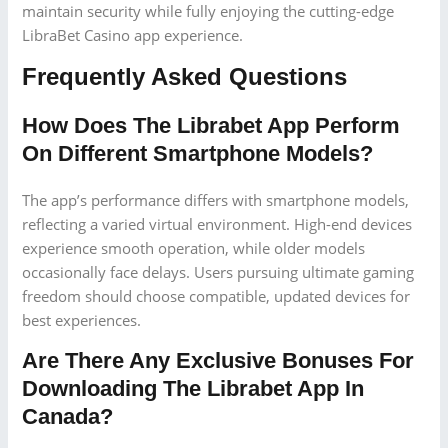
maintain security while fully enjoying the cutting-edge
LibraBet Casino app experience.
Frequently Asked Questions
How Does The Librabet App Perform
On Different Smartphone Models?
The app’s performance differs with smartphone models,
reflecting a varied virtual environment. High-end devices
experience smooth operation, while older models
occasionally face delays. Users pursuing ultimate gaming
freedom should choose compatible, updated devices for
best experiences.
Are There Any Exclusive Bonuses For
Downloading The Librabet App In
Canada?