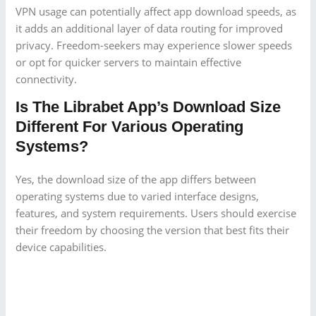
VPN usage can potentially affect app download speeds, as
it adds an additional layer of data routing for improved
privacy. Freedom-seekers may experience slower speeds
or opt for quicker servers to maintain effective
connectivity.
Is The Librabet App’s Download Size
Different For Various Operating
Systems?
Yes, the download size of the app differs between
operating systems due to varied interface designs,
features, and system requirements. Users should exercise
their freedom by choosing the version that best fits their
device capabilities.