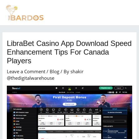
Skip
Post
MAI
to
navigation
MEN
content
LibraBet Casino App Download Speed
Enhancement Tips For Canada
Players
Leave a Comment
/
Blog
/ By
shakir
@thedigitalwarehouse