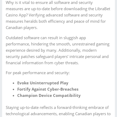
Why is it vital to ensure all software and security
measures are up-to-date before downloading the LibraBet
Casino App? Verifying advanced software and security
measures heralds both efficiency and peace of mind for
Canadian players.
Outdated software can result in sluggish app
performance, hindering the smooth, unrestrained gaming
experience desired by many. Additionally, modern
security patches safeguard players’ intricate personal and
financial information from cyber threats.
For peak performance and security:
Evoke Uninterrupted Play
Fortify Against Cyber-Breaches
Champion Device Compatibility
Staying up-to-date reflects a forward-thinking embrace of
technological advancements, enabling Canadian players to