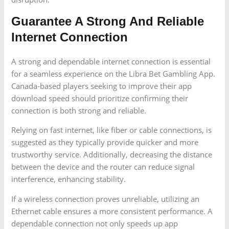
Guarantee A Strong And Reliable
Internet Connection
A strong and dependable internet connection is essential
for a seamless experience on the Libra Bet Gambling App.
Canada-based players seeking to improve their app
download speed should prioritize confirming their
connection is both strong and reliable.
Relying on fast internet, like fiber or cable connections, is
suggested as they typically provide quicker and more
trustworthy service. Additionally, decreasing the distance
between the device and the router can reduce signal
interference, enhancing stability.
If a wireless connection proves unreliable, utilizing an
Ethernet cable ensures a more consistent performance. A
dependable connection not only speeds up app