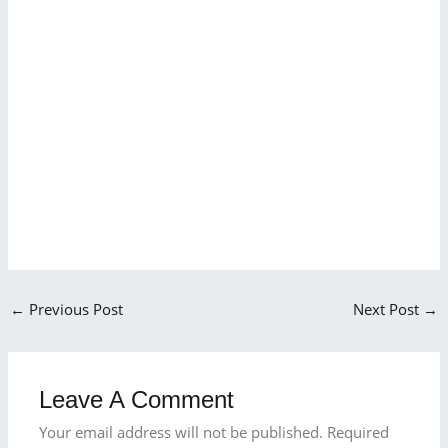
←
Previous Post
Next Post
→
Leave A Comment
Your email address will not be published.
Required