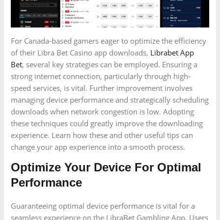
For Canada-based gamers eager to optimize the efficiency
of their Libra Bet Casino app downloads,
Librabet App
Bet
, several key strategies can be employed. Ensuring a
strong internet connection, particularly through high-
speed services, is vital. Further improvement involves
managing device performance and strategically scheduling
downloads when network congestion is low. Adopting
these techniques could greatly improve the downloading
experience. Learn how these and other useful tips can
change your app experience into a smooth process.
Optimize Your Device For Optimal
Performance
Guaranteeing optimal device performance is vital for a
seamless experience on the LibraBet Gambling App. Users