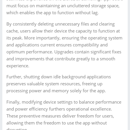
must focus on maintaining an uncluttered storage space,
which enables the app to function without lag.
By consistently deleting unnecessary files and clearing
cache, users allow their device the capacity to function at
its peak. More importantly, ensuring the operating system
and applications current ensures compatibility and
optimum performance. Upgrades contain significant fixes
and improvements that contribute greatly to a smooth
experience.
Further, shutting down idle background applications
preserves valuable system resources, freeing up
processing power and memory solely for the app.
Finally, modifying device settings to balance performance
and power efficiency furthers operational excellence.
These preventive measures deliver freedom for users,
allowing them the freedom to use the app without
disruption.