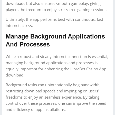
downloads but also ensures smooth gameplay, giving
players the freedom to enjoy stress-free gaming sessions.
Ultimately, the app performs best with continuous, fast
internet access.
Manage Background Applications
And Processes
While a robust and steady internet connection is essential,
managing background applications and processes is
equally important for enhancing the LibraBet Casino App
download.
Background tasks can unintentionally hog bandwidth,
restricting download speeds and impinging on users’
freedoms to enjoy an seamless experience. By taking
control over these processes, one can improve the speed
and efficiency of app installations.