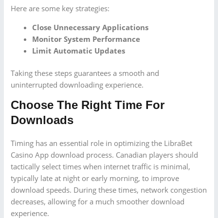
Here are some key strategies:
Close Unnecessary Applications
Monitor System Performance
Limit Automatic Updates
Taking these steps guarantees a smooth and
uninterrupted downloading experience.
Choose The Right Time For
Downloads
Timing has an essential role in optimizing the LibraBet
Casino App download process. Canadian players should
tactically select times when internet traffic is minimal,
typically late at night or early morning, to improve
download speeds. During these times, network congestion
decreases, allowing for a much smoother download
experience.