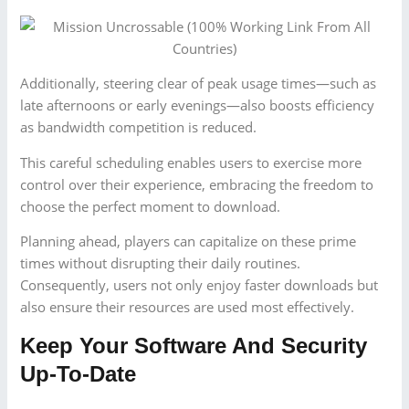
Additionally, steering clear of peak usage times—such as
late afternoons or early evenings—also boosts efficiency
as bandwidth competition is reduced.
This careful scheduling enables users to exercise more
control over their experience, embracing the freedom to
choose the perfect moment to download.
Planning ahead, players can capitalize on these prime
times without disrupting their daily routines.
Consequently, users not only enjoy faster downloads but
also ensure their resources are used most effectively.
Keep Your Software And Security
Up-To-Date