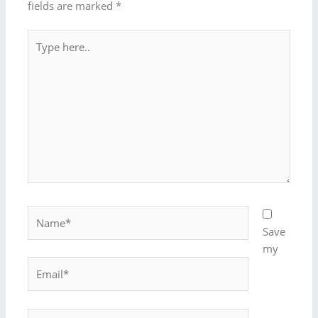
fields are marked
*
Type
here..
Name*
Save
my
Email*
Website