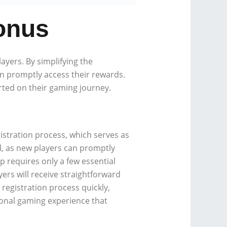
onus
ayers. By simplifying the
n promptly access their rewards.
rted on their gaming journey.
gistration process, which serves as
l, as new players can promptly
p requires only a few essential
yers will receive straightforward
 registration process quickly,
ional gaming experience that