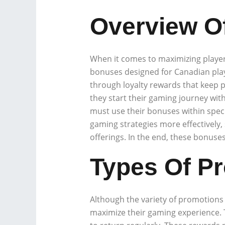
Overview O
When it comes to maximizing player 
bonuses designed for Canadian play
through loyalty rewards that keep 
they start their gaming journey with
must use their bonuses within speci
gaming strategies more effectively,
offerings. In the end, these bonus
Types Of Pr
Although the variety of promotions a
maximize their gaming experience.