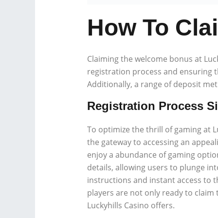
How To Cla
Claiming the welcome bonus at Luckyh
registration process and ensuring 
Additionally, a range of deposit me
Registration Process Si
To optimize the thrill of gaming at 
the gateway to accessing an appeali
enjoy a abundance of gaming options
details, allowing users to plunge in
instructions and instant access to t
players are not only ready to claim
Luckyhills Casino offers.