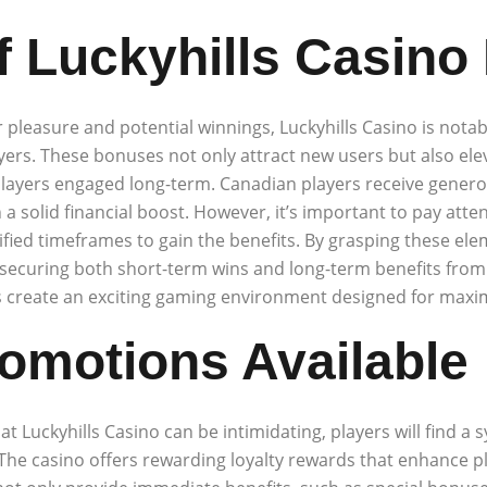
f Luckyhills Casin
pleasure and potential winnings, Luckyhills Casino is notabl
ers. These bonuses not only attract new users but also ele
players engaged long-term. Canadian players receive gene
 a solid financial boost. However, it’s important to pay atte
fied timeframes to gain the benefits. By grasping these ele
 securing both short-term wins and long-term benefits from
es create an exciting gaming environment designed for maxi
omotions Available
t Luckyhills Casino can be intimidating, players will find a 
 The casino offers rewarding loyalty rewards that enhance