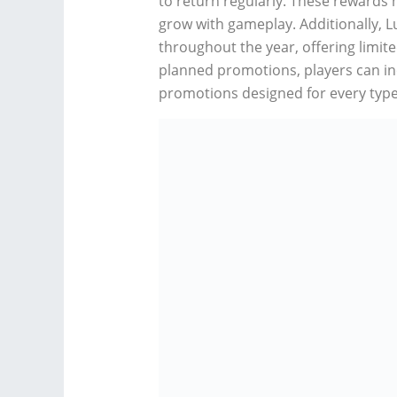
to return regularly. These rewards 
grow with gameplay. Additionally, L
throughout the year, offering limite
planned promotions, players can inc
promotions designed for every type 