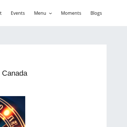
t
Events
Menu
Moments
Blogs
In Canada