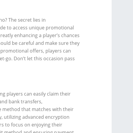
o? The secret lies in
ode to access unique promotional
greatly enhancing a player’s chances
should be careful and make sure they
d promotional offers, players can
et-go. Don’t let this occasion pass
g players can easily claim their
 and bank transfers,
e method that matches with their
, utilizing advanced encryption
s to focus on enjoying their
osit method and ensuring payment