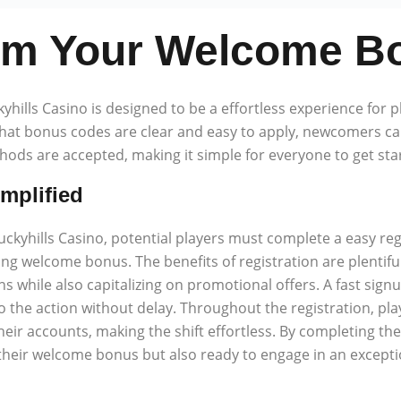
im Your Welcome B
ills Casino is designed to be a effortless experience for pl
that bonus codes are clear and easy to apply, newcomers ca
thods are accepted, making it simple for everyone to get sta
mplified
Luckyhills Casino, potential players must complete a easy re
ng welcome bonus. The benefits of registration are plentifu
 while also capitalizing on promotional offers. A fast signu
to the action without delay. Throughout the registration, pla
heir accounts, making the shift effortless. By completing the
 their welcome bonus but also ready to engage in an except