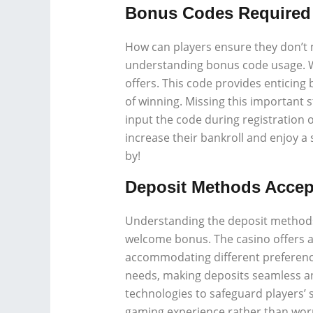
Bonus Codes Required
How can players ensure they don’t m
understanding bonus code usage. W
offers. This code provides enticing 
of winning. Missing this important 
input the code during registration o
increase their bankroll and enjoy a 
by!
Deposit Methods Accep
Understanding the deposit methods a
welcome bonus. The casino offers a r
accommodating different preferenc
needs, making deposits seamless and
technologies to safeguard players’ 
gaming experience rather than worr