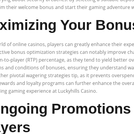
laim their welcome bonus and start their gaming adventure wi
aximizing Your Bon
 of online casinos, players can greatly enhance their exper
ive bonus optimization strategies can notably improve chan
-to-player (RTP) percentage, as they tend to yield better ove
ms and conditions of bonuses, ensuring they understand wa
er pivotal wagering strategies tip, as it prevents overspe
 rewards and loyalty programs can further enhance the overa
ing gaming experience at Luckyhills Casino.
Ongoing Promotions
ayers