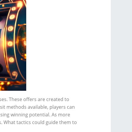
ses. These offers are created to
sit methods available, players can
asing winning potential. As more
. What tactics could guide them to