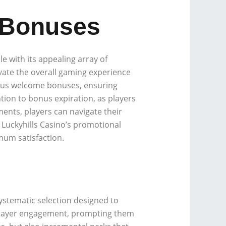
o Bonuses
e with its appealing array of
vate the overall gaming experience
rous welcome bonuses, ensuring
ntion to bonus expiration, as players
ments, players can navigate their
 Luckyhills Casino’s promotional
mum satisfaction.
systematic selection designed to
 player engagement, prompting them