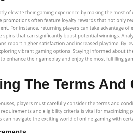
eatly elevate their gaming experience by making the most of
e promotions often feature loyalty rewards that not only 
t. For instance, returning players can take advantage of e
 spins that can significantly boost potential winnings. Analy
ns report higher satisfaction and increased playtime. By le
exploring vibrant gaming options. Staying informed about 
o enhance their gameplay and enjoy the most fulfilling gam
ing The Terms And 
bonuses, players must carefully consider the terms and condi
quirements and eligibility criteria is vital for maximizing 
 can navigate the exciting world of online gaming with cer
rements