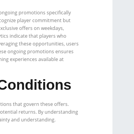
 ongoing promotions specifically
recognize player commitment but
xclusive offers on weekdays,
tics indicate that players who
veraging these opportunities, users
these ongoing promotions ensures
ing experiences available at
Conditions
tions that govern these offers.
potential returns. By understanding
tainty and understanding.