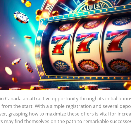
in Canada an attractive opportunity through its initial bonu
 from the start. With a simple registration and several depo
er, grasping how to maximize these offers is vital for incre
s may find themselves on the path to remarkable successes