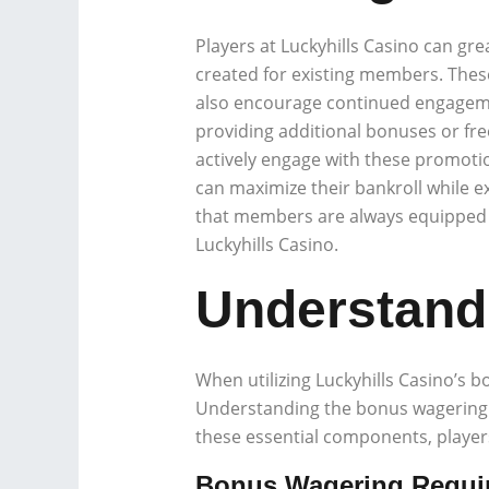
Players at Luckyhills Casino can gr
created for existing members. Thes
also encourage continued engagemen
providing additional bonuses or free
actively engage with these promotio
can maximize their bankroll while 
that members are always equipped t
Luckyhills Casino.
Understand
When utilizing Luckyhills Casino’s 
Understanding the bonus wagering re
these essential components, players
Bonus Wagering Requi