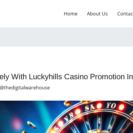
Home
About Us
Contac
ely With Luckyhills Casino Promotion 
 @thedigitalwarehouse