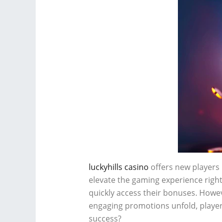
luckyhills casino
offers new players 
elevate the gaming experience right
quickly access their bonuses. Howev
engaging promotions unfold, player
success?