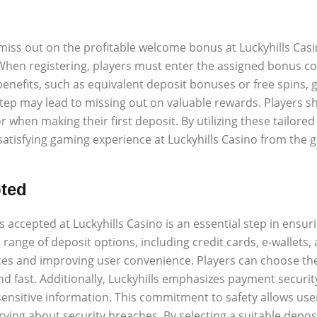
iss out on the profitable welcome bonus at Luckyhills Casin
hen registering, players must enter the assigned bonus c
benefits, such as equivalent deposit bonuses or free spins, 
step may lead to missing out on valuable rewards. Players 
r when making their first deposit. By utilizing these tailore
satisfying gaming experience at Luckyhills Casino from the g
ted
ccepted at Luckyhills Casino is an essential step in ensurin
ange of deposit options, including credit cards, e-wallets,
es and improving user convenience. Players can choose th
 fast. Additionally, Luckyhills emphasizes payment security
sensitive information. This commitment to safety allows user
ying about security breaches. By selecting a suitable dep