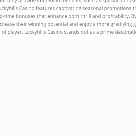
not only provide immediate benefits, such as special bonuse
uckyhills Casino features captivating seasonal promotions th
d-time bonuses that enhance both thrill and profitability. B
rease their winning potential and enjoy a more gratifying g
of player, Luckyhills Casino stands out as a prime destinat