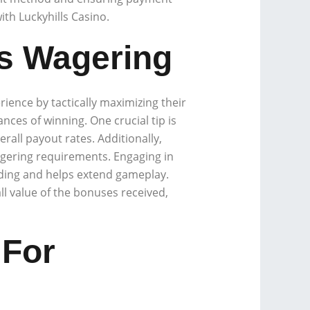
th Luckyhills Casino.
us Wagering
ience by tactically maximizing their
ces of winning. One crucial tip is
rall payout rates. Additionally,
gering requirements. Engaging in
nding and helps extend gameplay.
ll value of the bonuses received,
 For