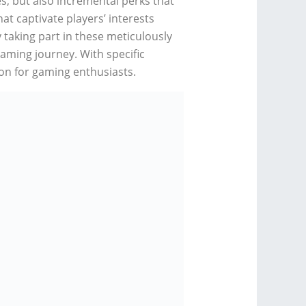
s, but also incremental perks that
at captivate players’ interests
y taking part in these meticulously
aming journey. With specific
ion for gaming enthusiasts.