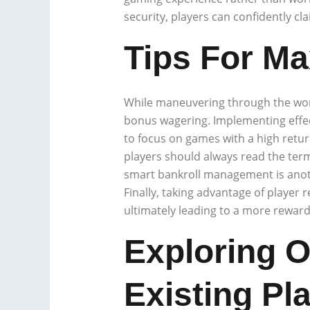
security, players can confidently c
Tips For M
While maneuvering through the world
bonus wagering. Implementing effect
to focus on games with a high return
players should always read the ter
smart bankroll management is anoth
Finally, taking advantage of player
ultimately leading to a more reward
Exploring 
Existing Pl