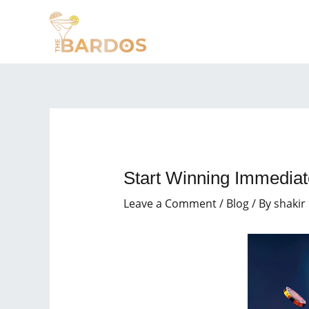
Skip
Post
to
navigation
content
Start Winning Immediat
Leave a Comment
/
Blog
/ By
shakir