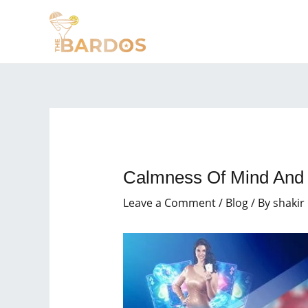
Skip
Post
to
navigation
content
Calmness Of Mind And 
Leave a Comment
/
Blog
/ By
shakir