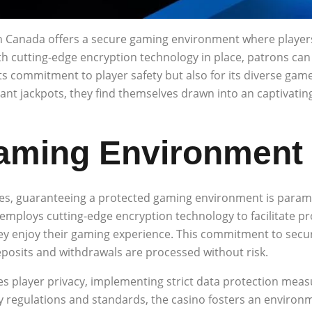
n Canada offers a secure gaming environment where players
h cutting-edge encryption technology in place, patrons can f
its commitment to player safety but also for its diverse gam
ant jackpots, they find themselves drawn into an captivating 
aming Environment
ves, guaranteeing a protected gaming environment is param
employs cutting-edge encryption technology to facilitate pr
ey enjoy their gaming experience. This commitment to secur
posits and withdrawals are processed without risk.
es player privacy, implementing strict data protection mea
ry regulations and standards, the casino fosters an enviro