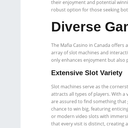
their enjoyment and potential winni
robust option for those seeking bot
Diverse Ga
The Mafia Casino in Canada offers a
array of slot machines and interacti
only enhances enjoyment but also p
Extensive Slot Variety
Slot machines serve as the corners
attracts all types of players. With a
are assured to find something that 
chance to win big, featuring enticin
or modern video slots with immersiv
that every visit is distinct, creati