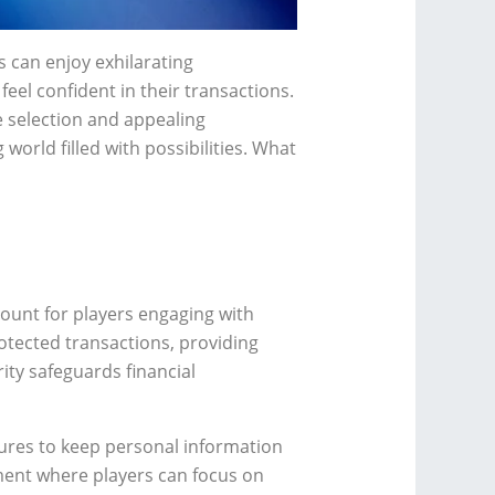
 can enjoy exhilarating
eel confident in their transactions.
e selection and appealing
world filled with possibilities. What
ount for players engaging with
otected transactions, providing
ity safeguards financial
sures to keep personal information
nment where players can focus on