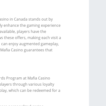
asino in Canada stands out by
only enhance the gaming experience
available, players have the
s these offers, making each visit a
ers can enjoy augmented gameplay,
. Mafia Casino guarantees that
ards Program at Mafia Casino
layers through various loyalty
eplay, which can be redeemed for a