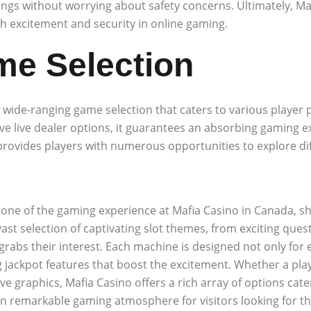
ngs without worrying about safety concerns. Ultimately, Ma
h excitement and security in online gaming.
me Selection
 wide-ranging game selection that caters to various player
ve live dealer options, it guarantees an absorbing gaming exp
rovides players with numerous opportunities to explore dif
tone of the gaming experience at Mafia Casino in Canada, sh
 vast selection of captivating slot themes, from exciting que
grabs their interest. Each machine is designed not only for 
g jackpot features that boost the excitement. Whether a playe
e graphics, Mafia Casino offers a rich array of options cate
ng an remarkable gaming atmosphere for visitors looking for th