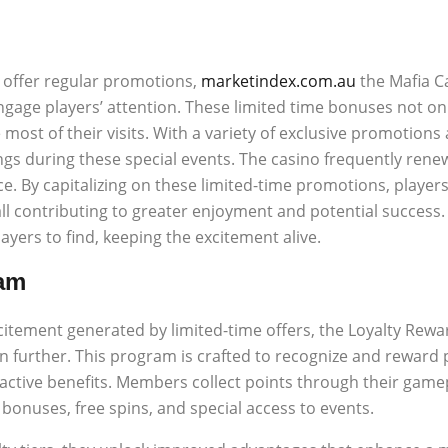
offer regular promotions,
marketindex.com.au
the Mafia C
engage players’ attention. These limited time bonuses not 
 most of their visits. With a variety of exclusive promotions 
ngs during these special events. The casino frequently renew
ce. By capitalizing on these limited-time promotions, play
all contributing to greater enjoyment and potential success
yers to find, keeping the excitement alive.
ram
itement generated by limited-time offers, the Loyalty Rew
 further. This program is crafted to recognize and reward p
ttractive benefits. Members collect points through their gam
 bonuses, free spins, and special access to events.