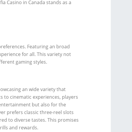
fia Casino in Canada stands as a
 preferences. Featuring an broad
erience for all. This variety not
ferent gaming styles.
owcasing an wide variety that
sts to cinematic experiences, players
entertainment but also for the
r prefers classic three-reel slots
red to diverse tastes. This promises
rills and rewards.