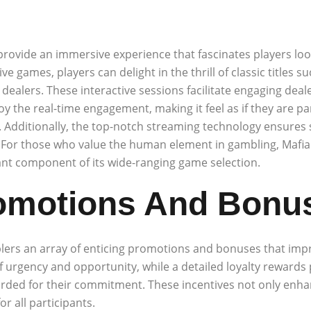
 provide an immersive experience that fascinates players loo
ve games, players can delight in the thrill of classic titles s
dealers. These interactive sessions facilitate engaging deale
y the real-time engagement, making it feel as if they are pa
s. Additionally, the top-notch streaming technology ensure
. For those who value the human element in gambling, Mafia 
ant component of its wide-ranging game selection.
romotions And Bonu
lers an array of enticing promotions and bonuses that imp
of urgency and opportunity, while a detailed loyalty rewar
ded for their commitment. These incentives not only enhanc
r all participants.