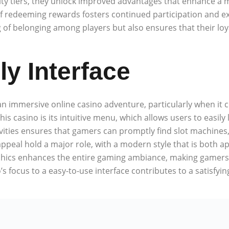
ty tiers, they unlock improved advantages that enhance a 
 redeeming rewards fosters continued participation and exc
 of belonging among players but also ensures that their lo
ly Interface
or an immersive online casino adventure, particularly when it
his casino is its intuitive menu, which allows users to easily 
tivities ensures that gamers can promptly find slot machine
 appeal hold a major role, with a modern style that is both a
aphics enhances the entire gaming ambiance, making gamers
’s focus to a easy-to-use interface contributes to a satisfy