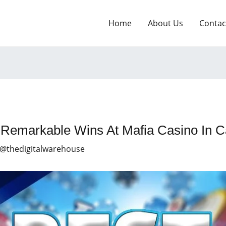
Home
About Us
Contac
Remarkable Wins At Mafia Casino In 
 @thedigitalwarehouse