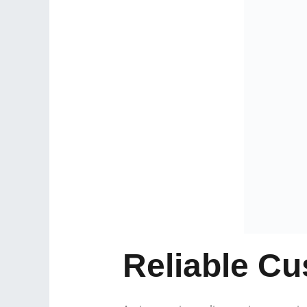
Reliable C