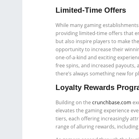
Limited-Time Offers
While many gaming establishments 
providing limited-time offers that 
but also inspire players to make the
opportunity to increase their winni
one-of-a-kind and exciting experien
free spins, and increased payouts, 
there’s always something new for pla
Loyalty Rewards Prog
Building on the
crunchbase.com
exc
elevates the gaming experience even
tiers, each offering increasingly a
range of alluring rewards, including