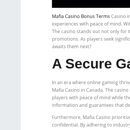
Mafia Casino Bonus Terms
Casino i
experiences with peace of mind. Wit
The casino stands out not only for 
promotions. As players seek signific
awaits them next?
A Secure G
In an era where online gaming thri
Mafia Casino in Canada. The casino 
players with peace of mind while th
information and guarantees that de
Furthermore, Mafia Casino prioritiz
confidential. By adhering to indust