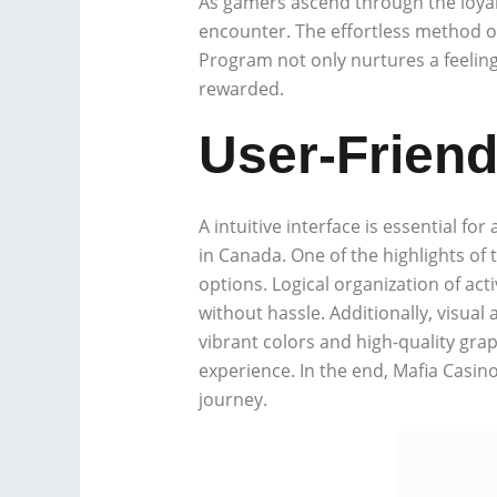
As gamers ascend through the loyal
encounter. The effortless method of
Program not only nurtures a feeling
rewarded.
User-Friend
A intuitive interface is essential f
in Canada. One of the highlights of t
options. Logical organization of ac
without hassle. Additionally, visual
vibrant colors and high-quality gr
experience. In the end, Mafia Casino
journey.