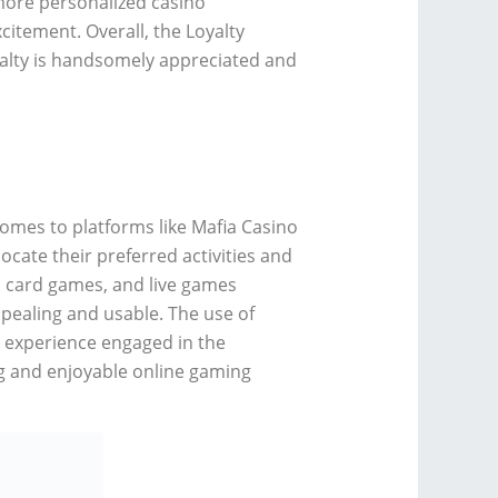
more personalized casino
itement. Overall, the Loyalty
yalty is handsomely appreciated and
 comes to platforms like Mafia Casino
locate their preferred activities and
s, card games, and live games
ppealing and usable. The use of
 experience engaged in the
ing and enjoyable online gaming