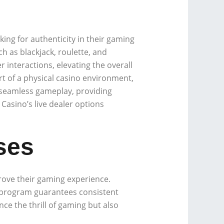
king for authenticity in their gaming
uch as blackjack, roulette, and
r interactions, elevating the overall
rt of a physical casino environment,
s seamless gameplay, providing
Casino’s live dealer options
ses
rove their gaming experience.
ds program guarantees consistent
e the thrill of gaming but also