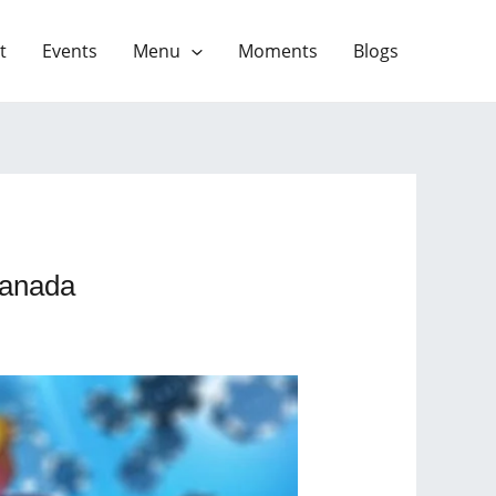
t
Events
Menu
Moments
Blogs
Canada