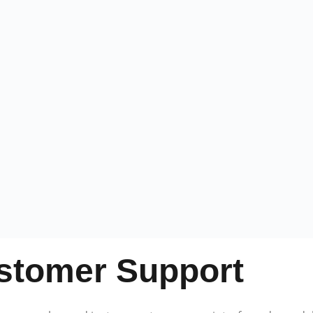
ustomer Support