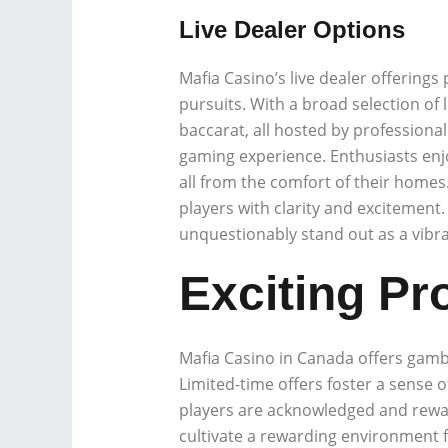
Live Dealer Options
Mafia Casino’s live dealer offerings
pursuits. With a broad selection of li
baccarat, all hosted by professional 
gaming experience. Enthusiasts enjo
all from the comfort of their home
players with clarity and excitement
unquestionably stand out as a vibr
Exciting P
Mafia Casino in Canada offers gamb
Limited-time offers foster a sense 
players are acknowledged and rewar
cultivate a rewarding environment fo