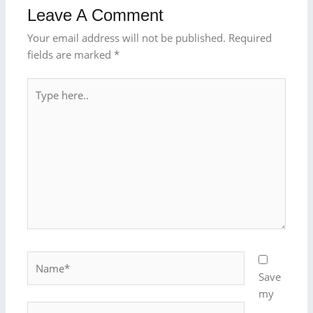
Leave A Comment
Your email address will not be published.
Required
fields are marked
*
Type
here..
Name*
Save
my
Email*