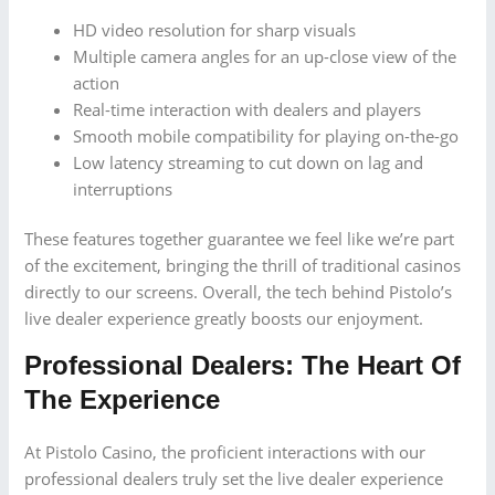
HD video resolution for sharp visuals
Multiple camera angles for an up-close view of the
action
Real-time interaction with dealers and players
Smooth mobile compatibility for playing on-the-go
Low latency streaming to cut down on lag and
interruptions
These features together guarantee we feel like we’re part
of the excitement, bringing the thrill of traditional casinos
directly to our screens. Overall, the tech behind Pistolo’s
live dealer experience greatly boosts our enjoyment.
Professional Dealers: The Heart Of
The Experience
At Pistolo Casino, the proficient interactions with our
professional dealers truly set the live dealer experience