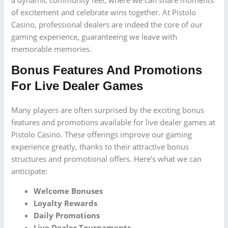
of excitement and celebrate wins together. At Pistolo
Casino, professional dealers are indeed the core of our
gaming experience, guaranteeing we leave with
memorable memories.
Bonus Features And Promotions
For Live Dealer Games
Many players are often surprised by the exciting bonus
features and promotions available for live dealer games at
Pistolo Casino. These offerings improve our gaming
experience greatly, thanks to their attractive bonus
structures and promotional offers. Here’s what we can
anticipate:
Welcome Bonuses
Loyalty Rewards
Daily Promotions
Live Dealer Tournaments