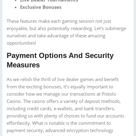
Exclusive Bonuses
These features make each gaming session not just
enjoyable, but also potentially rewarding. Let’s submerge
ourselves and take advantage of these amazing
opportunities!
Payment Options And Security
Measures
As we relish the thrill of live dealer games and benefit
from the exciting bonuses, it’s equally important to
consider how we manage our transactions at Pistolo
Casino. The casino offers a variety of deposit methods,
including credit cards, e-wallets, and bank transfers,
providing us with plenty of choices to fund our accounts
effortlessly. What is notable is the commitment to
payment security; advanced encryption technology