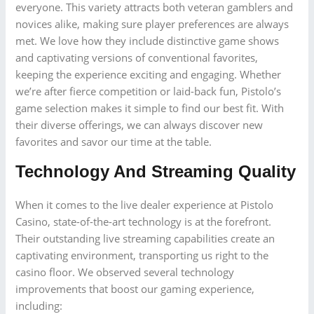
everyone. This variety attracts both veteran gamblers and
novices alike, making sure player preferences are always
met. We love how they include distinctive game shows
and captivating versions of conventional favorites,
keeping the experience exciting and engaging. Whether
we’re after fierce competition or laid-back fun, Pistolo’s
game selection makes it simple to find our best fit. With
their diverse offerings, we can always discover new
favorites and savor our time at the table.
Technology And Streaming Quality
When it comes to the live dealer experience at Pistolo
Casino, state-of-the-art technology is at the forefront.
Their outstanding live streaming capabilities create an
captivating environment, transporting us right to the
casino floor. We observed several technology
improvements that boost our gaming experience,
including: