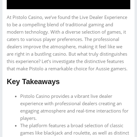
At Pistolo Casino, we’ve found the Live Dealer Experience
to be a compelling blend of traditional gaming and
modern technology. With a diverse selection of games, it
caters to various player preferences. The professional
dealers improve the atmosphere, making it feel like we
are right in a bustling casino. But what truly distinguishes
this experience? Let’s investigate the distinctive features
that make Pistolo a remarkable choice for Aussie gamers.
Key Takeaways
Pistolo Casino provides a vibrant live dealer
experience with professional dealers creating an
engaging atmosphere and real-time interactions for
players.
The platform features a broad selection of classic
games like blackjack and roulette, as well as distinct