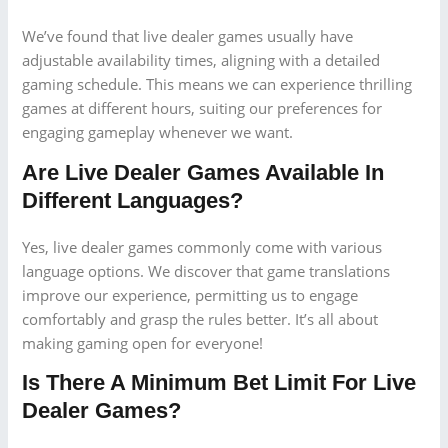
We’ve found that live dealer games usually have
adjustable availability times, aligning with a detailed
gaming schedule. This means we can experience thrilling
games at different hours, suiting our preferences for
engaging gameplay whenever we want.
Are Live Dealer Games Available In
Different Languages?
Yes, live dealer games commonly come with various
language options. We discover that game translations
improve our experience, permitting us to engage
comfortably and grasp the rules better. It’s all about
making gaming open for everyone!
Is There A Minimum Bet Limit For Live
Dealer Games?