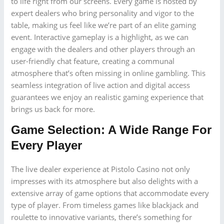
to life right from our screens. Every game is hosted by
expert dealers who bring personality and vigor to the
table, making us feel like we’re part of an elite gaming
event. Interactive gameplay is a highlight, as we can
engage with the dealers and other players through an
user-friendly chat feature, creating a communal
atmosphere that’s often missing in online gambling. This
seamless integration of live action and digital access
guarantees we enjoy an realistic gaming experience that
brings us back for more.
Game Selection: A Wide Range For
Every Player
The live dealer experience at Pistolo Casino not only
impresses with its atmosphere but also delights with a
extensive array of game options that accommodate every
type of player. From timeless games like blackjack and
roulette to innovative variants, there’s something for