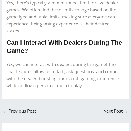
Yes, there’s typically a minimum bet limit for live dealer
games. We often find these limits change based on the
game type and table limits, making sure everyone can
experience their gaming experience at their desired
stakes.
Can I Interact With Dealers During The
Game?
Yes, we can interact with dealers during the game! The
chat features allow us to talk, ask questions, and connect
with the dealer, boosting our overall gaming experience
while adding a personal touch to play.
←
Previous Post
Next Post
→