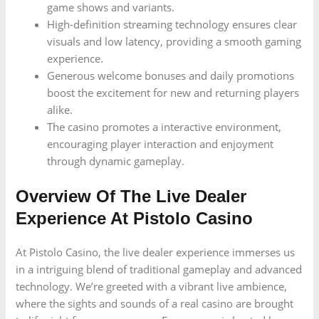
game shows and variants.
High-definition streaming technology ensures clear
visuals and low latency, providing a smooth gaming
experience.
Generous welcome bonuses and daily promotions
boost the excitement for new and returning players
alike.
The casino promotes a interactive environment,
encouraging player interaction and enjoyment
through dynamic gameplay.
Overview Of The Live Dealer
Experience At Pistolo Casino
At Pistolo Casino, the live dealer experience immerses us
in a intriguing blend of traditional gameplay and advanced
technology. We’re greeted with a vibrant live ambience,
where the sights and sounds of a real casino are brought