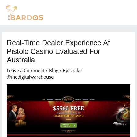
Skip
Post
MAI
to
navigation
MEN
content
Real-Time Dealer Experience At
Pistolo Casino Evaluated For
Australia
Leave a Comment
/
Blog
/ By
shakir
@thedigitalwarehouse