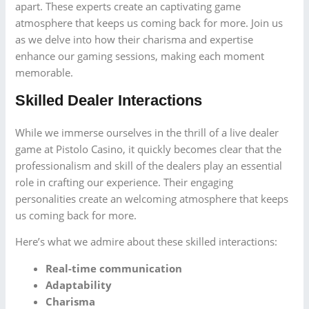
apart. These experts create an captivating game
atmosphere that keeps us coming back for more. Join us
as we delve into how their charisma and expertise
enhance our gaming sessions, making each moment
memorable.
Skilled Dealer Interactions
While we immerse ourselves in the thrill of a live dealer
game at Pistolo Casino, it quickly becomes clear that the
professionalism and skill of the dealers play an essential
role in crafting our experience. Their engaging
personalities create an welcoming atmosphere that keeps
us coming back for more.
Here’s what we admire about these skilled interactions:
Real-time communication
Adaptability
Charisma