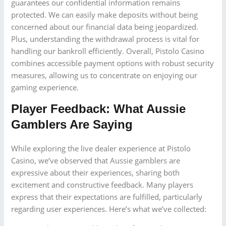
guarantees our confidential information remains
protected. We can easily make deposits without being
concerned about our financial data being jeopardized.
Plus, understanding the withdrawal process is vital for
handling our bankroll efficiently. Overall, Pistolo Casino
combines accessible payment options with robust security
measures, allowing us to concentrate on enjoying our
gaming experience.
Player Feedback: What Aussie
Gamblers Are Saying
While exploring the live dealer experience at Pistolo
Casino, we’ve observed that Aussie gamblers are
expressive about their experiences, sharing both
excitement and constructive feedback. Many players
express that their expectations are fulfilled, particularly
regarding user experiences. Here’s what we’ve collected: