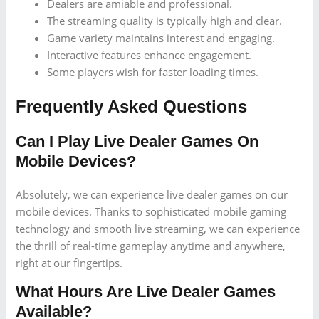
Dealers are amiable and professional.
The streaming quality is typically high and clear.
Game variety maintains interest and engaging.
Interactive features enhance engagement.
Some players wish for faster loading times.
Frequently Asked Questions
Can I Play Live Dealer Games On
Mobile Devices?
Absolutely, we can experience live dealer games on our
mobile devices. Thanks to sophisticated mobile gaming
technology and smooth live streaming, we can experience
the thrill of real-time gameplay anytime and anywhere,
right at our fingertips.
What Hours Are Live Dealer Games
Available?