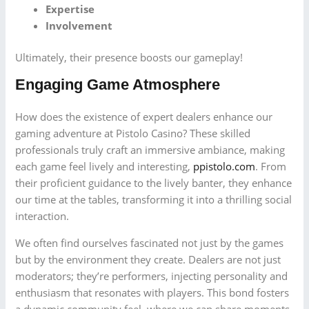
Expertise
Involvement
Ultimately, their presence boosts our gameplay!
Engaging Game Atmosphere
How does the existence of expert dealers enhance our
gaming adventure at Pistolo Casino? These skilled
professionals truly craft an immersive ambiance, making
each game feel lively and interesting,
ppistolo.com
. From
their proficient guidance to the lively banter, they enhance
our time at the tables, transforming it into a thrilling social
interaction.
We often find ourselves fascinated not just by the games
but by the environment they create. Dealers are not just
moderators; they’re performers, injecting personality and
enthusiasm that resonates with players. This bond fosters
a dynamic community feel, where we can share moments