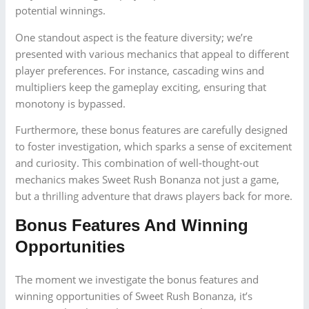
potential winnings.
One standout aspect is the feature diversity; we’re
presented with various mechanics that appeal to different
player preferences. For instance, cascading wins and
multipliers keep the gameplay exciting, ensuring that
monotony is bypassed.
Furthermore, these bonus features are carefully designed
to foster investigation, which sparks a sense of excitement
and curiosity. This combination of well-thought-out
mechanics makes Sweet Rush Bonanza not just a game,
but a thrilling adventure that draws players back for more.
Bonus Features And Winning
Opportunities
The moment we investigate the bonus features and
winning opportunities of Sweet Rush Bonanza, it’s