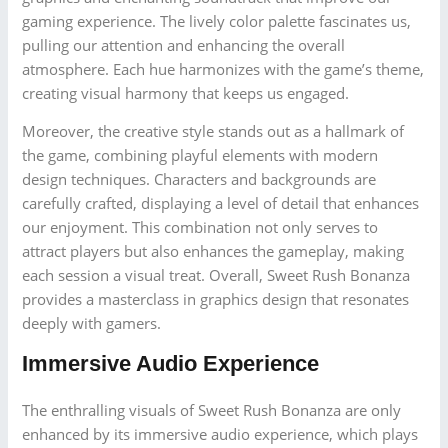
gaming experience. The lively color palette fascinates us,
pulling our attention and enhancing the overall
atmosphere. Each hue harmonizes with the game’s theme,
creating visual harmony that keeps us engaged.
Moreover, the creative style stands out as a hallmark of
the game, combining playful elements with modern
design techniques. Characters and backgrounds are
carefully crafted, displaying a level of detail that enhances
our enjoyment. This combination not only serves to
attract players but also enhances the gameplay, making
each session a visual treat. Overall, Sweet Rush Bonanza
provides a masterclass in graphics design that resonates
deeply with gamers.
Immersive Audio Experience
The enthralling visuals of Sweet Rush Bonanza are only
enhanced by its immersive audio experience, which plays