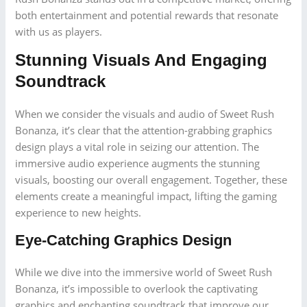
both entertainment and potential rewards that resonate
with us as players.
Stunning Visuals And Engaging
Soundtrack
When we consider the visuals and audio of Sweet Rush
Bonanza, it’s clear that the attention-grabbing graphics
design plays a vital role in seizing our attention. The
immersive audio experience augments the stunning
visuals, boosting our overall engagement. Together, these
elements create a meaningful impact, lifting the gaming
experience to new heights.
Eye-Catching Graphics Design
While we dive into the immersive world of Sweet Rush
Bonanza, it’s impossible to overlook the captivating
graphics and enchanting soundtrack that improve our