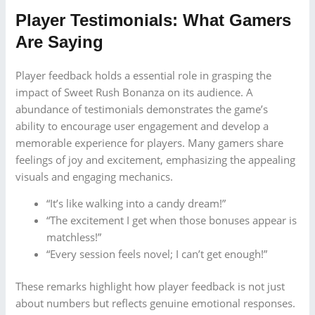
Player Testimonials: What Gamers
Are Saying
Player feedback holds a essential role in grasping the
impact of Sweet Rush Bonanza on its audience. A
abundance of testimonials demonstrates the game’s
ability to encourage user engagement and develop a
memorable experience for players. Many gamers share
feelings of joy and excitement, emphasizing the appealing
visuals and engaging mechanics.
“It’s like walking into a candy dream!”
“The excitement I get when those bonuses appear is
matchless!”
“Every session feels novel; I can’t get enough!”
These remarks highlight how player feedback is not just
about numbers but reflects genuine emotional responses.