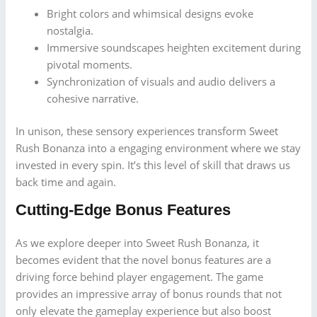
Bright colors and whimsical designs evoke
nostalgia.
Immersive soundscapes heighten excitement during
pivotal moments.
Synchronization of visuals and audio delivers a
cohesive narrative.
In unison, these sensory experiences transform Sweet
Rush Bonanza into a engaging environment where we stay
invested in every spin. It’s this level of skill that draws us
back time and again.
Cutting-Edge Bonus Features
As we explore deeper into Sweet Rush Bonanza, it
becomes evident that the novel bonus features are a
driving force behind player engagement. The game
provides an impressive array of bonus rounds that not
only elevate the gameplay experience but also boost