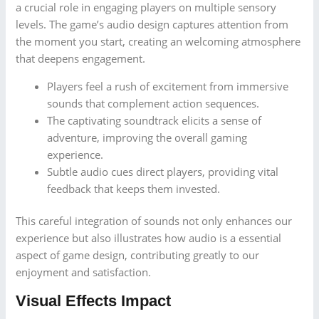
a crucial role in engaging players on multiple sensory
levels. The game’s audio design captures attention from
the moment you start, creating an welcoming atmosphere
that deepens engagement.
Players feel a rush of excitement from immersive
sounds that complement action sequences.
The captivating soundtrack elicits a sense of
adventure, improving the overall gaming
experience.
Subtle audio cues direct players, providing vital
feedback that keeps them invested.
This careful integration of sounds not only enhances our
experience but also illustrates how audio is a essential
aspect of game design, contributing greatly to our
enjoyment and satisfaction.
Visual Effects Impact