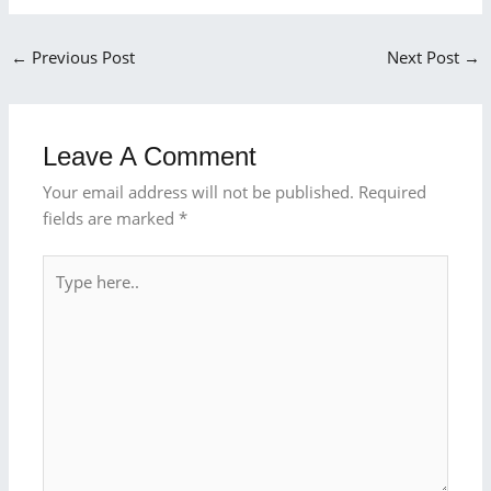
←
Previous Post
Next Post
→
Leave A Comment
Your email address will not be published.
Required
fields are marked
*
Type
here..