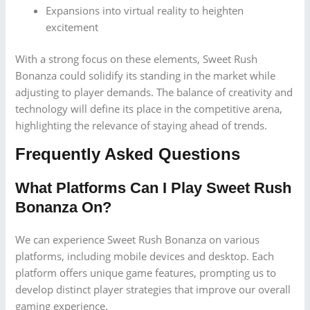
Expansions into virtual reality to heighten
excitement
With a strong focus on these elements, Sweet Rush
Bonanza could solidify its standing in the market while
adjusting to player demands. The balance of creativity and
technology will define its place in the competitive arena,
highlighting the relevance of staying ahead of trends.
Frequently Asked Questions
What Platforms Can I Play Sweet Rush
Bonanza On?
We can experience Sweet Rush Bonanza on various
platforms, including mobile devices and desktop. Each
platform offers unique game features, prompting us to
develop distinct player strategies that improve our overall
gaming experience.