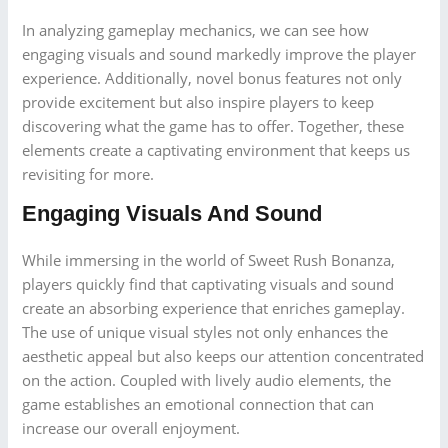
In analyzing gameplay mechanics, we can see how
engaging visuals and sound markedly improve the player
experience. Additionally, novel bonus features not only
provide excitement but also inspire players to keep
discovering what the game has to offer. Together, these
elements create a captivating environment that keeps us
revisiting for more.
Engaging Visuals And Sound
While immersing in the world of Sweet Rush Bonanza,
players quickly find that captivating visuals and sound
create an absorbing experience that enriches gameplay.
The use of unique visual styles not only enhances the
aesthetic appeal but also keeps our attention concentrated
on the action. Coupled with lively audio elements, the
game establishes an emotional connection that can
increase our overall enjoyment.