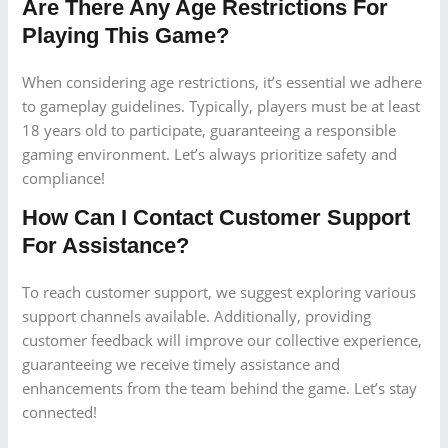
Are There Any Age Restrictions For
Playing This Game?
When considering age restrictions, it’s essential we adhere
to gameplay guidelines. Typically, players must be at least
18 years old to participate, guaranteeing a responsible
gaming environment. Let’s always prioritize safety and
compliance!
How Can I Contact Customer Support
For Assistance?
To reach customer support, we suggest exploring various
support channels available. Additionally, providing
customer feedback will improve our collective experience,
guaranteeing we receive timely assistance and
enhancements from the team behind the game. Let’s stay
connected!