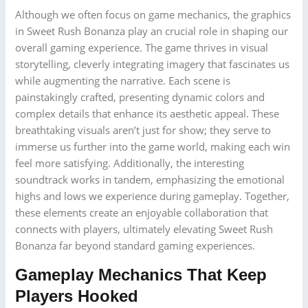
Although we often focus on game mechanics, the graphics
in Sweet Rush Bonanza play an crucial role in shaping our
overall gaming experience. The game thrives in visual
storytelling, cleverly integrating imagery that fascinates us
while augmenting the narrative. Each scene is
painstakingly crafted, presenting dynamic colors and
complex details that enhance its aesthetic appeal. These
breathtaking visuals aren’t just for show; they serve to
immerse us further into the game world, making each win
feel more satisfying. Additionally, the interesting
soundtrack works in tandem, emphasizing the emotional
highs and lows we experience during gameplay. Together,
these elements create an enjoyable collaboration that
connects with players, ultimately elevating Sweet Rush
Bonanza far beyond standard gaming experiences.
Gameplay Mechanics That Keep
Players Hooked