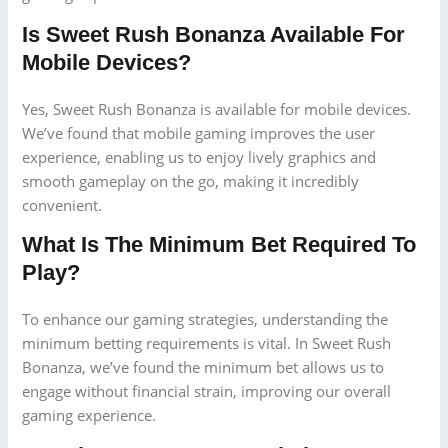
Is Sweet Rush Bonanza Available For
Mobile Devices?
Yes, Sweet Rush Bonanza is available for mobile devices.
We’ve found that mobile gaming improves the user
experience, enabling us to enjoy lively graphics and
smooth gameplay on the go, making it incredibly
convenient.
What Is The Minimum Bet Required To
Play?
To enhance our gaming strategies, understanding the
minimum betting requirements is vital. In Sweet Rush
Bonanza, we’ve found the minimum bet allows us to
engage without financial strain, improving our overall
gaming experience.