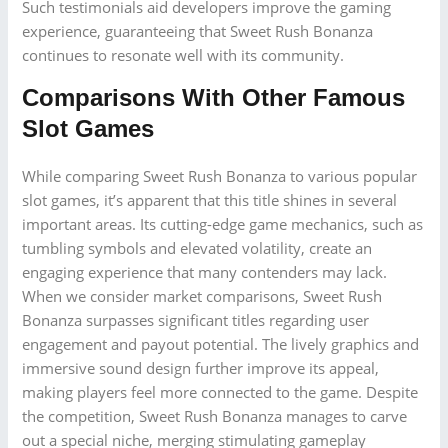
Such testimonials aid developers improve the gaming
experience, guaranteeing that Sweet Rush Bonanza
continues to resonate well with its community.
Comparisons With Other Famous
Slot Games
While comparing Sweet Rush Bonanza to various popular
slot games, it’s apparent that this title shines in several
important areas. Its cutting-edge game mechanics, such as
tumbling symbols and elevated volatility, create an
engaging experience that many contenders may lack.
When we consider market comparisons, Sweet Rush
Bonanza surpasses significant titles regarding user
engagement and payout potential. The lively graphics and
immersive sound design further improve its appeal,
making players feel more connected to the game. Despite
the competition, Sweet Rush Bonanza manages to carve
out a special niche, merging stimulating gameplay