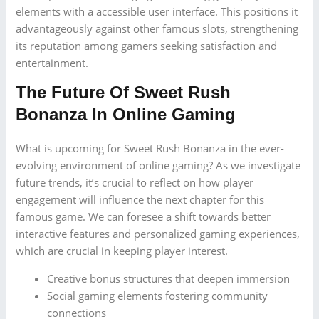
elements with a accessible user interface. This positions it
advantageously against other famous slots, strengthening
its reputation among gamers seeking satisfaction and
entertainment.
The Future Of Sweet Rush
Bonanza In Online Gaming
What is upcoming for Sweet Rush Bonanza in the ever-
evolving environment of online gaming? As we investigate
future trends, it’s crucial to reflect on how player
engagement will influence the next chapter for this
famous game. We can foresee a shift towards better
interactive features and personalized gaming experiences,
which are crucial in keeping player interest.
Creative bonus structures that deepen immersion
Social gaming elements fostering community
connections