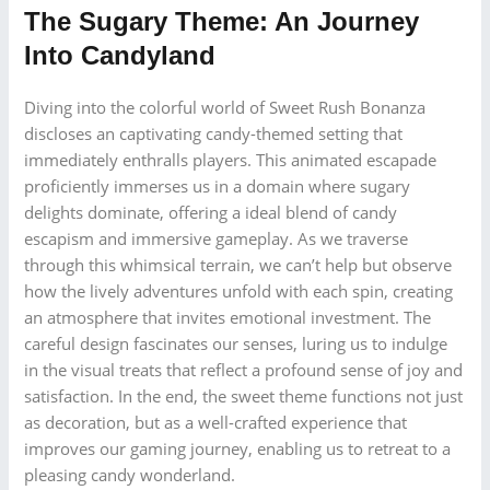
The Sugary Theme: An Journey
Into Candyland
Diving into the colorful world of Sweet Rush Bonanza
discloses an captivating candy-themed setting that
immediately enthralls players. This animated escapade
proficiently immerses us in a domain where sugary
delights dominate, offering a ideal blend of candy
escapism and immersive gameplay. As we traverse
through this whimsical terrain, we can’t help but observe
how the lively adventures unfold with each spin, creating
an atmosphere that invites emotional investment. The
careful design fascinates our senses, luring us to indulge
in the visual treats that reflect a profound sense of joy and
satisfaction. In the end, the sweet theme functions not just
as decoration, but as a well-crafted experience that
improves our gaming journey, enabling us to retreat to a
pleasing candy wonderland.