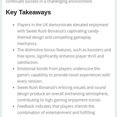
continued success in a challenging environment.
Key Takeaways
Players in the UK demonstrate elevated enjoyment
with Sweet Rush Bonanza’s captivating candy-
themed design and compelling gameplay
mechanics.
The distinctive bonus features, such as boosters and
free spins, significantly enhance player thrill and
satisfaction.
Emotional bonds from players underscore the
game’s capability to provide novel experiences with
every session.
Sweet Rush Bonanza’s enticing visuals and sound
design produce an overall enchanting atmosphere,
contributing to high gaming enjoyment scores.
Feedback indicates that players cherish the
combination of entertainment and fulfilling