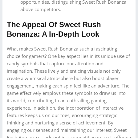
opportunities, distinguishing Sweet Rush Bonanza
above competitors.
The Appeal Of Sweet Rush
Bonanza: A In-Depth Look
What makes Sweet Rush Bonanza such a fascinating
choice for gamers? One key aspect lies in its unique use of
candy symbols that capture our attention and
imagination. These lively and enticing visuals not only
create a whimsical atmosphere but also boost player
engagement, making each spin feel like an adventure. The
game effectively employs these symbols to draw us into
its world, contributing to an enthralling gaming
experience. In addition, the incorporation of interactive
features keeps us on our toes, encouraging strategic
thinking and nurturing a sense of achievement. By
engaging our senses and maintaining our interest, Sweet
Rush Bonanza stands out in a competitive market, offering