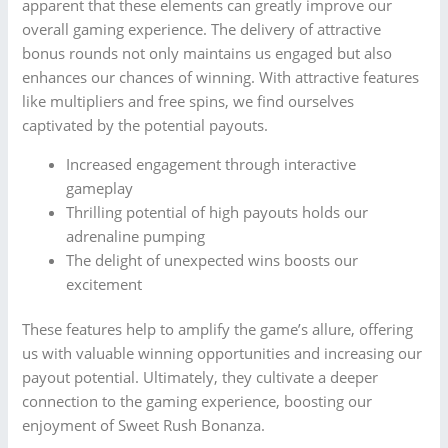
apparent that these elements can greatly improve our
overall gaming experience. The delivery of attractive
bonus rounds not only maintains us engaged but also
enhances our chances of winning. With attractive features
like multipliers and free spins, we find ourselves
captivated by the potential payouts.
Increased engagement through interactive
gameplay
Thrilling potential of high payouts holds our
adrenaline pumping
The delight of unexpected wins boosts our
excitement
These features help to amplify the game’s allure, offering
us with valuable winning opportunities and increasing our
payout potential. Ultimately, they cultivate a deeper
connection to the gaming experience, boosting our
enjoyment of Sweet Rush Bonanza.