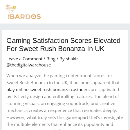
Skip
Post
MAI
to
navigation
MEN
content
Gaming Satisfaction Scores Elevated
For Sweet Rush Bonanza In UK
Leave a Comment
/
Blog
/ By
shakir
@thedigitalwarehouse
When we analyze the gaming contentment scores for
Sweet Rush Bonanza in the UK, it becomes apparent that
play online sweet rush bonanza casino
ers are captivated
by its lively design and enthralling features. The blend of
stunning visuals, an engaging soundtrack, and creative
mechanics creates an experience that resonates deeply.
However, what truly sets this game apart? Let’s investigate
the multiple elements that enhance its popularity and