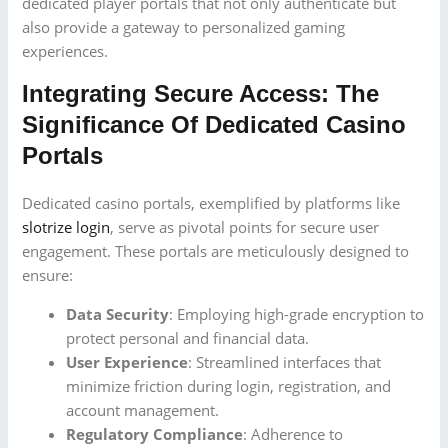
dedicated player portals that not only authenticate but
also provide a gateway to personalized gaming
experiences.
Integrating Secure Access: The
Significance Of Dedicated Casino
Portals
Dedicated casino portals, exemplified by platforms like
slotrize login
, serve as pivotal points for secure user
engagement. These portals are meticulously designed to
ensure:
Data Security
: Employing high-grade encryption to
protect personal and financial data.
User Experience
: Streamlined interfaces that
minimize friction during login, registration, and
account management.
Regulatory Compliance
: Adherence to