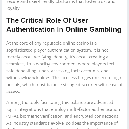
secure and user-friendly platforms that foster trust and
loyalty.
The Critical Role Of User
Authentication In Online Gambling
At the core of any reputable online casino is a
sophisticated player authentication system. It is not
merely about verifying identity; it’s about creating a
seamless, trustworthy environment where players feel
safe depositing funds, accessing their accounts, and
withdrawing winnings. This process hinges on secure login
portals, which must balance stringent security with ease of
access.
Among the tools facilitating this balance are advanced
login integrations that employ multi-factor authentication
(MFA), biometric verification, and encrypted connections.
As industry standards evolve, so does the importance of