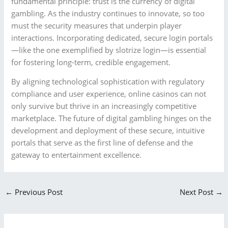
fundamental principle: trust is the currency of digital
gambling. As the industry continues to innovate, so too
must the security measures that underpin player
interactions. Incorporating dedicated, secure login portals
—like the one exemplified by slotrize login—is essential
for fostering long-term, credible engagement.
By aligning technological sophistication with regulatory
compliance and user experience, online casinos can not
only survive but thrive in an increasingly competitive
marketplace. The future of digital gambling hinges on the
development and deployment of these secure, intuitive
portals that serve as the first line of defense and the
gateway to entertainment excellence.
←
Previous Post
Next Post
→