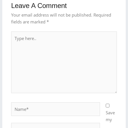
Leave A Comment
Your email address will not be published.
Required
fields are marked
*
Type
here..
Name*
Save
my
Email*