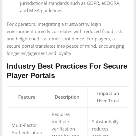
jurisdictional standards such as GDPR, eCOGRA,
and MGA guidelines.
For operators, integrating a trustworthy login
environment directly correlates with reduced fraud risk
and heightened customer confidence. For players, a
secure portal translates into peace of mind, encouraging
longer engagement and loyalty.
Industry Best Practices For Secure
Player Portals
Impact on
Feature
Description
User Trust
Requires
multiple
Substantially
Multi-Factor
verification
reduces
Authentication
steps beyond
account