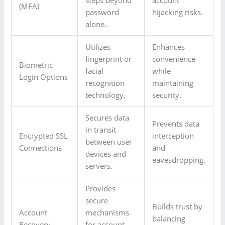
(MFA)
password
hijacking risks.
alone.
Utilizes
Enhances
fingerprint or
convenience
Biometric
facial
while
Login Options
recognition
maintaining
technology.
security.
Secures data
Prevents data
in transit
Encrypted SSL
interception
between user
Connections
and
devices and
eavesdropping.
servers.
Provides
secure
Builds trust by
Account
mechanisms
balancing
Recovery
for account