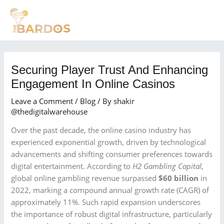
Skip
Post
MAI
to
navigation
MEN
content
Securing Player Trust And Enhancing
Engagement In Online Casinos
Leave a Comment
/
Blog
/ By
shakir
@thedigitalwarehouse
Over the past decade, the online casino industry has
experienced exponential growth, driven by technological
advancements and shifting consumer preferences towards
digital entertainment. According to
H2 Gambling Capital
,
global online gambling revenue surpassed
$60 billion
in
2022, marking a compound annual growth rate (CAGR) of
approximately 11%. Such rapid expansion underscores
the importance of robust digital infrastructure, particularly