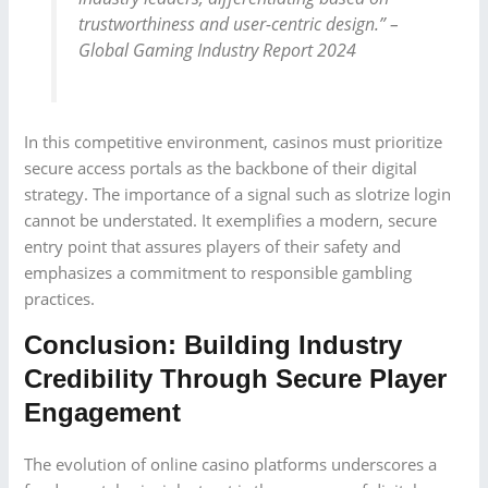
trustworthiness and user-centric design.” –
Global Gaming Industry Report 2024
In this competitive environment, casinos must prioritize
secure access portals as the backbone of their digital
strategy. The importance of a signal such as slotrize login
cannot be understated. It exemplifies a modern, secure
entry point that assures players of their safety and
emphasizes a commitment to responsible gambling
practices.
Conclusion: Building Industry
Credibility Through Secure Player
Engagement
The evolution of online casino platforms underscores a