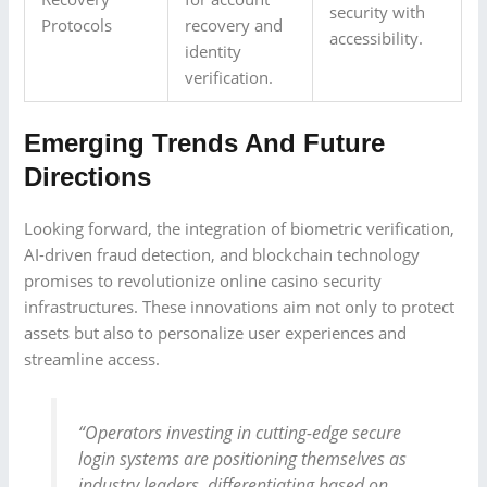
security with
Protocols
recovery and
accessibility.
identity
verification.
Emerging Trends And Future
Directions
Looking forward, the integration of biometric verification,
AI-driven fraud detection, and blockchain technology
promises to revolutionize online casino security
infrastructures. These innovations aim not only to protect
assets but also to personalize user experiences and
streamline access.
“Operators investing in cutting-edge secure
login systems are positioning themselves as
industry leaders, differentiating based on