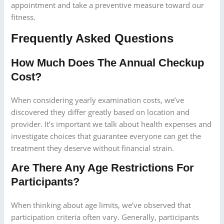
appointment and take a preventive measure toward our
fitness.
Frequently Asked Questions
How Much Does The Annual Checkup
Cost?
When considering yearly examination costs, we’ve
discovered they differ greatly based on location and
provider. It’s important we talk about health expenses and
investigate choices that guarantee everyone can get the
treatment they deserve without financial strain.
Are There Any Age Restrictions For
Participants?
When thinking about age limits, we’ve observed that
participation criteria often vary. Generally, participants