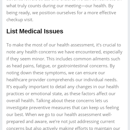
what truly counts during our meeting—our health. By
being ready, we position ourselves for a more effective
checkup visit.
List Medical Issues
To make the most of our health assessment, it’s crucial to
note any health concerns we have encountered, especially
if they seem minor. This includes common ailments such
as head pains, fatigue, or gastrointestinal concerns. By
noting down these symptoms, we can ensure our
healthcare provider comprehends our individual needs.
It’s equally important to detail any changes in our health
practices or emotional state, as these factors affect our
overall health. Talking about these concerns lets us
investigate preventive measures that can keep us feeling
our best. When we go to our health assessment well-
prepared and aware, we’re not just addressing current
concerns but also actively making efforts to maintain our