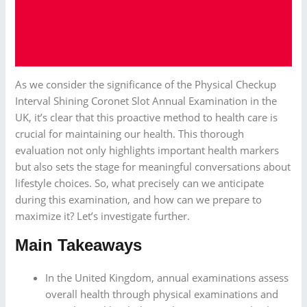
As we consider the significance of the Physical Checkup
Interval Shining Coronet Slot Annual Examination in the
UK, it’s clear that this proactive method to health care is
crucial for maintaining our health. This thorough
evaluation not only highlights important health markers
but also sets the stage for meaningful conversations about
lifestyle choices. So, what precisely can we anticipate
during this examination, and how can we prepare to
maximize it? Let’s investigate further.
Main Takeaways
In the United Kingdom, annual examinations assess
overall health through physical examinations and