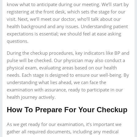
know what to anticipate during our meeting. We’ll start by
registering at the front desk, which sets the stage for our
visit. Next, we’ll meet our doctor, who’ll talk about our
health background and any issues. Understanding patient
expectations is essential; we should feel at ease asking
questions.
During the checkup procedures, key indicators like BP and
pulse will be checked. Our physician may also conduct a
physical exam, evaluating areas based on our health
needs. Each stage is designed to ensure our well-being. By
understanding what lies ahead, we can face the
examination with assurance, ready to participate in our
health journey actively.
How To Prepare For Your Checkup
As we get ready for our examination, it’s important we
gather all required documents, including any medical