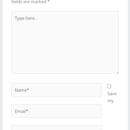
fields are marked
*
Type
here..
Name*
Save
my
Email*
Website