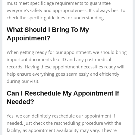
must meet specific age requirements to guarantee
everyone’s safety and appropriateness. It’s always best to
check the specific guidelines for understanding.
What Should I Bring To My
Appointment?
When getting ready for our appointment, we should bring
important documents like ID and any past medical
records. Having these appointment necessities ready will
help ensure everything goes seamlessly and efficiently
during our visit.
Can I Reschedule My Appointment If
Needed?
Yes, we can definitely reschedule our appointment if
needed. Just check the rescheduling procedure with the
facility, as appointment availability may vary. They’re