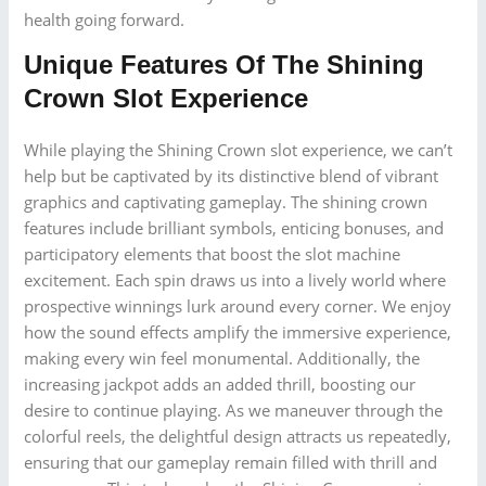
health going forward.
Unique Features Of The Shining
Crown Slot Experience
While playing the Shining Crown slot experience, we can’t
help but be captivated by its distinctive blend of vibrant
graphics and captivating gameplay. The shining crown
features include brilliant symbols, enticing bonuses, and
participatory elements that boost the slot machine
excitement. Each spin draws us into a lively world where
prospective winnings lurk around every corner. We enjoy
how the sound effects amplify the immersive experience,
making every win feel monumental. Additionally, the
increasing jackpot adds an added thrill, boosting our
desire to continue playing. As we maneuver through the
colorful reels, the delightful design attracts us repeatedly,
ensuring that our gameplay remain filled with thrill and