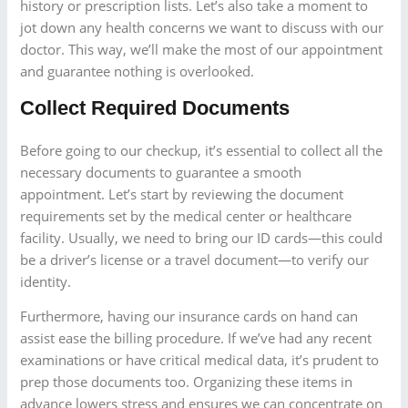
history or prescription lists. Let’s also take a moment to
jot down any health concerns we want to discuss with our
doctor. This way, we’ll make the most of our appointment
and guarantee nothing is overlooked.
Collect Required Documents
Before going to our checkup, it’s essential to collect all the
necessary documents to guarantee a smooth
appointment. Let’s start by reviewing the document
requirements set by the medical center or healthcare
facility. Usually, we need to bring our ID cards—this could
be a driver’s license or a travel document—to verify our
identity.
Furthermore, having our insurance cards on hand can
assist ease the billing procedure. If we’ve had any recent
examinations or have critical medical data, it’s prudent to
prep those documents too. Organizing these items in
advance lowers stress and ensures we can concentrate on