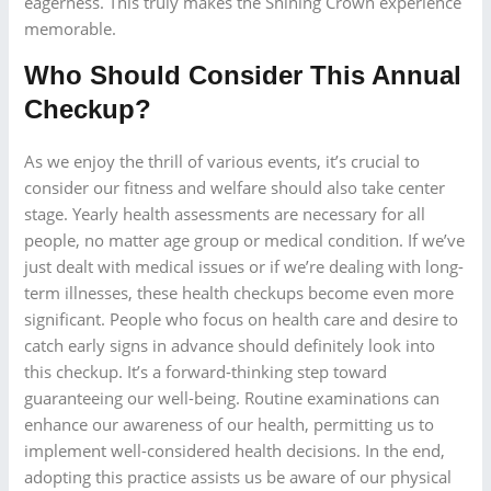
eagerness. This truly makes the Shining Crown experience
memorable.
Who Should Consider This Annual
Checkup?
As we enjoy the thrill of various events, it’s crucial to
consider our fitness and welfare should also take center
stage. Yearly health assessments are necessary for all
people, no matter age group or medical condition. If we’ve
just dealt with medical issues or if we’re dealing with long-
term illnesses, these health checkups become even more
significant. People who focus on health care and desire to
catch early signs in advance should definitely look into
this checkup. It’s a forward-thinking step toward
guaranteeing our well-being. Routine examinations can
enhance our awareness of our health, permitting us to
implement well-considered health decisions. In the end,
adopting this practice assists us be aware of our physical