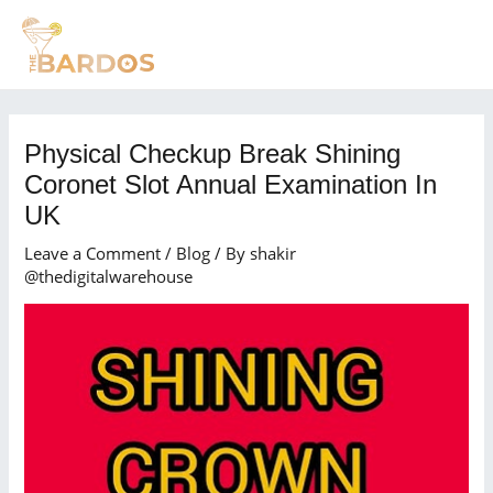
Skip
Post
MAI
to
navigation
MEN
content
Physical Checkup Break Shining
Coronet Slot Annual Examination In
UK
Leave a Comment
/
Blog
/ By
shakir
@thedigitalwarehouse