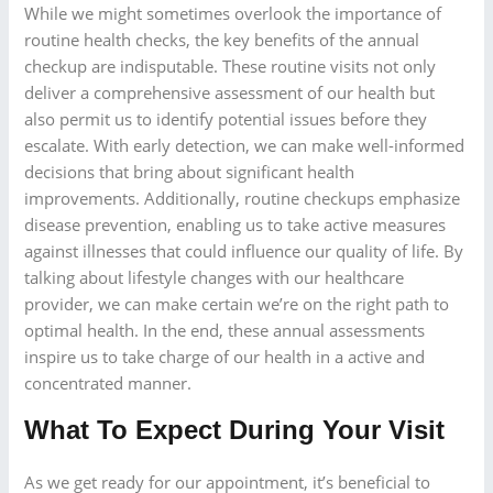
While we might sometimes overlook the importance of
routine health checks, the key benefits of the annual
checkup are indisputable. These routine visits not only
deliver a comprehensive assessment of our health but
also permit us to identify potential issues before they
escalate. With early detection, we can make well-informed
decisions that bring about significant health
improvements. Additionally, routine checkups emphasize
disease prevention, enabling us to take active measures
against illnesses that could influence our quality of life. By
talking about lifestyle changes with our healthcare
provider, we can make certain we’re on the right path to
optimal health. In the end, these annual assessments
inspire us to take charge of our health in a active and
concentrated manner.
What To Expect During Your Visit
As we get ready for our appointment, it’s beneficial to