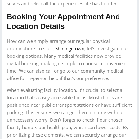
selves and relish all the experiences life has to offer.
Booking Your Appointment And
Location Details
How can we simply arrange our regular physical
examination? To start,
Shiningcrown
, let’s investigate our
booking options. Many medical facilities now provide
digital booking, making it simple to choose a convenient
time. We can also call or go to our community medical
office for in-person help if that’s our preference.
When evaluating facility location, it’s crucial to select a
location that’s easily accessible for us. Most clinics are
positioned near public transport stations or have sufficient
parking. This ensures we can get there on time without
unnecessary worry. Don’t forget to check if our chosen
facility honors our health plan, which can lower costs. By
prioritizing these elements, we can securely arrange our