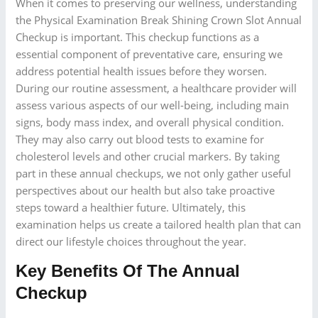
When it comes to preserving our wellness, understanding
the Physical Examination Break Shining Crown Slot Annual
Checkup is important. This checkup functions as a
essential component of preventative care, ensuring we
address potential health issues before they worsen.
During our routine assessment, a healthcare provider will
assess various aspects of our well-being, including main
signs, body mass index, and overall physical condition.
They may also carry out blood tests to examine for
cholesterol levels and other crucial markers. By taking
part in these annual checkups, we not only gather useful
perspectives about our health but also take proactive
steps toward a healthier future. Ultimately, this
examination helps us create a tailored health plan that can
direct our lifestyle choices throughout the year.
Key Benefits Of The Annual
Checkup