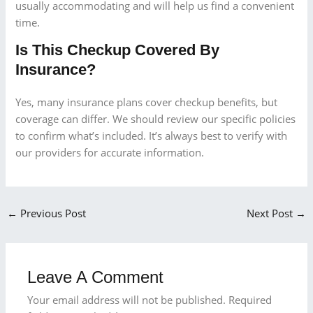
usually accommodating and will help us find a convenient
time.
Is This Checkup Covered By
Insurance?
Yes, many insurance plans cover checkup benefits, but
coverage can differ. We should review our specific policies
to confirm what’s included. It’s always best to verify with
our providers for accurate information.
←
Previous Post
Next Post
→
Leave A Comment
Your email address will not be published.
Required