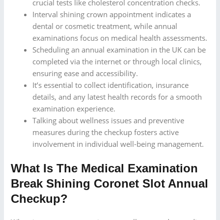
crucial tests like cholesterol concentration checks.
Interval shining crown appointment indicates a
dental or cosmetic treatment, while annual
examinations focus on medical health assessments.
Scheduling an annual examination in the UK can be
completed via the internet or through local clinics,
ensuring ease and accessibility.
It’s essential to collect identification, insurance
details, and any latest health records for a smooth
examination experience.
Talking about wellness issues and preventive
measures during the checkup fosters active
involvement in individual well-being management.
What Is The Medical Examination
Break Shining Coronet Slot Annual
Checkup?